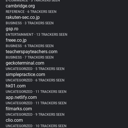
E-COMMERCE
•
3 TRACKERS SEEN
cambridge.org
REFERENCE
•
6 TRACKERS SEEN
rakuten-sec.co.jp
BUSINESS
•
3 TRACKERS SEEN
gsp.ro
ENTERTAINMENT
•
13 TRACKERS SEEN
freee.co.jp
BUSINESS
•
6 TRACKERS SEEN
teacherspayteachers.com
BUSINESS
•
7 TRACKERS SEEN
geckoterminal.com
UNCATEGORIZED
•
5 TRACKERS SEEN
simplepractice.com
UNCATEGORIZED
•
6 TRACKERS SEEN
hk01.com
UNCATEGORIZED
•
11 TRACKERS SEEN
app.netlify.com
UNCATEGORIZED
•
11 TRACKERS SEEN
filmarks.com
UNCATEGORIZED
•
9 TRACKERS SEEN
clio.com
UNCATEGORIZED
•
10 TRACKERS SEEN