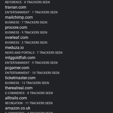
REFERENCE
•
8 TRACKERS SEEN
travian.com
ENTERTAINMENT
•
1 TRACKERS SEEN
mailchimp.com
BUSINESS
•
7 TRACKERS SEEN
procore.com
BUSINESS
•
9 TRACKERS SEEN
overleaf.com
BUSINESS
•
2 TRACKERS SEEN
meduza.io
NEWS AND PORTALS
•
7 TRACKERS SEEN
mtggoldfish.com
ENTERTAINMENT
•
9 TRACKERS SEEN
pcgamer.com
ENTERTAINMENT
•
10 TRACKERS SEEN
ticketmaster.com
BUSINESS
•
13 TRACKERS SEEN
therealreal.com
E-COMMERCE
•
8 TRACKERS SEEN
alltrails.com
RECREATION
•
11 TRACKERS SEEN
amazon.co.uk