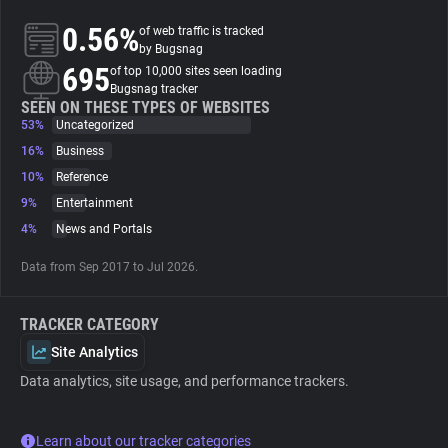
0.56%
of web traffic is tracked
About
by Bugsnag
695
of top 10,000 sites seen loading
Bugsnag tracker
Trackers
SEEN ON THESE TYPES OF WEBSITES
53%
Uncategorized
16%
Business
Websites
10%
Reference
9%
Entertainment
Explorer
4%
News and Portals
Data from Sep 2017 to Jul 2026.
Tracking Reach
TRACKER CATEGORY
Site Analytics
Data analytics, site usage, and performance trackers.
Learn about our tracker categories