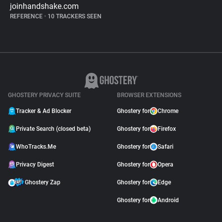
joinhandshake.com
REFERENCE
•
10 TRACKERS SEEN
GHOSTERY PRIVACY SUITE
BROWSER EXTENSIONS
Tracker & Ad Blocker
Ghostery for
Chrome
Private Search (closed beta)
Ghostery for
Firefox
WhoTracks.Me
Ghostery for
Safari
Privacy Digest
Ghostery for
Opera
Ghostery Zap
Ghostery for
Edge
Ghostery for
Android