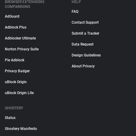
BROWSER EXTENSIONS
HELP
COMPARISONS
FAQ
AdGuard
Contact Support
Adblock Plus
Submit a Tracker
Adblocker Ultimate
Data Request
Norton Privacy Suite
Design Guidelines
Pie Adblock
About Privacy
Privacy Badger
uBlock Origin
uBlock Origin Lite
GHOSTERY
Status
Ghostery Manifesto