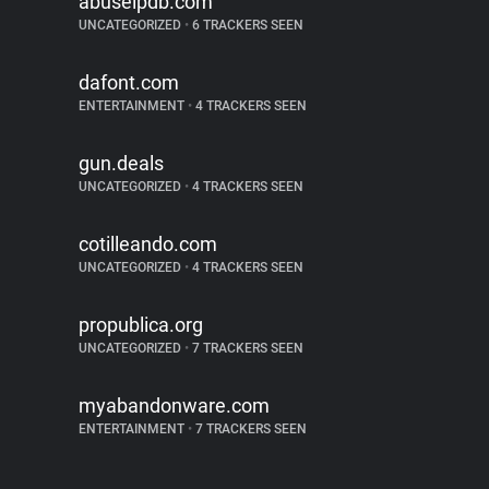
abuseipdb.com
UNCATEGORIZED
•
6 TRACKERS SEEN
dafont.com
ENTERTAINMENT
•
4 TRACKERS SEEN
gun.deals
UNCATEGORIZED
•
4 TRACKERS SEEN
cotilleando.com
UNCATEGORIZED
•
4 TRACKERS SEEN
propublica.org
UNCATEGORIZED
•
7 TRACKERS SEEN
myabandonware.com
ENTERTAINMENT
•
7 TRACKERS SEEN