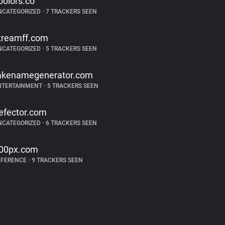
oolors.co
NCATEGORIZED
•
7 TRACKERS SEEN
treamff.com
NCATEGORIZED
•
5 TRACKERS SEEN
akenamegenerator.com
NTERTAINMENT
•
5 TRACKERS SEEN
efector.com
NCATEGORIZED
•
6 TRACKERS SEEN
00px.com
EFERENCE
•
9 TRACKERS SEEN