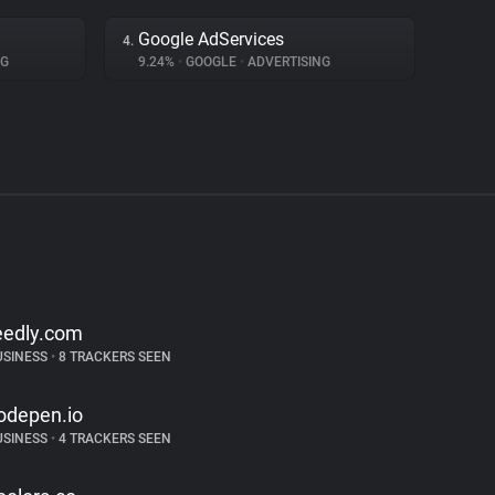
Google AdServices
4.
NG
9.24%
•
GOOGLE
•
ADVERTISING
eedly.com
USINESS
•
8 TRACKERS SEEN
odepen.io
USINESS
•
4 TRACKERS SEEN