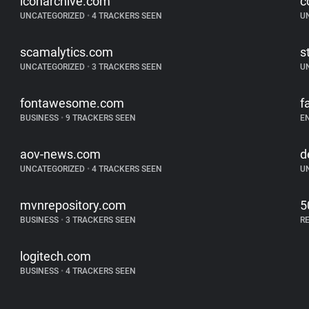
iconarchive.com
c
UNCATEGORIZED
•
4 TRACKERS SEEN
U
scamalytics.com
s
UNCATEGORIZED
•
3 TRACKERS SEEN
U
fontawesome.com
f
BUSINESS
•
9 TRACKERS SEEN
E
aov-news.com
d
UNCATEGORIZED
•
4 TRACKERS SEEN
U
mvnrepository.com
5
BUSINESS
•
3 TRACKERS SEEN
R
logitech.com
BUSINESS
•
4 TRACKERS SEEN