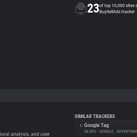
23
of top 10,000 sites 
BuySellAds tracker
SIMILAR TRACKERS
Google Tag
1.
38.05%
•
GOOGLE
•
ADVERTISI
vioral analysis, and user