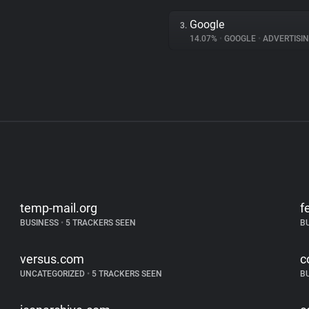
Google
3.
14.07%
•
GOOGLE
•
ADVERTISI
temp-mail.org
f
BUSINESS
•
5 TRACKERS SEEN
B
versus.com
c
UNCATEGORIZED
•
5 TRACKERS SEEN
B