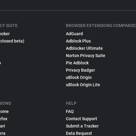
CY SUITE
BROWSER EXTENSIONS COMPARIS
ocker
AdGuard
(closed beta)
Adblock Plus
Adblocker Ultimate
Norton Privacy Suite
p
Pie Adblock
Privacy Badger
uBlock Origin
uBlock Origin Lite
SIONS
HELP
rome
FAQ
efox
Contact Support
ari
Submit a Tracker
era
Data Request