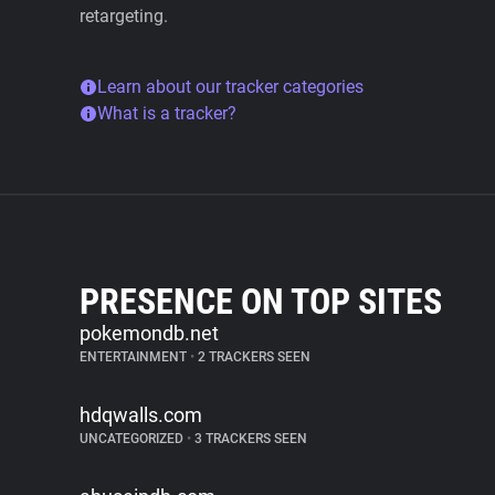
retargeting.
Learn about our tracker categories
What is a tracker?
PRESENCE ON TOP SITES
pokemondb.net
ENTERTAINMENT
•
2 TRACKERS SEEN
hdqwalls.com
UNCATEGORIZED
•
3 TRACKERS SEEN