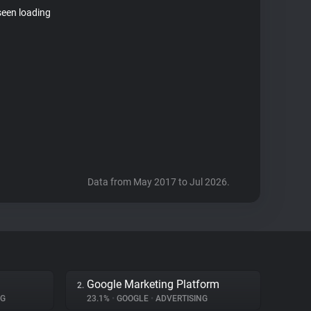
seen loading
Data from May 2017 to Jul 2026.
Google Marketing Platform
2.
NG
23.1%
•
GOOGLE
•
ADVERTISING