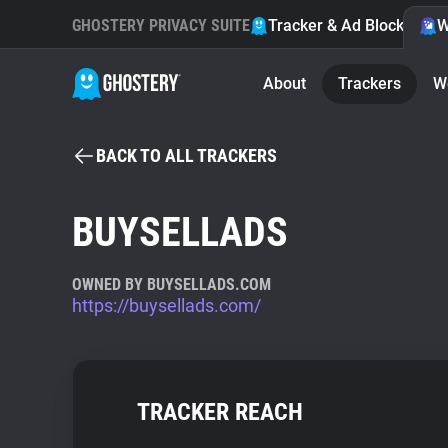
GHOSTERY PRIVACY SUITE
Tracker & Ad Blocker
W
About
Trackers
W
BACK TO ALL TRACKERS
BUYSELLADS
OWNED BY BUYSELLADS.COM
https://buysellads.com/
TRACKER REACH