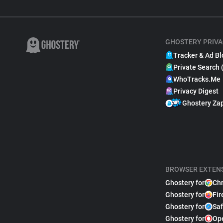
GHOSTERY PRIVA
Tracker & Ad Bl
Private Search 
WhoTracks.Me
Privacy Digest
Ghostery Za
BROWSER EXTEN
Ghostery for
Ch
Ghostery for
Fir
Ghostery for
Saf
Ghostery for
Op