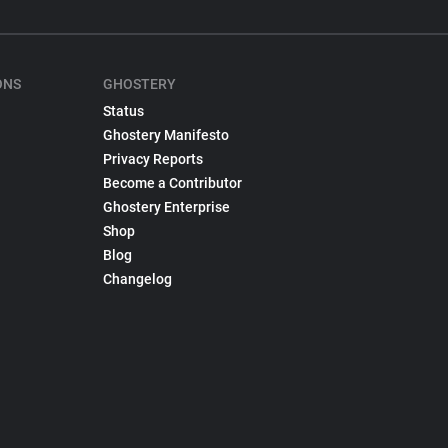
ONS
GHOSTERY
Status
Ghostery Manifesto
Privacy Reports
Become a Contributor
Ghostery Enterprise
Shop
Blog
Changelog