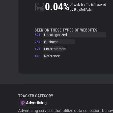
0.04%
of web traffic is tracked
by BuySellAds
SEEN ON THESE TYPES OF WEBSITES
52%
Uncategorized
26%
Business
17%
Entertainment
4%
Reference
TRACKER CATEGORY
Advertising
Advertising services that utilize data collection, beha