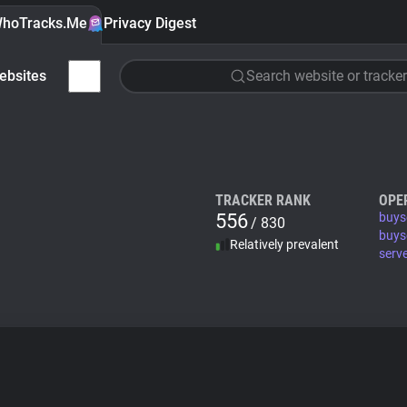
hoTracks.Me
Privacy Digest
ebsites
Search website or tracker
TRACKER RANK
OPE
556
buys
/ 830
buys
Relatively prevalent
serv