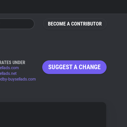
BECOME A CONTRIBUTOR
RATES UNDER
SUGGEST A CHANGE
ellads.com
ellads.net
edby-buysellads.com