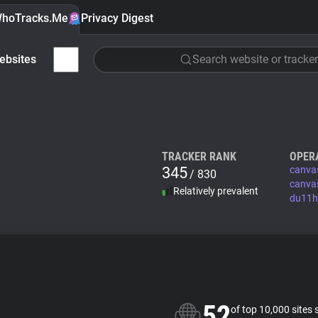
hoTracks.Me
Privacy Digest
ebsites
Search website or tracker
TRACKER RANK
OPER
345
canva
/ 830
canva
Relatively prevalent
du11h
52
of top 10,000 sites 