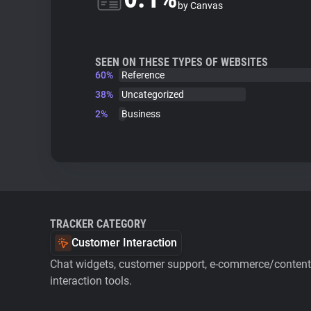
by Canvas
SEEN ON THESE TYPES OF WEBSITES
60%
Reference
38%
Uncategorized
2%
Business
TRACKER CATEGORY
Customer Interaction
Chat widgets, customer support, e-commerce/content 
interaction tools.