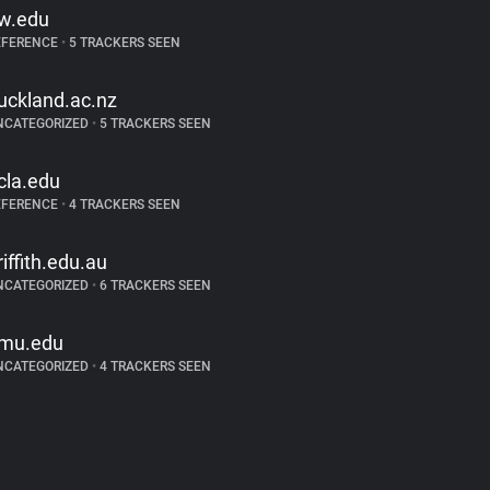
w.edu
EFERENCE
•
5 TRACKERS SEEN
uckland.ac.nz
NCATEGORIZED
•
5 TRACKERS SEEN
cla.edu
EFERENCE
•
4 TRACKERS SEEN
riffith.edu.au
NCATEGORIZED
•
6 TRACKERS SEEN
mu.edu
NCATEGORIZED
•
4 TRACKERS SEEN