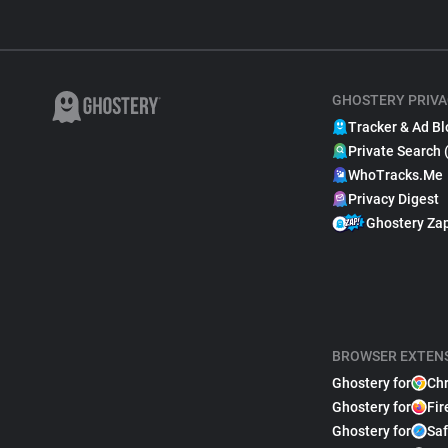
GHOSTERY PRIVA
Tracker & Ad Bl
Private Search 
WhoTracks.Me
Privacy Digest
Ghostery Za
BROWSER EXTEN
Ghostery for
Ch
Ghostery for
Fir
Ghostery for
Saf