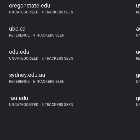
oregonstate.edu
u
UNCATEGORIZED
•
4 TRACKERS SEEN
R
ubc.ca
a
REFERENCE
•
4 TRACKERS SEEN
U
odu.edu
u
UNCATEGORIZED
•
5 TRACKERS SEEN
R
sydney.edu.au
g
REFERENCE
•
6 TRACKERS SEEN
U
fau.edu
g
UNCATEGORIZED
•
5 TRACKERS SEEN
U