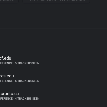
cf.edu
EFERENCE
•
5 TRACKERS SEEN
ccs.edu
EFERENCE
•
5 TRACKERS SEEN
toronto.ca
EFERENCE
•
4 TRACKERS SEEN