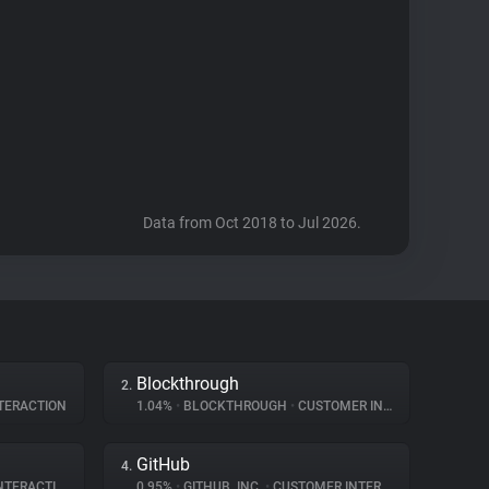
Data from Oct 2018 to Jul 2026.
Blockthrough
2.
TERACTION
1.04%
•
BLOCKTHROUGH
•
CUSTOMER INTERACTION
GitHub
4.
ERACTION
0.95%
•
GITHUB, INC.
•
CUSTOMER INTERACTION