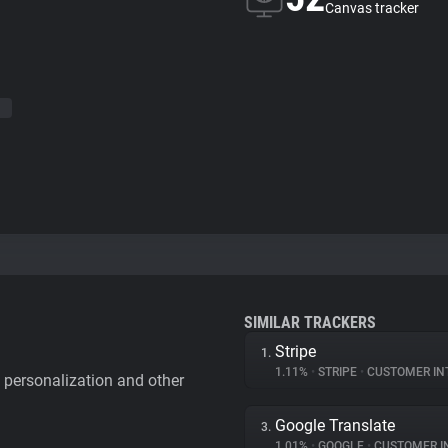
Canvas tracker
SIMILAR TRACKERS
Stripe
1.
1.11%
•
STRIPE
•
CUSTOMER IN
personalization and other
Google Translate
3.
1.01%
•
GOOGLE
•
CUSTOMER INT