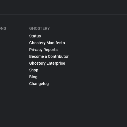
ONS
GHOSTERY
Status
Ghostery Manifesto
Privacy Reports
Become a Contributor
Ghostery Enterprise
Shop
Blog
Changelog