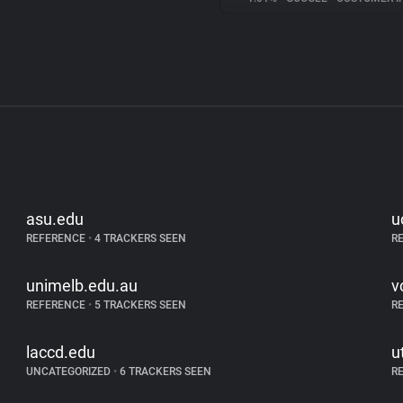
asu.edu
u
REFERENCE
•
4 TRACKERS SEEN
R
unimelb.edu.au
v
REFERENCE
•
5 TRACKERS SEEN
R
laccd.edu
u
UNCATEGORIZED
•
6 TRACKERS SEEN
R