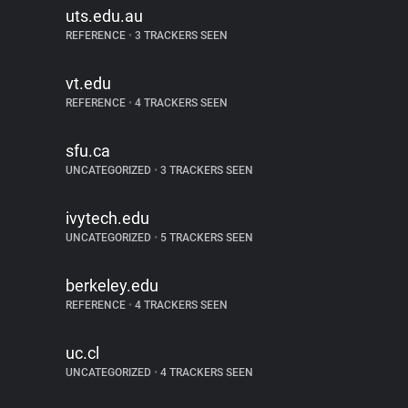
uts.edu.au
REFERENCE
•
3 TRACKERS SEEN
vt.edu
REFERENCE
•
4 TRACKERS SEEN
sfu.ca
UNCATEGORIZED
•
3 TRACKERS SEEN
ivytech.edu
UNCATEGORIZED
•
5 TRACKERS SEEN
berkeley.edu
REFERENCE
•
4 TRACKERS SEEN
uc.cl
UNCATEGORIZED
•
4 TRACKERS SEEN