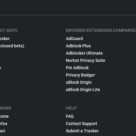
CY SUITE
BROWSER EXTENSIONS COMPARIS
ocker
AdGuard
(closed beta)
Adblock Plus
Adblocker Ultimate
Norton Privacy Suite
p
Pie Adblock
Privacy Badger
uBlock Origin
uBlock Origin Lite
SIONS
HELP
rome
FAQ
efox
Contact Support
ari
Submit a Tracker