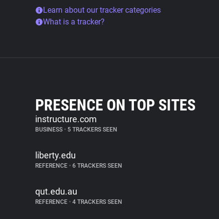
Learn about our tracker categories
What is a tracker?
PRESENCE ON TOP SITES
instructure.com
BUSINESS
•
5 TRACKERS SEEN
liberty.edu
REFERENCE
•
6 TRACKERS SEEN
qut.edu.au
REFERENCE
•
4 TRACKERS SEEN