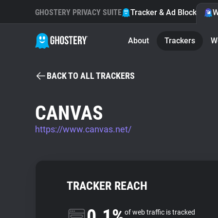
GHOSTERY PRIVACY SUITE
Tracker & Ad Blocker
W
About
Trackers
W
BACK TO ALL TRACKERS
CANVAS
https://www.canvas.net/
TRACKER REACH
0.1%
of web traffic is tracked