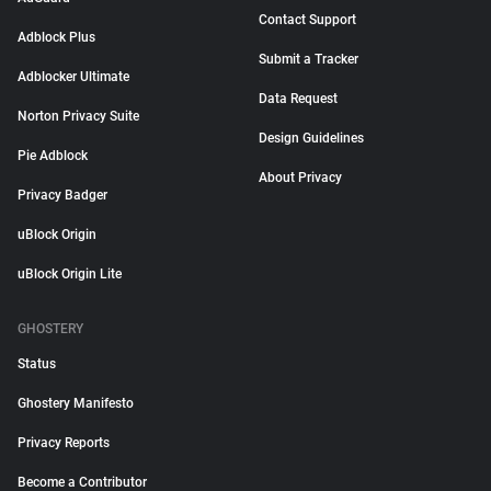
Contact Support
Adblock Plus
Submit a Tracker
Adblocker Ultimate
Data Request
Norton Privacy Suite
Design Guidelines
Pie Adblock
About Privacy
Privacy Badger
uBlock Origin
uBlock Origin Lite
GHOSTERY
Status
Ghostery Manifesto
Privacy Reports
Become a Contributor