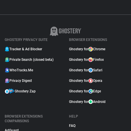
GHOSTERY PRIVACY SUITE
BROWSER EXTENSIONS
Tracker & Ad Blocker
Ghostery for
Chrome
Private Search (closed beta)
Ghostery for
Firefox
WhoTracks.Me
Ghostery for
Safari
Privacy Digest
Ghostery for
Opera
Ghostery Zap
Ghostery for
Edge
Ghostery for
Android
BROWSER EXTENSIONS
HELP
COMPARISONS
FAQ
AdGuard