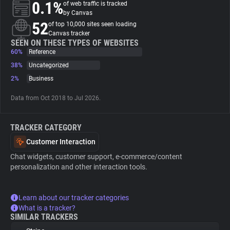
0.1%
of web traffic is tracked
by Canvas
About
52
of top 10,000 sites seen loading
Canvas tracker
SEEN ON THESE TYPES OF WEBSITES
60%
Trackers
Reference
38%
Uncategorized
2%
Business
Websites
Data from Oct 2018 to Jul 2026.
Explorer
TRACKER CATEGORY
Tracking Reach
Customer Interaction
Chat widgets, customer support, e-commerce/content
personalization and other interaction tools.
Learn about our tracker categories
What is a tracker?
SIMILAR TRACKERS