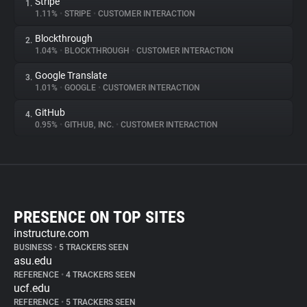
Stripe
1.
1.11%
•
STRIPE
•
CUSTOMER INTERACTION
Blockthrough
2.
1.04%
•
BLOCKTHROUGH
•
CUSTOMER INTERACTION
Google Translate
3.
1.01%
•
GOOGLE
•
CUSTOMER INTERACTION
GitHub
4.
0.95%
•
GITHUB, INC.
•
CUSTOMER INTERACTION
PRESENCE ON TOP SITES
instructure.com
BUSINESS
•
5 TRACKERS SEEN
asu.edu
REFERENCE
•
4 TRACKERS SEEN
ucf.edu
REFERENCE
•
5 TRACKERS SEEN