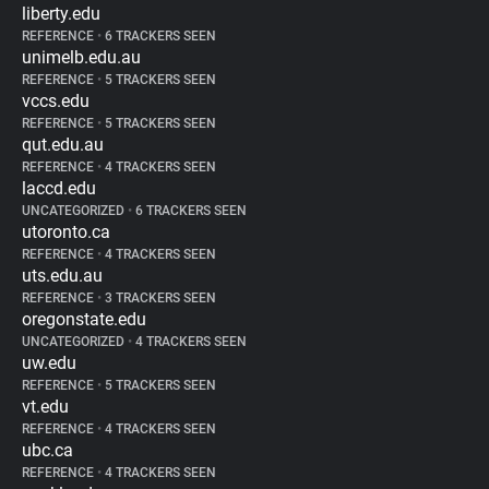
liberty.edu
REFERENCE
•
6 TRACKERS SEEN
unimelb.edu.au
REFERENCE
•
5 TRACKERS SEEN
vccs.edu
REFERENCE
•
5 TRACKERS SEEN
qut.edu.au
REFERENCE
•
4 TRACKERS SEEN
laccd.edu
UNCATEGORIZED
•
6 TRACKERS SEEN
utoronto.ca
REFERENCE
•
4 TRACKERS SEEN
uts.edu.au
REFERENCE
•
3 TRACKERS SEEN
oregonstate.edu
UNCATEGORIZED
•
4 TRACKERS SEEN
uw.edu
REFERENCE
•
5 TRACKERS SEEN
vt.edu
REFERENCE
•
4 TRACKERS SEEN
ubc.ca
REFERENCE
•
4 TRACKERS SEEN