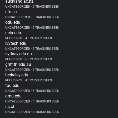
auckland.ac.nz
UNCATEGORIZED
•
5 TRACKERS SEEN
sfu.ca
UNCATEGORIZED
•
3 TRACKERS SEEN
odu.edu
UNCATEGORIZED
•
5 TRACKERS SEEN
ucla.edu
REFERENCE
•
4 TRACKERS SEEN
ivytech.edu
UNCATEGORIZED
•
5 TRACKERS SEEN
sydney.edu.au
REFERENCE
•
6 TRACKERS SEEN
griffith.edu.au
UNCATEGORIZED
•
6 TRACKERS SEEN
berkeley.edu
REFERENCE
•
4 TRACKERS SEEN
fau.edu
UNCATEGORIZED
•
5 TRACKERS SEEN
gmu.edu
UNCATEGORIZED
•
4 TRACKERS SEEN
uc.cl
UNCATEGORIZED
•
4 TRACKERS SEEN