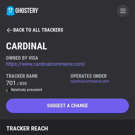
BACK TO ALL TRACKERS
BECOME A CONTRIBUTOR
CARDINAL
GHOSTERY PRIVACY SUITE
OWNED BY VISA
https://www.cardinalcommerce.com/
Tracker & Ad Blocker
TRACKER RANK
OPERATES UNDER
701
cardinalcommerce.com
/ 830
WhoTracks.Me
Relatively prevalent
Privacy Digest
SUGGEST A CHANGE
Search
TRACKER REACH