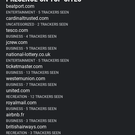
beatport.com
ENTERTAINMENT
•
5 TRACKERS SEEN
cardinaltrusted.com
UNCATEGORIZED
•
2 TRACKERS SEEN
tesco.com
BUSINESS
•
4 TRACKERS SEEN
jcrew.com
BUSINESS
•
9 TRACKERS SEEN
national-lottery.co.uk
ENTERTAINMENT
•
5 TRACKERS SEEN
ticketmaster.com
BUSINESS
•
13 TRACKERS SEEN
westernunion.com
BUSINESS
•
7 TRACKERS SEEN
united.com
RECREATION
•
12 TRACKERS SEEN
royalmail.com
BUSINESS
•
5 TRACKERS SEEN
airbnb.fr
BUSINESS
•
3 TRACKERS SEEN
britishairways.com
RECREATION
•
3 TRACKERS SEEN