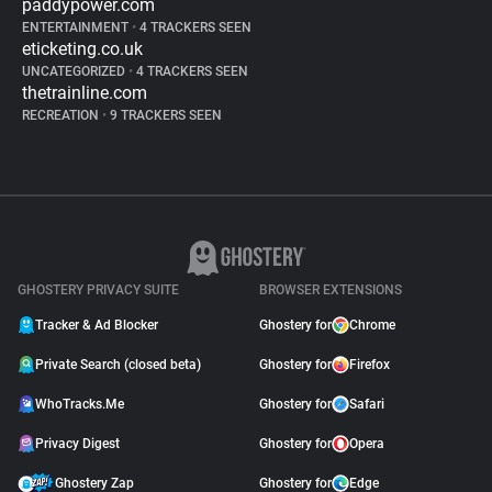
paddypower.com
ENTERTAINMENT
•
4 TRACKERS SEEN
eticketing.co.uk
UNCATEGORIZED
•
4 TRACKERS SEEN
thetrainline.com
RECREATION
•
9 TRACKERS SEEN
GHOSTERY PRIVACY SUITE
BROWSER EXTENSIONS
Tracker & Ad Blocker
Ghostery for
Chrome
Private Search (closed beta)
Ghostery for
Firefox
WhoTracks.Me
Ghostery for
Safari
Privacy Digest
Ghostery for
Opera
Ghostery Zap
Ghostery for
Edge