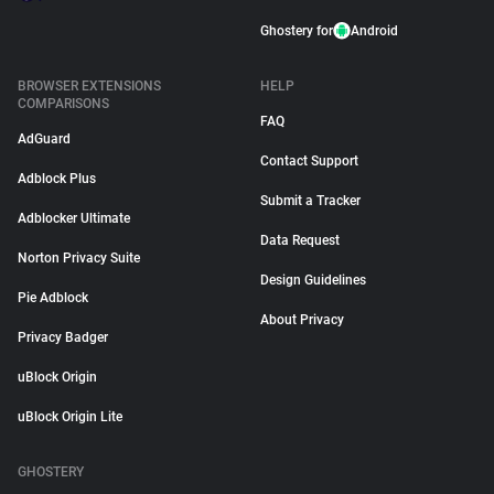
Ghostery for
Android
BROWSER EXTENSIONS
HELP
COMPARISONS
FAQ
AdGuard
Contact Support
Adblock Plus
Submit a Tracker
Adblocker Ultimate
Data Request
Norton Privacy Suite
Design Guidelines
Pie Adblock
About Privacy
Privacy Badger
uBlock Origin
uBlock Origin Lite
GHOSTERY