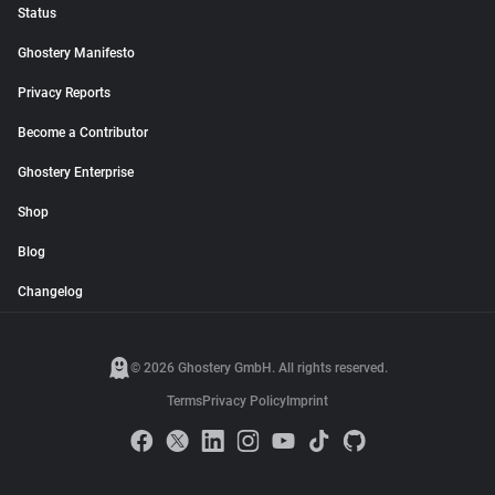
Status
Ghostery Manifesto
Privacy Reports
Become a Contributor
Ghostery Enterprise
Shop
Blog
Changelog
© 2026 Ghostery GmbH. All rights reserved.
Terms
Privacy Policy
Imprint