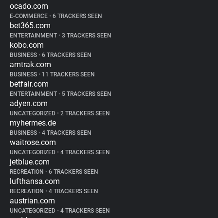
ocado.com
E-COMMERCE
•
6 TRACKERS SEEN
bet365.com
ENTERTAINMENT
•
3 TRACKERS SEEN
kobo.com
BUSINESS
•
6 TRACKERS SEEN
amtrak.com
BUSINESS
•
11 TRACKERS SEEN
betfair.com
ENTERTAINMENT
•
5 TRACKERS SEEN
adyen.com
UNCATEGORIZED
•
2 TRACKERS SEEN
myhermes.de
BUSINESS
•
4 TRACKERS SEEN
waitrose.com
UNCATEGORIZED
•
4 TRACKERS SEEN
jetblue.com
RECREATION
•
6 TRACKERS SEEN
lufthansa.com
RECREATION
•
4 TRACKERS SEEN
austrian.com
UNCATEGORIZED
•
4 TRACKERS SEEN