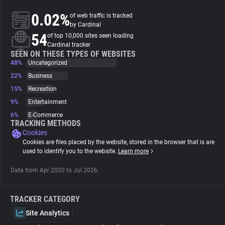
0.02%
of web traffic is tracked
About
by Cardinal
54
of top 10,000 sites seen loading
Cardinal tracker
Trackers
SEEN ON THESE TYPES OF WEBSITES
48%
Uncategorized
22%
Business
Websites
15%
Recreation
9%
Entertainment
Explorer
6%
E-Commerce
TRACKING METHODS
Cookies
Tracking Reach
Cookies are files placed by the website, stored in the browser that is are
used to identify you to the website.
Learn more
Data from Apr 2020 to Jul 2026.
TRACKER CATEGORY
Site Analytics