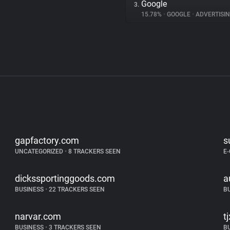
Google
3.
15.78%
•
GOOGLE
•
ADVERTISI
gapfactory.com
s
UNCATEGORIZED
•
8 TRACKERS SEEN
E
dickssportinggoods.com
a
BUSINESS
•
22 TRACKERS SEEN
B
narvar.com
t
BUSINESS
•
3 TRACKERS SEEN
B