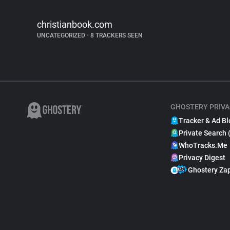
christianbook.com
UNCATEGORIZED
•
8 TRACKERS SEEN
GHOSTERY PRIVA
Tracker & Ad Bl
Private Search 
WhoTracks.Me
Privacy Digest
Ghostery Za