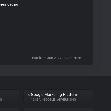
seen loading
Data from Jun 2017 to Jan 2026.
Google Marketing Platform
2.
NG
16.83%
•
GOOGLE
•
ADVERTISING