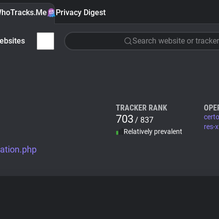
hoTracks.Me
Privacy Digest
ebsites
Search website or tracker
TRACKER RANK
OPE
703
cert
/ 837
res-
Relatively prevalent
ation.php