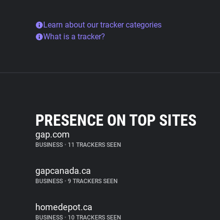
Learn about our tracker categories
What is a tracker?
PRESENCE ON TOP SITES
gap.com
BUSINESS
•
11 TRACKERS SEEN
gapcanada.ca
BUSINESS
•
9 TRACKERS SEEN
homedepot.ca
BUSINESS
•
10 TRACKERS SEEN