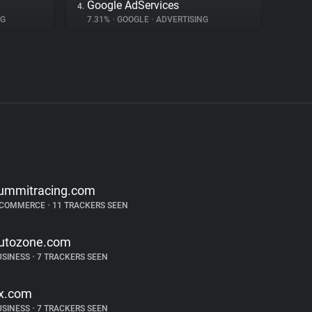
Google AdServices
4.
NG
7.31%
•
GOOGLE
•
ADVERTISING
ummitracing.com
-COMMERCE
•
11 TRACKERS SEEN
utozone.com
USINESS
•
7 TRACKERS SEEN
jx.com
USINESS
•
7 TRACKERS SEEN