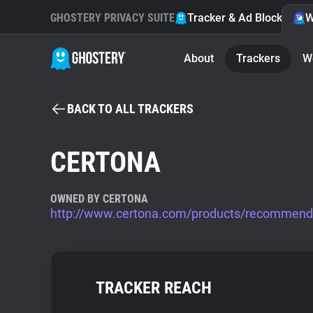
GHOSTERY PRIVACY SUITE
Tracker & Ad Blocker
W
About
Trackers
W
BACK TO ALL TRACKERS
CERTONA
OWNED BY CERTONA
http://www.certona.com/products/recommend
TRACKER REACH