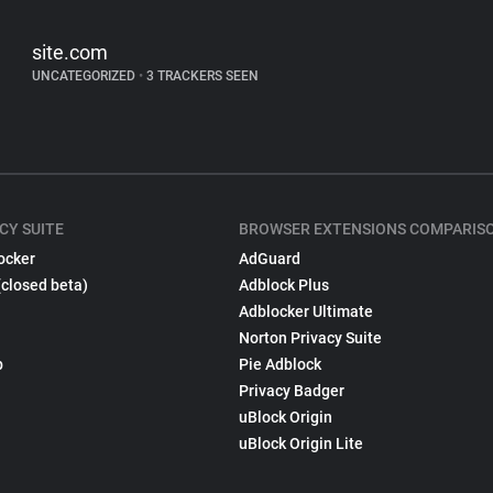
site.com
UNCATEGORIZED
•
3 TRACKERS SEEN
CY SUITE
BROWSER EXTENSIONS COMPARIS
ocker
AdGuard
(closed beta)
Adblock Plus
Adblocker Ultimate
Norton Privacy Suite
p
Pie Adblock
Privacy Badger
uBlock Origin
uBlock Origin Lite