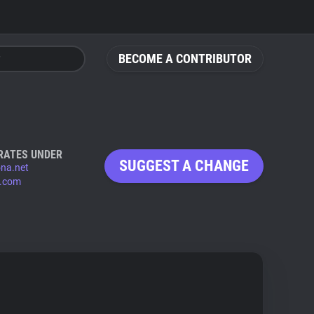
BECOME A CONTRIBUTOR
RATES UNDER
SUGGEST A CHANGE
ona.net
x.com