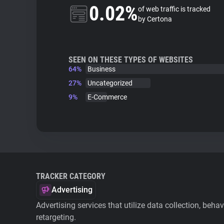
0.02%
of web traffic is tracked
by Certona
SEEN ON THESE TYPES OF WEBSITES
64%
Business
27%
Uncategorized
9%
E-Commerce
TRACKER CATEGORY
Advertising
Advertising services that utilize data collection, beha
retargeting.