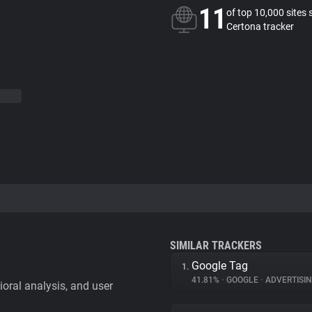
11
of top 10,000 sites 
Certona tracker
SIMILAR TRACKERS
Google Tag
1.
41.81%
•
GOOGLE
•
ADVERTISI
vioral analysis, and user