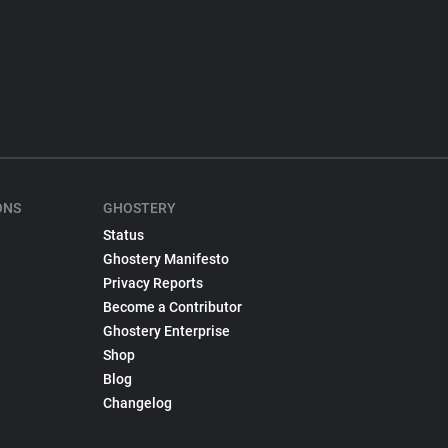
ONS
GHOSTERY
Status
Ghostery Manifesto
Privacy Reports
Become a Contributor
Ghostery Enterprise
Shop
Blog
Changelog