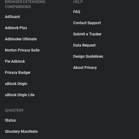
BROWSER EXTENSIONS
HELP
COMPARISONS
FAQ
AdGuard
Contact Support
Adblock Plus
Submit a Tracker
Adblocker Ultimate
Data Request
Norton Privacy Suite
Design Guidelines
Pie Adblock
About Privacy
Privacy Badger
uBlock Origin
uBlock Origin Lite
GHOSTERY
Status
Ghostery Manifesto