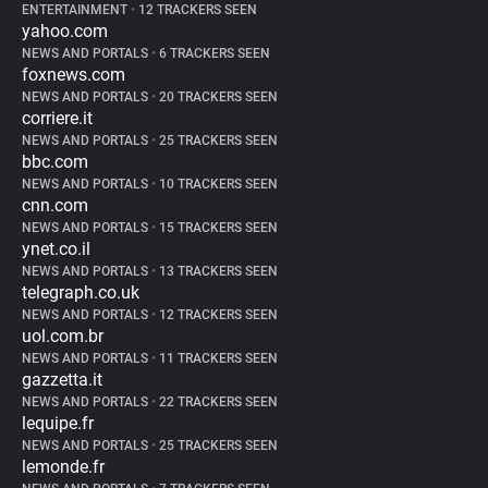
ENTERTAINMENT
•
12 TRACKERS SEEN
yahoo.com
NEWS AND PORTALS
•
6 TRACKERS SEEN
foxnews.com
NEWS AND PORTALS
•
20 TRACKERS SEEN
corriere.it
NEWS AND PORTALS
•
25 TRACKERS SEEN
bbc.com
NEWS AND PORTALS
•
10 TRACKERS SEEN
cnn.com
NEWS AND PORTALS
•
15 TRACKERS SEEN
ynet.co.il
NEWS AND PORTALS
•
13 TRACKERS SEEN
telegraph.co.uk
NEWS AND PORTALS
•
12 TRACKERS SEEN
uol.com.br
NEWS AND PORTALS
•
11 TRACKERS SEEN
gazzetta.it
NEWS AND PORTALS
•
22 TRACKERS SEEN
lequipe.fr
NEWS AND PORTALS
•
25 TRACKERS SEEN
lemonde.fr