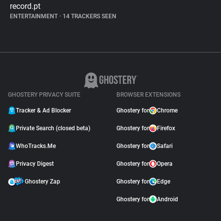
record.pt
ENTERTAINMENT
•
14 TRACKERS SEEN
GHOSTERY PRIVACY SUITE
BROWSER EXTENSIONS
Tracker & Ad Blocker
Ghostery for
Chrome
Private Search (closed beta)
Ghostery for
Firefox
WhoTracks.Me
Ghostery for
Safari
Privacy Digest
Ghostery for
Opera
Ghostery Zap
Ghostery for
Edge
Ghostery for
Android