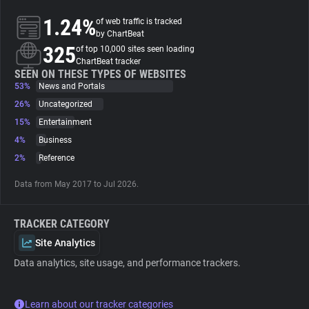
1.24%
of web traffic is tracked
About
by ChartBeat
325
of top 10,000 sites seen loading
ChartBeat tracker
Trackers
SEEN ON THESE TYPES OF WEBSITES
53%
News and Portals
26%
Uncategorized
Websites
15%
Entertainment
4%
Business
Explorer
2%
Reference
Data from May 2017 to Jul 2026.
Tracking Reach
TRACKER CATEGORY
Site Analytics
Data analytics, site usage, and performance trackers.
Learn about our tracker categories