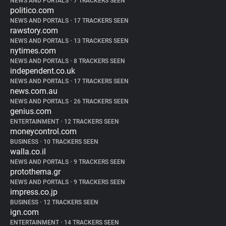
NEWS AND PORTALS
•
7 TRACKERS SEEN
politico.com
NEWS AND PORTALS
•
17 TRACKERS SEEN
rawstory.com
NEWS AND PORTALS
•
13 TRACKERS SEEN
nytimes.com
NEWS AND PORTALS
•
8 TRACKERS SEEN
independent.co.uk
NEWS AND PORTALS
•
17 TRACKERS SEEN
news.com.au
NEWS AND PORTALS
•
26 TRACKERS SEEN
genius.com
ENTERTAINMENT
•
12 TRACKERS SEEN
moneycontrol.com
BUSINESS
•
10 TRACKERS SEEN
walla.co.il
NEWS AND PORTALS
•
9 TRACKERS SEEN
protothema.gr
NEWS AND PORTALS
•
9 TRACKERS SEEN
impress.co.jp
BUSINESS
•
12 TRACKERS SEEN
ign.com
ENTERTAINMENT
•
14 TRACKERS SEEN