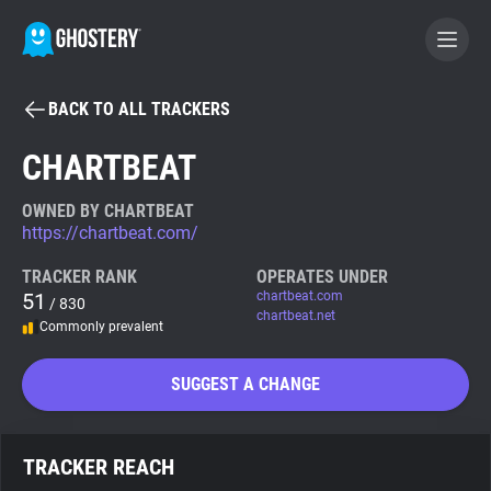
BACK TO ALL TRACKERS
BECOME A CONTRIBUTOR
CHARTBEAT
GHOSTERY PRIVACY SUITE
OWNED BY CHARTBEAT
https://chartbeat.com/
Tracker & Ad Blocker
TRACKER RANK
OPERATES UNDER
51
chartbeat.com
/ 830
WhoTracks.Me
chartbeat.net
Commonly prevalent
Privacy Digest
SUGGEST A CHANGE
Search
TRACKER REACH