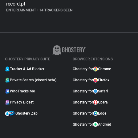
record.pt
ENTERTAINMENT
•
14 TRACKERS SEEN
GHOSTERY PRIVACY SUITE
BROWSER EXTENSIONS
Tracker & Ad Blocker
Ghostery for
Chrome
Private Search (closed beta)
Ghostery for
Firefox
WhoTracks.Me
Ghostery for
Safari
Privacy Digest
Ghostery for
Opera
Ghostery Zap
Ghostery for
Edge
Ghostery for
Android