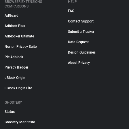
BROWSER EXTENSIONS
HELP
COMPARISONS
FAQ
AdGuard
Contact Support
Adblock Plus
Submit a Tracker
Adblocker Ultimate
Data Request
Norton Privacy Suite
Design Guidelines
Pie Adblock
About Privacy
Privacy Badger
uBlock Origin
uBlock Origin Lite
GHOSTERY
Status
Ghostery Manifesto