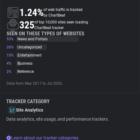
1.24%
of web traffic is tracked
About
by ChartBeat
325
of top 10,000 sites seen loading
ChartBeat tracker
Trackers
SEEN ON THESE TYPES OF WEBSITES
53%
News and Portals
26%
Uncategorized
Websites
15%
Entertainment
4%
Business
Explorer
2%
Reference
Data from May 2017 to Jul 2026.
Tracking Reach
TRACKER CATEGORY
Site Analytics
Data analytics, site usage, and performance trackers.
Learn about our tracker categories