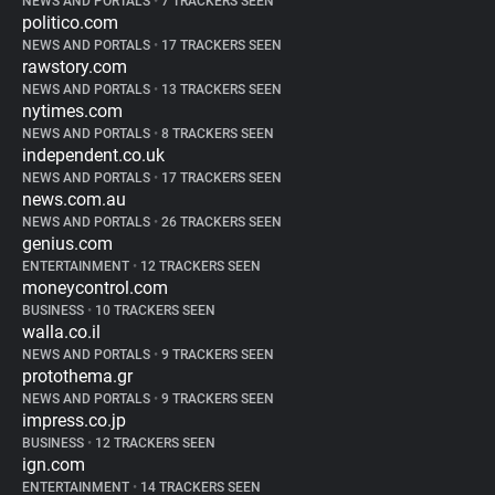
NEWS AND PORTALS
•
7 TRACKERS SEEN
politico.com
NEWS AND PORTALS
•
17 TRACKERS SEEN
rawstory.com
NEWS AND PORTALS
•
13 TRACKERS SEEN
nytimes.com
NEWS AND PORTALS
•
8 TRACKERS SEEN
independent.co.uk
NEWS AND PORTALS
•
17 TRACKERS SEEN
news.com.au
NEWS AND PORTALS
•
26 TRACKERS SEEN
genius.com
ENTERTAINMENT
•
12 TRACKERS SEEN
moneycontrol.com
BUSINESS
•
10 TRACKERS SEEN
walla.co.il
NEWS AND PORTALS
•
9 TRACKERS SEEN
protothema.gr
NEWS AND PORTALS
•
9 TRACKERS SEEN
impress.co.jp
BUSINESS
•
12 TRACKERS SEEN
ign.com
ENTERTAINMENT
•
14 TRACKERS SEEN