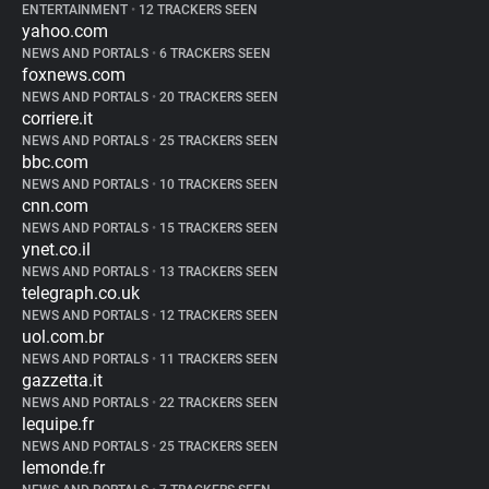
ENTERTAINMENT
•
12 TRACKERS SEEN
yahoo.com
NEWS AND PORTALS
•
6 TRACKERS SEEN
foxnews.com
NEWS AND PORTALS
•
20 TRACKERS SEEN
corriere.it
NEWS AND PORTALS
•
25 TRACKERS SEEN
bbc.com
NEWS AND PORTALS
•
10 TRACKERS SEEN
cnn.com
NEWS AND PORTALS
•
15 TRACKERS SEEN
ynet.co.il
NEWS AND PORTALS
•
13 TRACKERS SEEN
telegraph.co.uk
NEWS AND PORTALS
•
12 TRACKERS SEEN
uol.com.br
NEWS AND PORTALS
•
11 TRACKERS SEEN
gazzetta.it
NEWS AND PORTALS
•
22 TRACKERS SEEN
lequipe.fr
NEWS AND PORTALS
•
25 TRACKERS SEEN
lemonde.fr