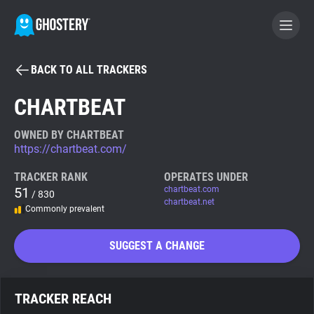
BACK TO ALL TRACKERS
BECOME A CONTRIBUTOR
CHARTBEAT
GHOSTERY PRIVACY SUITE
OWNED BY CHARTBEAT
https://chartbeat.com/
Tracker & Ad Blocker
TRACKER RANK
OPERATES UNDER
51
chartbeat.com
/ 830
WhoTracks.Me
chartbeat.net
Commonly prevalent
Privacy Digest
SUGGEST A CHANGE
Search
TRACKER REACH