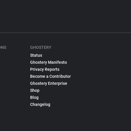
ONS
GHOSTERY
Status
Ghostery Manifesto
Privacy Reports
Become a Contributor
Ghostery Enterprise
Shop
Blog
Changelog