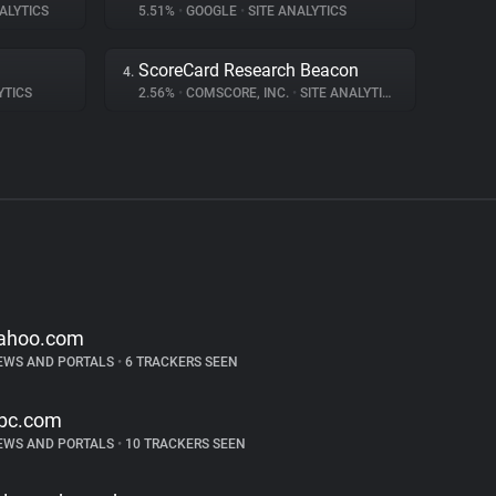
ALYTICS
5.51%
•
GOOGLE
•
SITE ANALYTICS
ScoreCard Research Beacon
4.
YTICS
2.56%
•
COMSCORE, INC.
•
SITE ANALYTICS
ahoo.com
EWS AND PORTALS
•
6 TRACKERS SEEN
bc.com
EWS AND PORTALS
•
10 TRACKERS SEEN