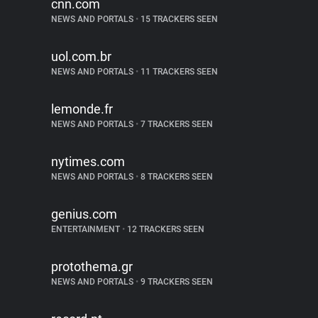
cnn.com
NEWS AND PORTALS
•
15 TRACKERS SEEN
uol.com.br
NEWS AND PORTALS
•
11 TRACKERS SEEN
lemonde.fr
NEWS AND PORTALS
•
7 TRACKERS SEEN
nytimes.com
NEWS AND PORTALS
•
8 TRACKERS SEEN
genius.com
ENTERTAINMENT
•
12 TRACKERS SEEN
protothema.gr
NEWS AND PORTALS
•
9 TRACKERS SEEN