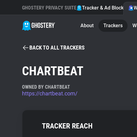
GHOSTERY PRIVACY SUITE
Tracker & Ad Blocker
W
About
Trackers
W
BACK TO ALL TRACKERS
CHARTBEAT
OWNED BY CHARTBEAT
https://chartbeat.com/
TRACKER REACH