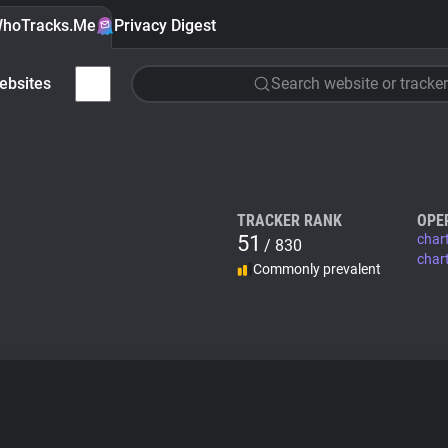
hoTracks.Me
Privacy Digest
ebsites
Search website or tracker
TRACKER RANK
OPE
51
char
/ 830
char
Commonly prevalent