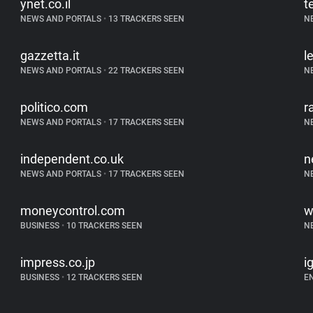
ynet.co.il
t
NEWS AND PORTALS
•
13 TRACKERS SEEN
N
gazzetta.it
l
NEWS AND PORTALS
•
22 TRACKERS SEEN
N
politico.com
r
NEWS AND PORTALS
•
17 TRACKERS SEEN
N
independent.co.uk
n
NEWS AND PORTALS
•
17 TRACKERS SEEN
N
moneycontrol.com
w
BUSINESS
•
10 TRACKERS SEEN
N
impress.co.jp
i
BUSINESS
•
12 TRACKERS SEEN
E