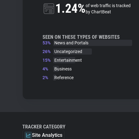
1.24%
of web traffic is tracked
by ChartBeat
SEEN ON THESE TYPES OF WEBSITES
53%
News and Portals
26%
Uncategorized
15%
Entertainment
4%
Business
2%
Reference
TRACKER CATEGORY
Site Analytics