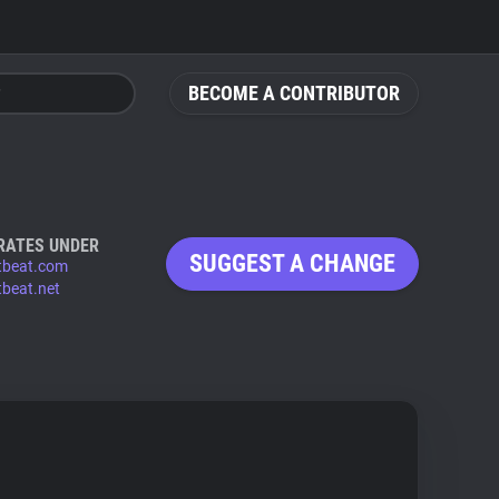
BECOME A CONTRIBUTOR
RATES UNDER
SUGGEST A CHANGE
tbeat.com
tbeat.net