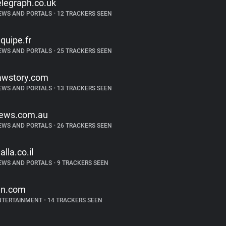
elegraph.co.uk
EWS AND PORTALS
•
12 TRACKERS SEEN
equipe.fr
EWS AND PORTALS
•
25 TRACKERS SEEN
awstory.com
EWS AND PORTALS
•
13 TRACKERS SEEN
ews.com.au
EWS AND PORTALS
•
26 TRACKERS SEEN
alla.co.il
EWS AND PORTALS
•
9 TRACKERS SEEN
gn.com
NTERTAINMENT
•
14 TRACKERS SEEN