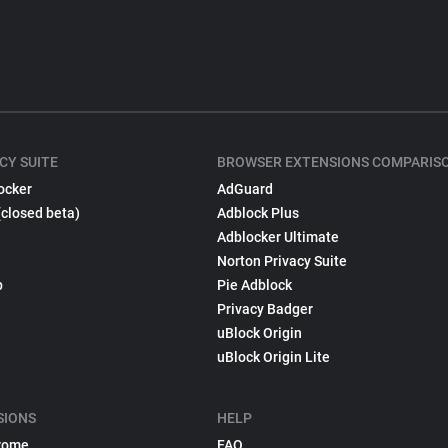
CY SUITE
BROWSER EXTENSIONS COMPARIS
ocker
AdGuard
(closed beta)
Adblock Plus
Adblocker Ultimate
Norton Privacy Suite
p
Pie Adblock
Privacy Badger
uBlock Origin
uBlock Origin Lite
SIONS
HELP
rome
FAQ