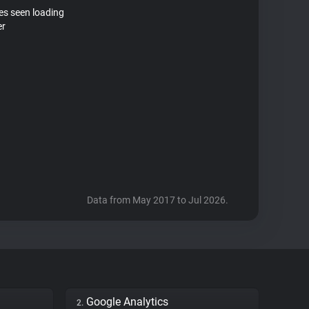
tes seen loading
er
Data from May 2017 to Jul 2026.
Google Analytics
2.