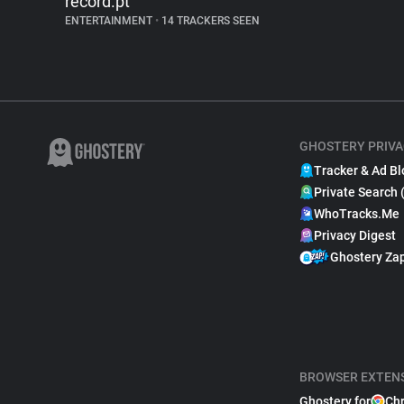
record.pt
ENTERTAINMENT
•
14 TRACKERS SEEN
GHOSTERY PRIVA
Tracker & Ad Bl
Private Search 
WhoTracks.Me
Privacy Digest
Ghostery Za
BROWSER EXTEN
Ghostery for
Ch