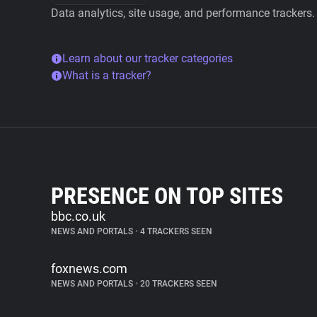
Data analytics, site usage, and performance trackers.
Learn about our tracker categories
What is a tracker?
PRESENCE ON TOP SITES
bbc.co.uk
NEWS AND PORTALS
•
4 TRACKERS SEEN
foxnews.com
NEWS AND PORTALS
•
20 TRACKERS SEEN