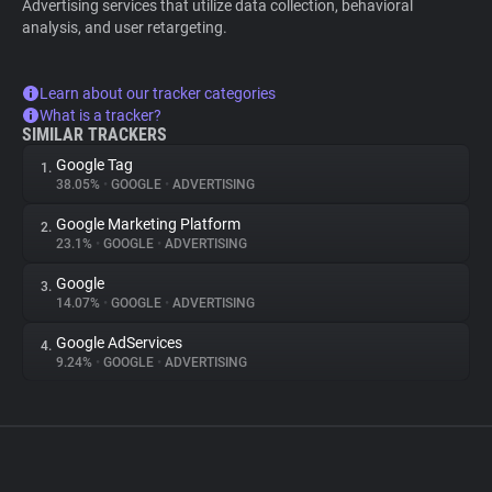
Advertising services that utilize data collection, behavioral
analysis, and user retargeting.
Learn about our tracker categories
What is a tracker?
SIMILAR TRACKERS
Google Tag
1.
38.05%
•
GOOGLE
•
ADVERTISING
Google Marketing Platform
2.
23.1%
•
GOOGLE
•
ADVERTISING
Google
3.
14.07%
•
GOOGLE
•
ADVERTISING
Google AdServices
4.
9.24%
•
GOOGLE
•
ADVERTISING