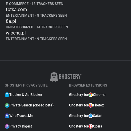
E-COMMERCE
•
13 TRACKERS SEEN
fotka.com
ENTERTAINMENT
•
8 TRACKERS SEEN
8a.pl
UNCATEGORIZED
•
14 TRACKERS SEEN
wiocha.pl
ENTERTAINMENT
•
9 TRACKERS SEEN
GHOSTERY PRIVACY SUITE
BROWSER EXTENSIONS
Tracker & Ad Blocker
Ghostery for
Chrome
Private Search (closed beta)
Ghostery for
Firefox
WhoTracks.Me
Ghostery for
Safari
Privacy Digest
Ghostery for
Opera