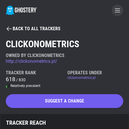
BACK TO ALL TRACKERS
BECOME A CONTRIBUTOR
CLICKONOMETRICS
GHOSTERY PRIVACY SUITE
OWNED BY CLICKONOMETRICS
http://clickonometrics.pl/
Tracker & Ad Blocker
TRACKER RANK
OPERATES UNDER
618
clickonometrics.pl
/ 830
WhoTracks.Me
Relatively prevalent
Privacy Digest
SUGGEST A CHANGE
Search
TRACKER REACH