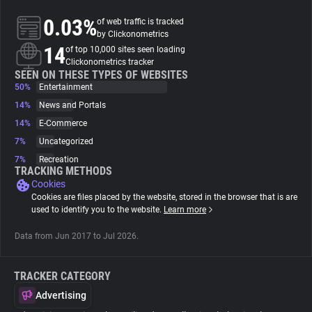
0.03%
of web traffic is tracked
About
by Clickonometrics
14
of top 10,000 sites seen loading
Clickonometrics tracker
Trackers
SEEN ON THESE TYPES OF WEBSITES
50%
Entertainment
14%
News and Portals
Websites
14%
E-Commerce
7%
Uncategorized
Explorer
7%
Recreation
TRACKING METHODS
Cookies
Tracking Reach
Cookies are files placed by the website, stored in the browser that is are
used to identify you to the website.
Learn more
Data from Jun 2017 to Jul 2026.
TRACKER CATEGORY
Advertising