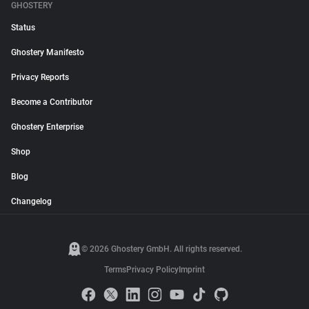
GHOSTERY
Status
Ghostery Manifesto
Privacy Reports
Become a Contributor
Ghostery Enterprise
Shop
Blog
Changelog
© 2026 Ghostery GmbH. All rights reserved.
Terms
Privacy Policy
Imprint