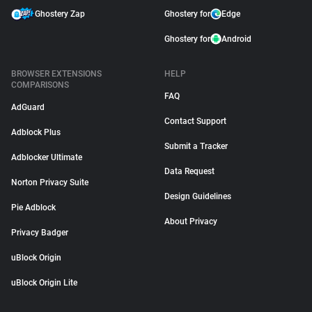
Ghostery Zap
Ghostery for
Edge
Ghostery for
Android
BROWSER EXTENSIONS
HELP
COMPARISONS
FAQ
AdGuard
Contact Support
Adblock Plus
Submit a Tracker
Adblocker Ultimate
Data Request
Norton Privacy Suite
Design Guidelines
Pie Adblock
About Privacy
Privacy Badger
uBlock Origin
uBlock Origin Lite