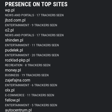
PRESENCE ON TOP SITES
wp.pl
NEWS AND PORTALS
•
17 TRACKERS SEEN
jbzd.com.pl
ENTERTAINMENT
•
9 TRACKERS SEEN
o2.pl
NEWS AND PORTALS
•
17 TRACKERS SEEN
shinden.pl
ENTERTAINMENT
•
11 TRACKERS SEEN
pudelek.pl
ENTERTAINMENT
•
20 TRACKERS SEEN
rozklad-pkp.pl
RECREATION
•
8 TRACKERS SEEN
money.pl
BUSINESS
•
19 TRACKERS SEEN
zajefajna.com
ENTERTAINMENT
•
6 TRACKERS SEEN
olx.pl
E-COMMERCE
•
11 TRACKERS SEEN
fellow.pl
ENTERTAINMENT
•
5 TRACKERS SEEN
autocentrum.pl