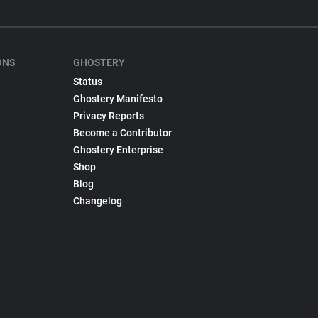
ONS
GHOSTERY
Status
Ghostery Manifesto
Privacy Reports
Become a Contributor
Ghostery Enterprise
Shop
Blog
Changelog