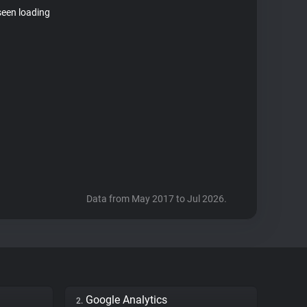
seen loading
Data from May 2017 to Jul 2026.
Google Analytics
2.