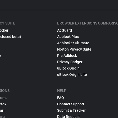
CY SUITE
BROWSER EXTENSIONS COMPARIS
ocker
AdGuard
(closed beta)
Adblock Plus
Adblocker Ultimate
Norton Privacy Suite
p
Pie Adblock
Privacy Badger
uBlock Origin
uBlock Origin Lite
SIONS
HELP
rome
FAQ
efox
Contact Support
ari
Submit a Tracker
era
Data Request