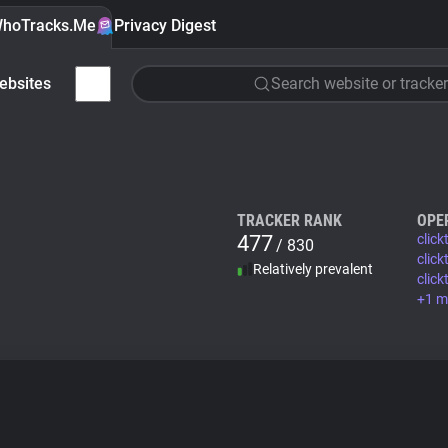
hoTracks.Me
Privacy Digest
ebsites
Search website or tracker
TRACKER RANK
OPE
477
clic
/ 830
click
Relatively prevalent
clic
+1 m