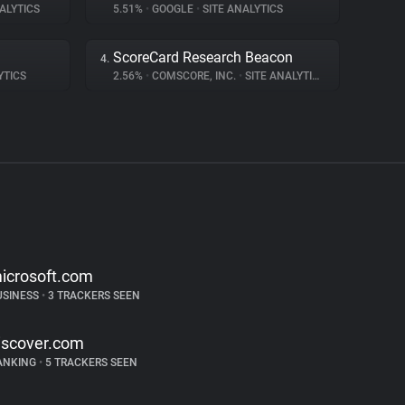
ALYTICS
5.51%
•
GOOGLE
•
SITE ANALYTICS
ScoreCard Research Beacon
4.
YTICS
2.56%
•
COMSCORE, INC.
•
SITE ANALYTICS
icrosoft.com
USINESS
•
3 TRACKERS SEEN
iscover.com
ANKING
•
5 TRACKERS SEEN