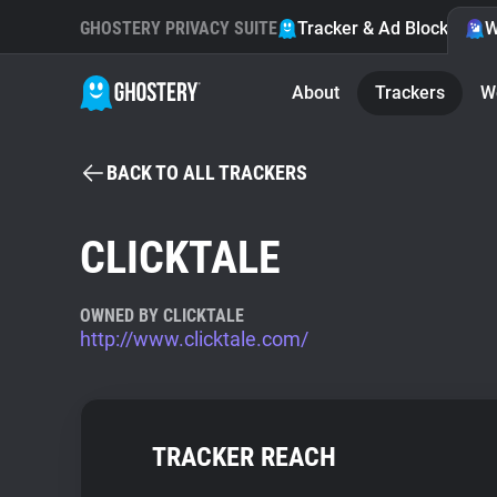
GHOSTERY PRIVACY SUITE
Tracker & Ad Blocker
W
About
Trackers
W
BACK TO ALL TRACKERS
CLICKTALE
OWNED BY CLICKTALE
http://www.clicktale.com/
TRACKER REACH