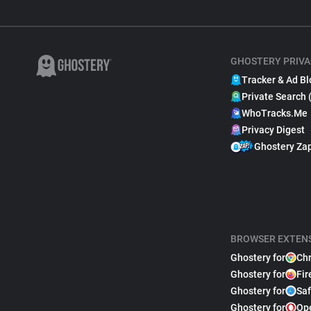
GHOSTERY PRIVA
Tracker & Ad Bl
Private Search 
WhoTracks.Me
Privacy Digest
Ghostery Za
BROWSER EXTEN
Ghostery for
Ch
Ghostery for
Fir
Ghostery for
Saf
Ghostery for
Op