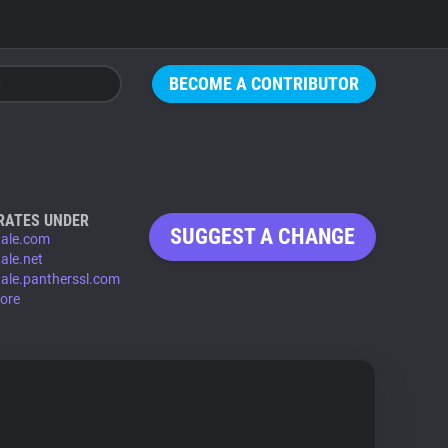
BECOME A CONTRIBUTOR
RATES UNDER
SUGGEST A CHANGE
ktale.com
tale.net
ktale.pantherssl.com
ore