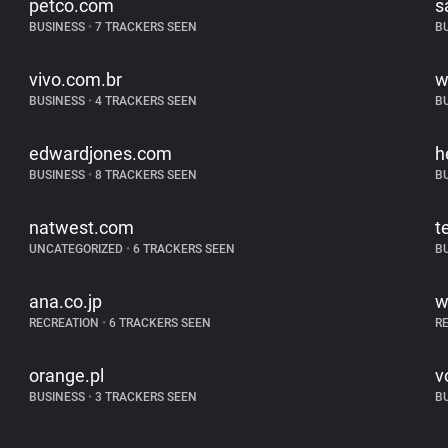
petco.com
s
BUSINESS
•
7 TRACKERS SEEN
B
vivo.com.br
w
BUSINESS
•
4 TRACKERS SEEN
B
edwardjones.com
h
BUSINESS
•
8 TRACKERS SEEN
B
natwest.com
t
UNCATEGORIZED
•
6 TRACKERS SEEN
B
ana.co.jp
w
RECREATION
•
6 TRACKERS SEEN
R
orange.pl
v
BUSINESS
•
3 TRACKERS SEEN
B