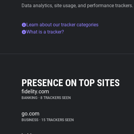
Data analytics, site usage, and performance trackers.
Learn about our tracker categories
What is a tracker?
PRESENCE ON TOP SITES
fidelity.com
BANKING
•
8 TRACKERS SEEN
go.com
BUSINESS
•
15 TRACKERS SEEN