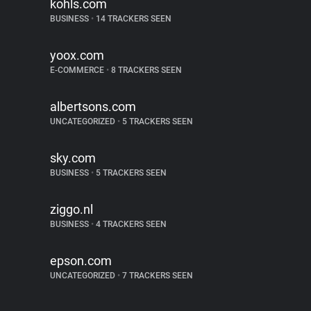
kohls.com
BUSINESS
•
14 TRACKERS SEEN
yoox.com
E-COMMERCE
•
8 TRACKERS SEEN
albertsons.com
UNCATEGORIZED
•
5 TRACKERS SEEN
sky.com
BUSINESS
•
5 TRACKERS SEEN
ziggo.nl
BUSINESS
•
4 TRACKERS SEEN
epson.com
UNCATEGORIZED
•
7 TRACKERS SEEN