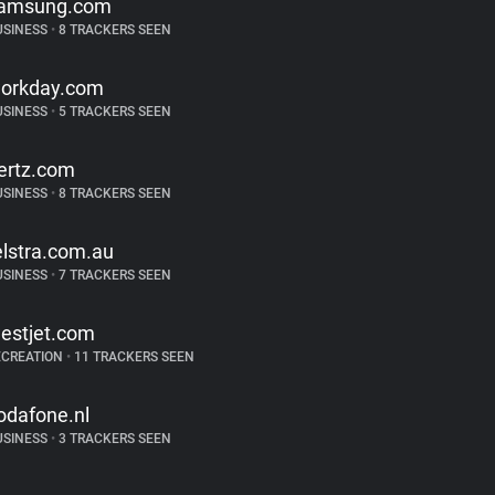
amsung.com
USINESS
•
8 TRACKERS SEEN
orkday.com
USINESS
•
5 TRACKERS SEEN
ertz.com
USINESS
•
8 TRACKERS SEEN
elstra.com.au
USINESS
•
7 TRACKERS SEEN
estjet.com
ECREATION
•
11 TRACKERS SEEN
odafone.nl
USINESS
•
3 TRACKERS SEEN