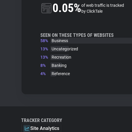
0.05%
of web traffic is tracked
by ClickTale
SEEN ON THESE TYPES OF WEBSITES
58%
Business
13%
Uncategorized
13%
Recreation
8%
Banking
4%
Reference
TRACKER CATEGORY
Site Analytics