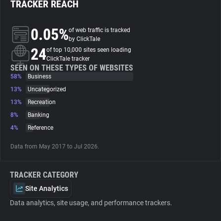
TRACKER REACH
About
0.05%
of web traffic is tracked
by ClickTale
24
Trackers
of top 10,000 sites seen loading
ClickTale tracker
SEEN ON THESE TYPES OF WEBSITES
58%
Business
Websites
13%
Uncategorized
13%
Recreation
Explorer
8%
Banking
4%
Reference
Tracking Reach
Data from May 2017 to Jul 2026.
TRACKER CATEGORY
Site Analytics
Data analytics, site usage, and performance trackers.