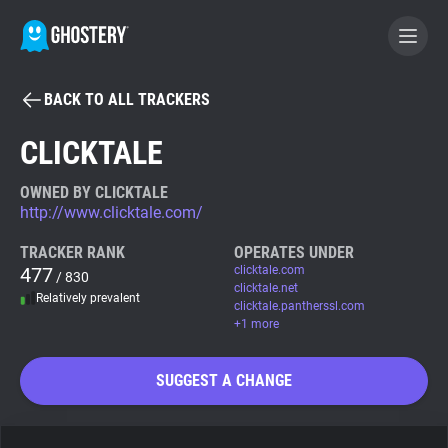
BACK TO ALL TRACKERS
BECOME A CONTRIBUTOR
CLICKTALE
GHOSTERY PRIVACY SUITE
OWNED BY CLICKTALE
http://www.clicktale.com/
Tracker & Ad Blocker
TRACKER RANK
OPERATES UNDER
477
clicktale.com
/ 830
WhoTracks.Me
clicktale.net
Relatively prevalent
clicktale.pantherssl.com
+1 more
Privacy Digest
SUGGEST A CHANGE
Search