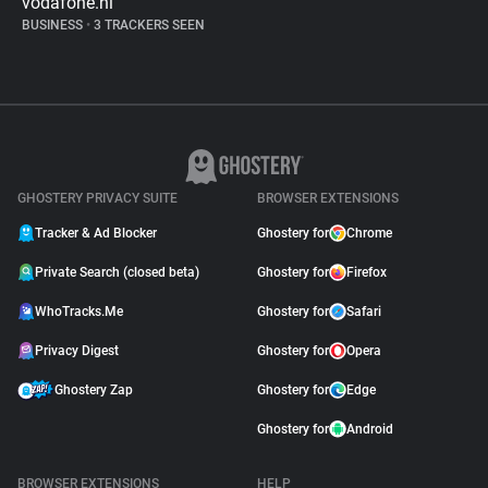
vodafone.nl
BUSINESS
•
3 TRACKERS SEEN
GHOSTERY PRIVACY SUITE
BROWSER EXTENSIONS
Tracker & Ad Blocker
Ghostery for
Chrome
Private Search (closed beta)
Ghostery for
Firefox
WhoTracks.Me
Ghostery for
Safari
Privacy Digest
Ghostery for
Opera
Ghostery Zap
Ghostery for
Edge
Ghostery for
Android
BROWSER EXTENSIONS
HELP