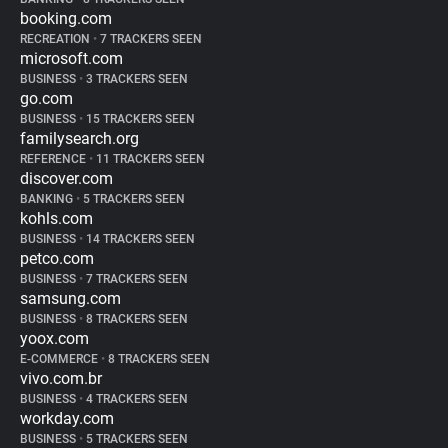
booking.com
RECREATION
•
7 TRACKERS SEEN
microsoft.com
BUSINESS
•
3 TRACKERS SEEN
go.com
BUSINESS
•
15 TRACKERS SEEN
familysearch.org
REFERENCE
•
11 TRACKERS SEEN
discover.com
BANKING
•
5 TRACKERS SEEN
kohls.com
BUSINESS
•
14 TRACKERS SEEN
petco.com
BUSINESS
•
7 TRACKERS SEEN
samsung.com
BUSINESS
•
8 TRACKERS SEEN
yoox.com
E-COMMERCE
•
8 TRACKERS SEEN
vivo.com.br
BUSINESS
•
4 TRACKERS SEEN
workday.com
BUSINESS
•
5 TRACKERS SEEN