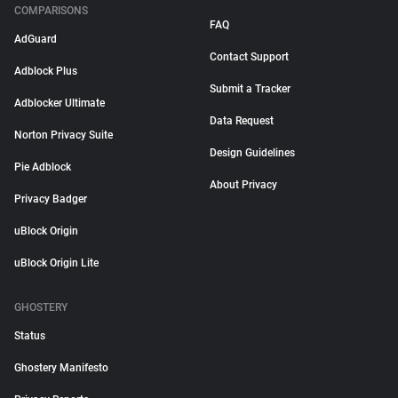
COMPARISONS
FAQ
AdGuard
Contact Support
Adblock Plus
Submit a Tracker
Adblocker Ultimate
Data Request
Norton Privacy Suite
Design Guidelines
Pie Adblock
About Privacy
Privacy Badger
uBlock Origin
uBlock Origin Lite
GHOSTERY
Status
Ghostery Manifesto