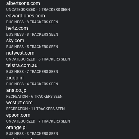
albertsons.com
UNCATEGORIZED
•
5 TRACKERS SEEN
edwardjones.com
BUSINESS
•
8 TRACKERS SEEN
hertz.com
BUSINESS
•
8 TRACKERS SEEN
sky.com
BUSINESS
•
5 TRACKERS SEEN
natwest.com
UNCATEGORIZED
•
6 TRACKERS SEEN
telstra.com.au
BUSINESS
•
7 TRACKERS SEEN
ziggo.nl
BUSINESS
•
4 TRACKERS SEEN
ana.co.jp
RECREATION
•
6 TRACKERS SEEN
westjet.com
RECREATION
•
11 TRACKERS SEEN
epson.com
UNCATEGORIZED
•
7 TRACKERS SEEN
orange.pl
BUSINESS
•
3 TRACKERS SEEN