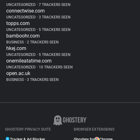
UNCATEGORIZED
•
7 TRACKERS SEEN
connectwise.com
UNCATEGORIZED
•
3 TRACKERS SEEN
topps.com
UNCATEGORIZED
•
5 TRACKERS SEEN
bamboohr.com
BUSINESS
•
2 TRACKERS SEEN
hkej.com
UNCATEGORIZED
•
5 TRACKERS SEEN
onemileatatime.com
UNCATEGORIZED
•
10 TRACKERS SEEN
open.ac.uk
BUSINESS
•
3 TRACKERS SEEN
GHOSTERY PRIVACY SUITE
BROWSER EXTENSIONS
Tracker & Ad Blocker
Ghostery for
Chrome