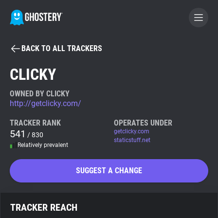
BACK TO ALL TRACKERS
BECOME A CONTRIBUTOR
CLICKY
GHOSTERY PRIVACY SUITE
OWNED BY CLICKY
http://getclicky.com/
Tracker & Ad Blocker
TRACKER RANK
OPERATES UNDER
541
getclicky.com
/ 830
WhoTracks.Me
staticstuff.net
Relatively prevalent
Privacy Digest
SUGGEST A CHANGE
Search
TRACKER REACH