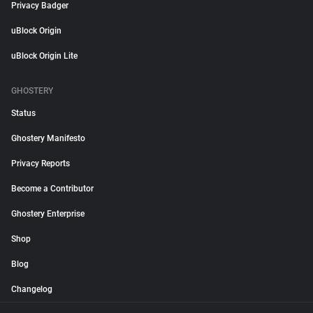
Privacy Badger
uBlock Origin
uBlock Origin Lite
GHOSTERY
Status
Ghostery Manifesto
Privacy Reports
Become a Contributor
Ghostery Enterprise
Shop
Blog
Changelog