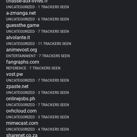
chasse-aux-livres.fr
UNCATEGORIZED
•
1 TRACKERS SEEN
a-zmanga.net
UNCATEGORIZED
•
6 TRACKERS SEEN
guessthe.game
UNCATEGORIZED
•
7 TRACKERS SEEN
alvolante.it
UNCATEGORIZED
•
11 TRACKERS SEEN
animevost.org
ENTERTAINMENT
•
7 TRACKERS SEEN
fangraphs.com
REFERENCE
•
7 TRACKERS SEEN
vost.pw
UNCATEGORIZED
•
7 TRACKERS SEEN
zpaste.net
UNCATEGORIZED
•
3 TRACKERS SEEN
onlinejobs.ph
UNCATEGORIZED
•
7 TRACKERS SEEN
ovhcloud.com
UNCATEGORIZED
•
3 TRACKERS SEEN
mimecast.com
UNCATEGORIZED
•
4 TRACKERS SEEN
sharenet.co.za