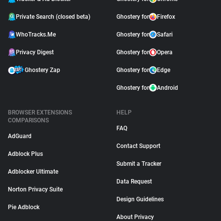
Private Search (closed beta)
Ghostery for
Firefox
WhoTracks.Me
Ghostery for
Safari
Privacy Digest
Ghostery for
Opera
Ghostery Zap
Ghostery for
Edge
Ghostery for
Android
BROWSER EXTENSIONS
HELP
COMPARISONS
FAQ
AdGuard
Contact Support
Adblock Plus
Submit a Tracker
Adblocker Ultimate
Data Request
Norton Privacy Suite
Design Guidelines
Pie Adblock
About Privacy