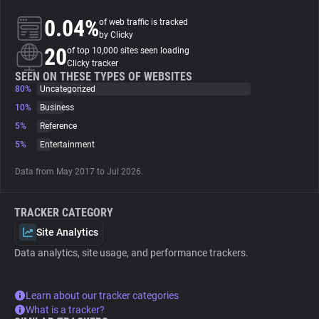
0.04%
of web traffic is tracked
About
by Clicky
20
of top 10,000 sites seen loading
Clicky tracker
Trackers
SEEN ON THESE TYPES OF WEBSITES
80%
Uncategorized
10%
Business
Websites
5%
Reference
5%
Entertainment
Explorer
Data from May 2017 to Jul 2026.
Tracking Reach
TRACKER CATEGORY
Site Analytics
Data analytics, site usage, and performance trackers.
Learn about our tracker categories
What is a tracker?