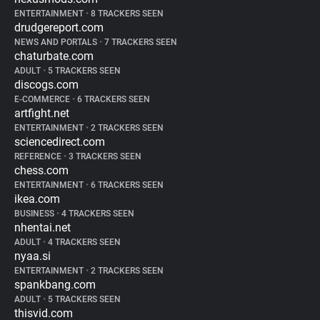
ENTERTAINMENT
•
8 TRACKERS SEEN
drudgereport.com
NEWS AND PORTALS
•
7 TRACKERS SEEN
chaturbate.com
ADULT
•
5 TRACKERS SEEN
discogs.com
E-COMMERCE
•
6 TRACKERS SEEN
artfight.net
ENTERTAINMENT
•
2 TRACKERS SEEN
sciencedirect.com
REFERENCE
•
3 TRACKERS SEEN
chess.com
ENTERTAINMENT
•
6 TRACKERS SEEN
ikea.com
BUSINESS
•
4 TRACKERS SEEN
nhentai.net
ADULT
•
4 TRACKERS SEEN
nyaa.si
ENTERTAINMENT
•
2 TRACKERS SEEN
spankbang.com
ADULT
•
5 TRACKERS SEEN
thisvid.com