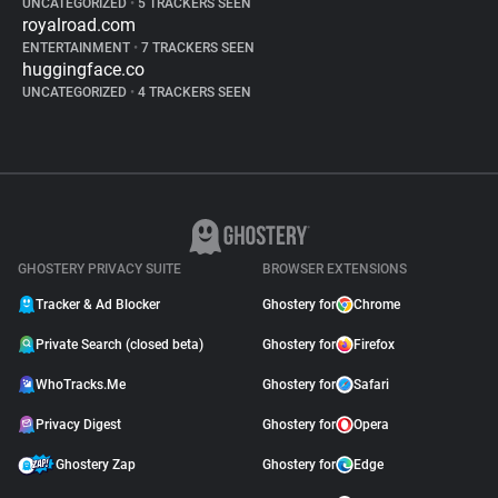
UNCATEGORIZED
•
5 TRACKERS SEEN
royalroad.com
ENTERTAINMENT
•
7 TRACKERS SEEN
huggingface.co
UNCATEGORIZED
•
4 TRACKERS SEEN
GHOSTERY PRIVACY SUITE
BROWSER EXTENSIONS
Tracker & Ad Blocker
Ghostery for
Chrome
Private Search (closed beta)
Ghostery for
Firefox
WhoTracks.Me
Ghostery for
Safari
Privacy Digest
Ghostery for
Opera
Ghostery Zap
Ghostery for
Edge