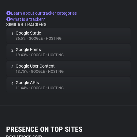
Learn about our tracker categories
What is a tracker?
SIMILAR TRACKERS
Google Static
1.
36.5%
•
GOOGLE
•
HOSTING
Google Fonts
2.
19.43%
•
GOOGLE
•
HOSTING
Google User Content
3.
13.75%
•
GOOGLE
•
HOSTING
Google APIs
4.
11.44%
•
GOOGLE
•
HOSTING
PRESENCE ON TOP SITES
nexusmods.com