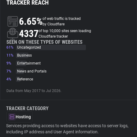
TRACKER REACH
About
6.65%
of web traffic is tracked
by Cloudflare
4337
Trackers
of top 10,000 sites seen loading
Cloudflare tracker
SEEN ON THESE TYPES OF WEBSITES
61%
Uncategorized
Websites
11%
Business
9%
Entertainment
Explorer
7%
News and Portals
4%
Reference
Tracking Reach
Data from May 2017 to Jul 2026.
TRACKER CATEGORY
Hosting
Services providing access to websites have access to server logs,
including IP address and User Agent information.