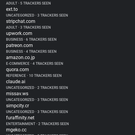
ADULT
•
5 TRACKERS SEEN
ext.to
UNCATEGORIZED
•
3 TRACKERS SEEN
stripchat.com
ADULT
•
3 TRACKERS SEEN
upwork.com
BUSINESS
•
6 TRACKERS SEEN
patreon.com
BUSINESS
•
4 TRACKERS SEEN
amazon.co.jp
E-COMMERCE
•
4 TRACKERS SEEN
quora.com
REFERENCE
•
10 TRACKERS SEEN
claude.ai
UNCATEGORIZED
•
2 TRACKERS SEEN
missav.ws
UNCATEGORIZED
•
3 TRACKERS SEEN
simpcity.cr
UNCATEGORIZED
•
3 TRACKERS SEEN
furaffinity.net
ENTERTAINMENT
•
2 TRACKERS SEEN
mgeko.cc