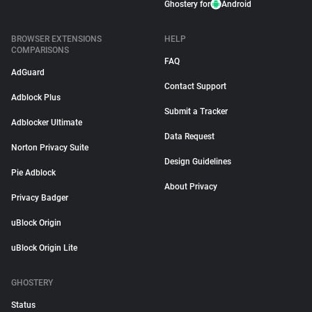
Ghostery for
Android
BROWSER EXTENSIONS
HELP
COMPARISONS
FAQ
AdGuard
Contact Support
Adblock Plus
Submit a Tracker
Adblocker Ultimate
Data Request
Norton Privacy Suite
Design Guidelines
Pie Adblock
About Privacy
Privacy Badger
uBlock Origin
uBlock Origin Lite
GHOSTERY
Status