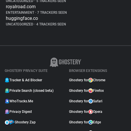
UNCATEGORIZED
•
5 TRACKERS SEEN
royalroad.com
ENTERTAINMENT
•
7 TRACKERS SEEN
huggingface.co
UNCATEGORIZED
•
4 TRACKERS SEEN
GHOSTERY PRIVACY SUITE
BROWSER EXTENSIONS
Tracker & Ad Blocker
Ghostery for
Chrome
Private Search (closed beta)
Ghostery for
Firefox
WhoTracks.Me
Ghostery for
Safari
Privacy Digest
Ghostery for
Opera
Ghostery Zap
Ghostery for
Edge