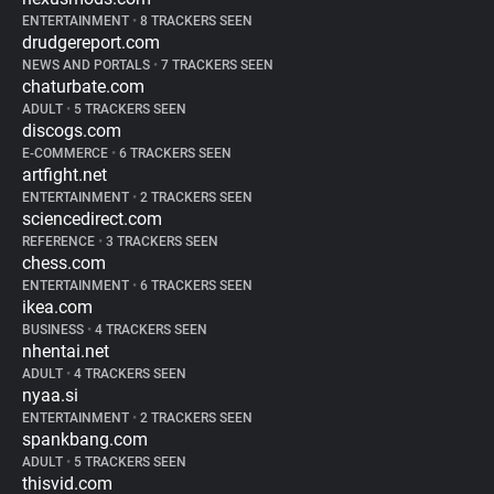
ENTERTAINMENT
•
8 TRACKERS SEEN
drudgereport.com
NEWS AND PORTALS
•
7 TRACKERS SEEN
chaturbate.com
ADULT
•
5 TRACKERS SEEN
discogs.com
E-COMMERCE
•
6 TRACKERS SEEN
artfight.net
ENTERTAINMENT
•
2 TRACKERS SEEN
sciencedirect.com
REFERENCE
•
3 TRACKERS SEEN
chess.com
ENTERTAINMENT
•
6 TRACKERS SEEN
ikea.com
BUSINESS
•
4 TRACKERS SEEN
nhentai.net
ADULT
•
4 TRACKERS SEEN
nyaa.si
ENTERTAINMENT
•
2 TRACKERS SEEN
spankbang.com
ADULT
•
5 TRACKERS SEEN
thisvid.com