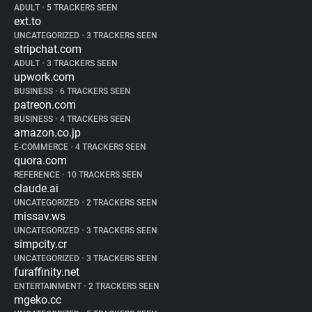
ADULT
•
5 TRACKERS SEEN
ext.to
UNCATEGORIZED
•
3 TRACKERS SEEN
stripchat.com
ADULT
•
3 TRACKERS SEEN
upwork.com
BUSINESS
•
6 TRACKERS SEEN
patreon.com
BUSINESS
•
4 TRACKERS SEEN
amazon.co.jp
E-COMMERCE
•
4 TRACKERS SEEN
quora.com
REFERENCE
•
10 TRACKERS SEEN
claude.ai
UNCATEGORIZED
•
2 TRACKERS SEEN
missav.ws
UNCATEGORIZED
•
3 TRACKERS SEEN
simpcity.cr
UNCATEGORIZED
•
3 TRACKERS SEEN
furaffinity.net
ENTERTAINMENT
•
2 TRACKERS SEEN
mgeko.cc