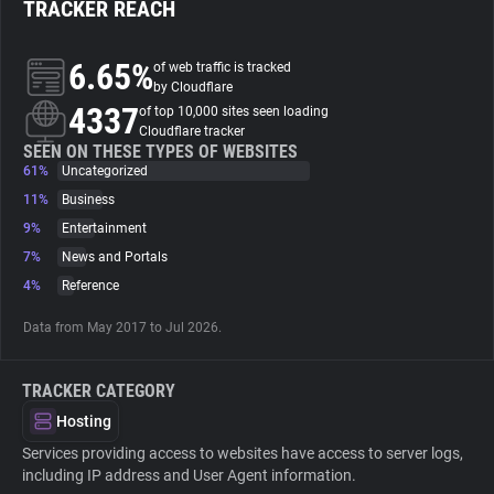
TRACKER REACH
About
6.65%
of web traffic is tracked
by Cloudflare
4337
Trackers
of top 10,000 sites seen loading
Cloudflare tracker
SEEN ON THESE TYPES OF WEBSITES
61%
Uncategorized
Websites
11%
Business
9%
Entertainment
Explorer
7%
News and Portals
4%
Reference
Tracking Reach
Data from May 2017 to Jul 2026.
TRACKER CATEGORY
Hosting
Services providing access to websites have access to server logs,
including IP address and User Agent information.