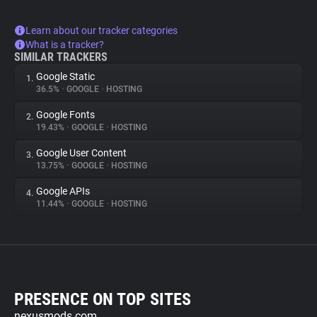
Learn about our tracker categories
What is a tracker?
SIMILAR TRACKERS
Google Static
1.
36.5%
•
GOOGLE
•
HOSTING
Google Fonts
2.
19.43%
•
GOOGLE
•
HOSTING
Google User Content
3.
13.75%
•
GOOGLE
•
HOSTING
Google APIs
4.
11.44%
•
GOOGLE
•
HOSTING
PRESENCE ON TOP SITES
nexusmods.com