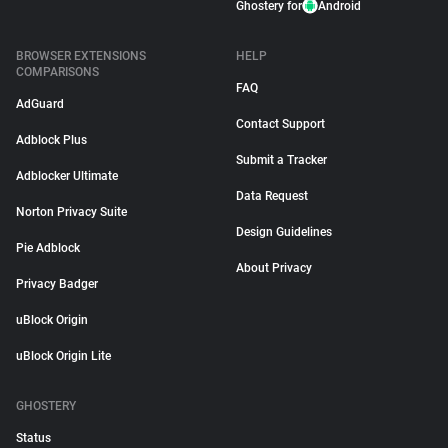
Ghostery for
Android
BROWSER EXTENSIONS
HELP
COMPARISONS
FAQ
AdGuard
Contact Support
Adblock Plus
Submit a Tracker
Adblocker Ultimate
Data Request
Norton Privacy Suite
Design Guidelines
Pie Adblock
About Privacy
Privacy Badger
uBlock Origin
uBlock Origin Lite
GHOSTERY
Status