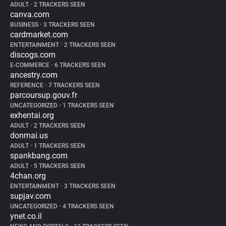
ADULT
•
2 TRACKERS SEEN
canva.com
BUSINESS
•
3 TRACKERS SEEN
cardmarket.com
ENTERTAINMENT
•
2 TRACKERS SEEN
discogs.com
E-COMMERCE
•
6 TRACKERS SEEN
ancestry.com
REFERENCE
•
7 TRACKERS SEEN
parcoursup.gouv.fr
UNCATEGORIZED
•
1 TRACKERS SEEN
exhentai.org
ADULT
•
2 TRACKERS SEEN
donmai.us
ADULT
•
1 TRACKERS SEEN
spankbang.com
ADULT
•
5 TRACKERS SEEN
4chan.org
ENTERTAINMENT
•
3 TRACKERS SEEN
supjav.com
UNCATEGORIZED
•
4 TRACKERS SEEN
ynet.co.il