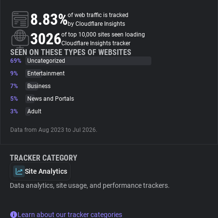
8.83%
of web traffic is tracked
About
by Cloudflare Insights
3026
of top 10,000 sites seen loading
Cloudflare Insights tracker
Trackers
SEEN ON THESE TYPES OF WEBSITES
69%
Uncategorized
9%
Entertainment
Websites
7%
Business
5%
News and Portals
Explorer
3%
Adult
Data from Aug 2023 to Jul 2026.
Tracking Reach
TRACKER CATEGORY
Site Analytics
Data analytics, site usage, and performance trackers.
Learn about our tracker categories