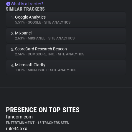
What is a tracker?
SIMILAR TRACKERS
Google Analytics
1.
5.51%
•
GOOGLE
•
SITE ANALYTICS
Mixpanel
2.
2.63%
•
MIXPANEL
•
SITE ANALYTICS
ScoreCard Research Beacon
3.
2.56%
•
COMSCORE, INC.
•
SITE ANALYTICS
Microsoft Clarity
4.
1.81%
•
MICROSOFT
•
SITE ANALYTICS
PRESENCE ON TOP SITES
fandom.com
ENTERTAINMENT
•
15 TRACKERS SEEN
rule34.xxx