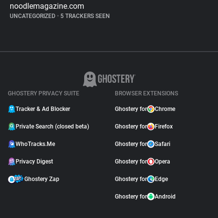
noodlemagazine.com
UNCATEGORIZED
•
5 TRACKERS SEEN
GHOSTERY PRIVACY SUITE
BROWSER EXTENSIONS
Tracker & Ad Blocker
Ghostery for
Chrome
Private Search (closed beta)
Ghostery for
Firefox
WhoTracks.Me
Ghostery for
Safari
Privacy Digest
Ghostery for
Opera
Ghostery Zap
Ghostery for
Edge
Ghostery for
Android