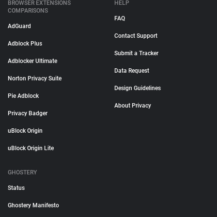
BROWSER EXTENSIONS
HELP
COMPARISONS
FAQ
AdGuard
Contact Support
Adblock Plus
Submit a Tracker
Adblocker Ultimate
Data Request
Norton Privacy Suite
Design Guidelines
Pie Adblock
About Privacy
Privacy Badger
uBlock Origin
uBlock Origin Lite
GHOSTERY
Status
Ghostery Manifesto