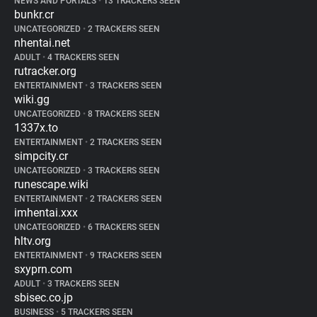
NEWS AND PORTALS
•
13 TRACKERS SEEN
bunkr.cr
UNCATEGORIZED
•
2 TRACKERS SEEN
nhentai.net
ADULT
•
4 TRACKERS SEEN
rutracker.org
ENTERTAINMENT
•
3 TRACKERS SEEN
wiki.gg
UNCATEGORIZED
•
8 TRACKERS SEEN
1337x.to
ENTERTAINMENT
•
2 TRACKERS SEEN
simpcity.cr
UNCATEGORIZED
•
3 TRACKERS SEEN
runescape.wiki
ENTERTAINMENT
•
2 TRACKERS SEEN
imhentai.xxx
UNCATEGORIZED
•
6 TRACKERS SEEN
hltv.org
ENTERTAINMENT
•
9 TRACKERS SEEN
sxyprn.com
ADULT
•
3 TRACKERS SEEN
sbisec.co.jp
BUSINESS
•
5 TRACKERS SEEN