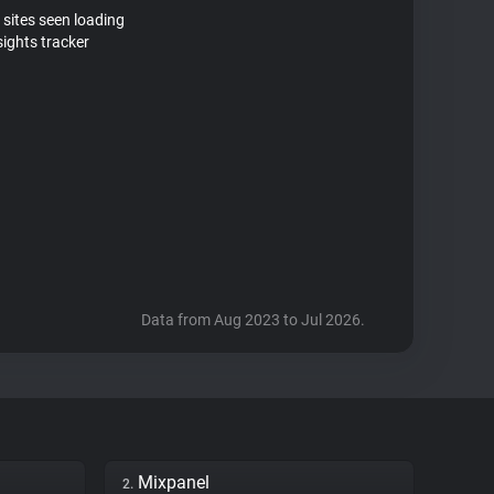
 sites seen loading
sights tracker
Data from Aug 2023 to Jul 2026.
Mixpanel
2.