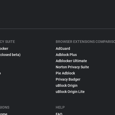
CY SUITE
BROWSER EXTENSIONS COMPARIS
ocker
AdGuard
(closed beta)
Adblock Plus
Adblocker Ultimate
Norton Privacy Suite
p
Pie Adblock
Privacy Badger
uBlock Origin
uBlock Origin Lite
SIONS
HELP
rome
FAQ