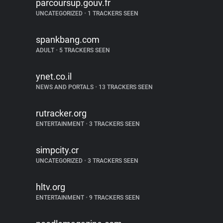
parcoursup.gouv.fr
UNCATEGORIZED
•
1 TRACKERS SEEN
spankbang.com
ADULT
•
5 TRACKERS SEEN
ynet.co.il
NEWS AND PORTALS
•
13 TRACKERS SEEN
rutracker.org
ENTERTAINMENT
•
3 TRACKERS SEEN
simpcity.cr
UNCATEGORIZED
•
3 TRACKERS SEEN
hltv.org
ENTERTAINMENT
•
9 TRACKERS SEEN