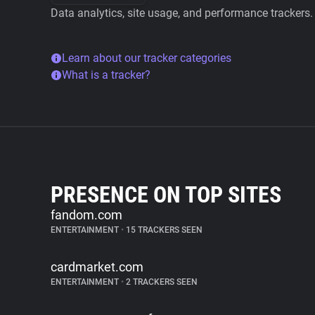
Data analytics, site usage, and performance trackers.
Learn about our tracker categories
What is a tracker?
PRESENCE ON TOP SITES
fandom.com
ENTERTAINMENT
•
15 TRACKERS SEEN
cardmarket.com
ENTERTAINMENT
•
2 TRACKERS SEEN