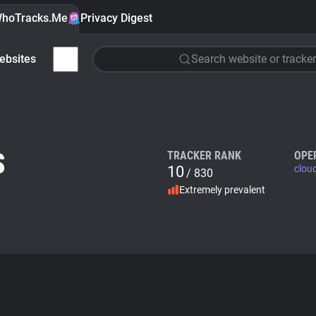
hoTracks.Me
Privacy Digest
ebsites
Search website or tracker
S
TRACKER RANK
OPE
10
clou
/ 830
Extremely prevalent