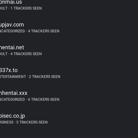
onmai.us
DULT
•
1 TRACKERS SEEN
upjav.com
NCATEGORIZED
•
4 TRACKERS SEEN
hentai.net
DULT
•
4 TRACKERS SEEN
337x.to
NTERTAINMENT
•
2 TRACKERS SEEN
mhentai.xxx
NCATEGORIZED
•
6 TRACKERS SEEN
bisec.co.jp
USINESS
•
5 TRACKERS SEEN