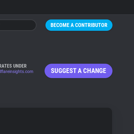
BECOME A CONTRIBUTOR
RATES UNDER
SUGGEST A CHANGE
dflareinsights.com