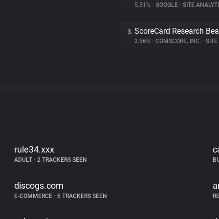
5.51%
•
GOOGLE
•
SITE ANALYT
ScoreCard Research Be
3.
2.56%
•
COMSCORE, INC.
•
SITE 
rule34.xxx
c
ADULT
•
2 TRACKERS SEEN
B
discogs.com
a
E-COMMERCE
•
6 TRACKERS SEEN
R