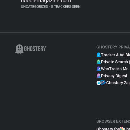
noodlemagazine.com
UNCATEGORIZED
•
5 TRACKERS SEEN
GHOSTERY PRIVA
Tracker & Ad Bl
Private Search 
WhoTracks.Me
Privacy Digest
Ghostery Za
BROWSER EXTEN
Ghostery for
Ch