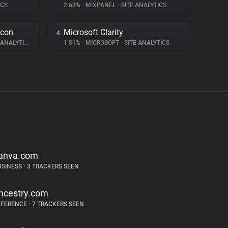
ICS
2.63%
•
MIXPANEL
•
SITE ANALYTICS
acon
Microsoft Clarity
4.
ANALYTICS
1.81%
•
MICROSOFT
•
SITE ANALYTICS
anva.com
USINESS
•
3 TRACKERS SEEN
ncestry.com
EFERENCE
•
7 TRACKERS SEEN