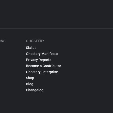
ONS
GHOSTERY
Status
Ghostery Manifesto
Privacy Reports
Become a Contributor
Ghostery Enterprise
Shop
Blog
Changelog