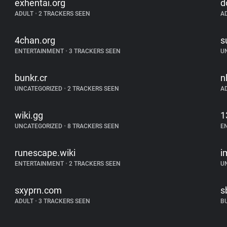
exhentai.org
d
ADULT
•
2 TRACKERS SEEN
A
4chan.org
s
ENTERTAINMENT
•
3 TRACKERS SEEN
U
bunkr.cr
n
UNCATEGORIZED
•
2 TRACKERS SEEN
A
wiki.gg
1
UNCATEGORIZED
•
8 TRACKERS SEEN
E
runescape.wiki
i
ENTERTAINMENT
•
2 TRACKERS SEEN
U
sxyprn.com
s
ADULT
•
3 TRACKERS SEEN
B