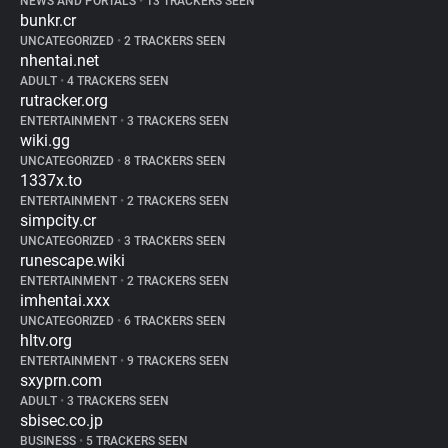
NEWS AND PORTALS
•
13 TRACKERS SEEN
bunkr.cr
UNCATEGORIZED
•
2 TRACKERS SEEN
nhentai.net
ADULT
•
4 TRACKERS SEEN
rutracker.org
ENTERTAINMENT
•
3 TRACKERS SEEN
wiki.gg
UNCATEGORIZED
•
8 TRACKERS SEEN
1337x.to
ENTERTAINMENT
•
2 TRACKERS SEEN
simpcity.cr
UNCATEGORIZED
•
3 TRACKERS SEEN
runescape.wiki
ENTERTAINMENT
•
2 TRACKERS SEEN
imhentai.xxx
UNCATEGORIZED
•
6 TRACKERS SEEN
hltv.org
ENTERTAINMENT
•
9 TRACKERS SEEN
sxyprn.com
ADULT
•
3 TRACKERS SEEN
sbisec.co.jp
BUSINESS
•
5 TRACKERS SEEN