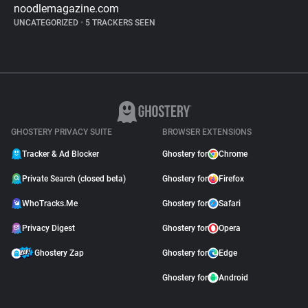
noodlemagazine.com
UNCATEGORIZED
•
5 TRACKERS SEEN
GHOSTERY PRIVACY SUITE
BROWSER EXTENSIONS
Tracker & Ad Blocker
Ghostery for
Chrome
Private Search (closed beta)
Ghostery for
Firefox
WhoTracks.Me
Ghostery for
Safari
Privacy Digest
Ghostery for
Opera
Ghostery Zap
Ghostery for
Edge
Ghostery for
Android