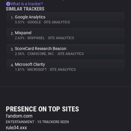
What is a tracker?
SIMILAR TRACKERS
Google Analytics
1.
5.51%
•
GOOGLE
•
SITE ANALYTICS
Mixpanel
2.
2.63%
•
MIXPANEL
•
SITE ANALYTICS
ScoreCard Research Beacon
3.
2.56%
•
COMSCORE, INC.
•
SITE ANALYTICS
Microsoft Clarity
4.
1.81%
•
MICROSOFT
•
SITE ANALYTICS
PRESENCE ON TOP SITES
fandom.com
ENTERTAINMENT
•
15 TRACKERS SEEN
rule34.xxx