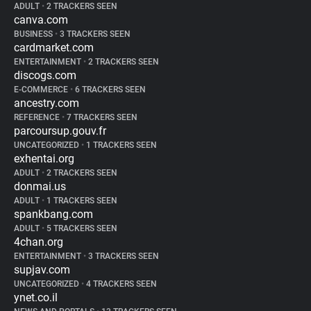
ADULT
•
2 TRACKERS SEEN
canva.com
BUSINESS
•
3 TRACKERS SEEN
cardmarket.com
ENTERTAINMENT
•
2 TRACKERS SEEN
discogs.com
E-COMMERCE
•
6 TRACKERS SEEN
ancestry.com
REFERENCE
•
7 TRACKERS SEEN
parcoursup.gouv.fr
UNCATEGORIZED
•
1 TRACKERS SEEN
exhentai.org
ADULT
•
2 TRACKERS SEEN
donmai.us
ADULT
•
1 TRACKERS SEEN
spankbang.com
ADULT
•
5 TRACKERS SEEN
4chan.org
ENTERTAINMENT
•
3 TRACKERS SEEN
supjav.com
UNCATEGORIZED
•
4 TRACKERS SEEN
ynet.co.il