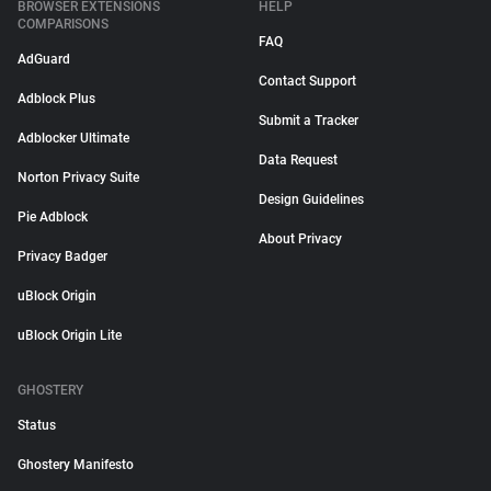
BROWSER EXTENSIONS
HELP
COMPARISONS
FAQ
AdGuard
Contact Support
Adblock Plus
Submit a Tracker
Adblocker Ultimate
Data Request
Norton Privacy Suite
Design Guidelines
Pie Adblock
About Privacy
Privacy Badger
uBlock Origin
uBlock Origin Lite
GHOSTERY
Status
Ghostery Manifesto