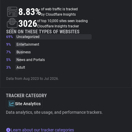
8.83%
of web traffic is tracked
About
by Cloudflare Insights
3026
of top 10,000 sites seen loading
Cloudflare Insights tracker
Trackers
SEEN ON THESE TYPES OF WEBSITES
69%
Uncategorized
9%
Entertainment
Websites
7%
Business
5%
News and Portals
Explorer
3%
Adult
Data from Aug 2023 to Jul 2026.
Tracking Reach
TRACKER CATEGORY
Site Analytics
Data analytics, site usage, and performance trackers.
Learn about our tracker categories