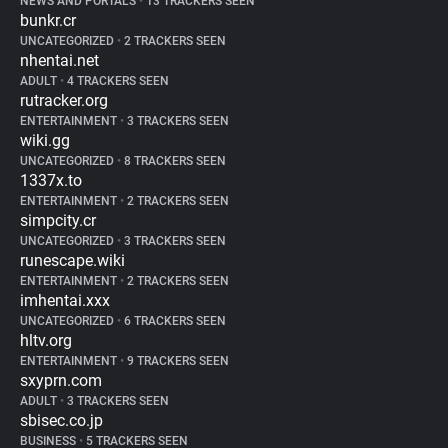
NEWS AND PORTALS
•
13 TRACKERS SEEN
bunkr.cr
UNCATEGORIZED
•
2 TRACKERS SEEN
nhentai.net
ADULT
•
4 TRACKERS SEEN
rutracker.org
ENTERTAINMENT
•
3 TRACKERS SEEN
wiki.gg
UNCATEGORIZED
•
8 TRACKERS SEEN
1337x.to
ENTERTAINMENT
•
2 TRACKERS SEEN
simpcity.cr
UNCATEGORIZED
•
3 TRACKERS SEEN
runescape.wiki
ENTERTAINMENT
•
2 TRACKERS SEEN
imhentai.xxx
UNCATEGORIZED
•
6 TRACKERS SEEN
hltv.org
ENTERTAINMENT
•
9 TRACKERS SEEN
sxyprn.com
ADULT
•
3 TRACKERS SEEN
sbisec.co.jp
BUSINESS
•
5 TRACKERS SEEN