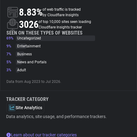
8.83%
of web traffic is tracked
About
by Cloudflare Insights
3026
of top 10,000 sites seen loading
Cloudflare Insights tracker
Trackers
SEEN ON THESE TYPES OF WEBSITES
69%
Uncategorized
9%
Entertainment
Websites
7%
Business
5%
News and Portals
Explorer
3%
Adult
Data from Aug 2023 to Jul 2026.
Tracking Reach
TRACKER CATEGORY
Site Analytics
Data analytics, site usage, and performance trackers.
Learn about our tracker categories