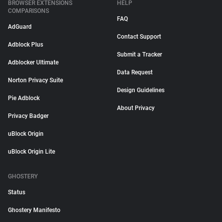
BROWSER EXTENSIONS
HELP
COMPARISONS
FAQ
AdGuard
Contact Support
Adblock Plus
Submit a Tracker
Adblocker Ultimate
Data Request
Norton Privacy Suite
Design Guidelines
Pie Adblock
About Privacy
Privacy Badger
uBlock Origin
uBlock Origin Lite
GHOSTERY
Status
Ghostery Manifesto