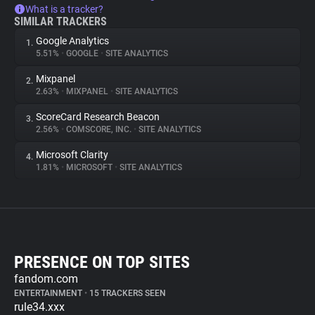
What is a tracker?
SIMILAR TRACKERS
Google Analytics
1.
5.51%
•
GOOGLE
•
SITE ANALYTICS
Mixpanel
2.
2.63%
•
MIXPANEL
•
SITE ANALYTICS
ScoreCard Research Beacon
3.
2.56%
•
COMSCORE, INC.
•
SITE ANALYTICS
Microsoft Clarity
4.
1.81%
•
MICROSOFT
•
SITE ANALYTICS
PRESENCE ON TOP SITES
fandom.com
ENTERTAINMENT
•
15 TRACKERS SEEN
rule34.xxx