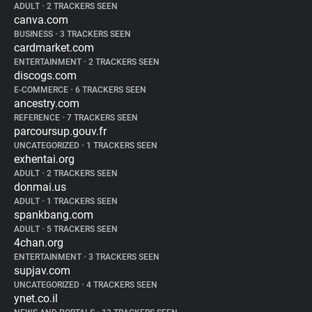
ADULT
•
2 TRACKERS SEEN
canva.com
BUSINESS
•
3 TRACKERS SEEN
cardmarket.com
ENTERTAINMENT
•
2 TRACKERS SEEN
discogs.com
E-COMMERCE
•
6 TRACKERS SEEN
ancestry.com
REFERENCE
•
7 TRACKERS SEEN
parcoursup.gouv.fr
UNCATEGORIZED
•
1 TRACKERS SEEN
exhentai.org
ADULT
•
2 TRACKERS SEEN
donmai.us
ADULT
•
1 TRACKERS SEEN
spankbang.com
ADULT
•
5 TRACKERS SEEN
4chan.org
ENTERTAINMENT
•
3 TRACKERS SEEN
supjav.com
UNCATEGORIZED
•
4 TRACKERS SEEN
ynet.co.il