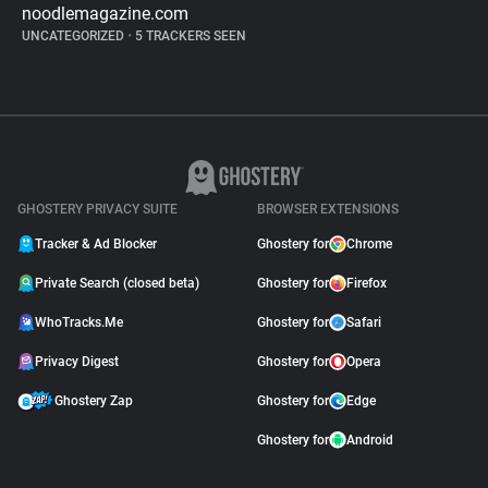
noodlemagazine.com
UNCATEGORIZED
•
5 TRACKERS SEEN
GHOSTERY PRIVACY SUITE
BROWSER EXTENSIONS
Tracker & Ad Blocker
Ghostery for
Chrome
Private Search (closed beta)
Ghostery for
Firefox
WhoTracks.Me
Ghostery for
Safari
Privacy Digest
Ghostery for
Opera
Ghostery Zap
Ghostery for
Edge
Ghostery for
Android