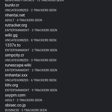
NEWS AND PORTALS
•
13 TRACKERS SEEN
bunkr.cr
UNCATEGORIZED
•
2 TRACKERS SEEN
nhentai.net
ADULT
•
4 TRACKERS SEEN
rutracker.org
ENTERTAINMENT
•
3 TRACKERS SEEN
wiki.gg
UNCATEGORIZED
•
8 TRACKERS SEEN
1337x.to
ENTERTAINMENT
•
2 TRACKERS SEEN
simpcity.cr
UNCATEGORIZED
•
3 TRACKERS SEEN
runescape.wiki
ENTERTAINMENT
•
2 TRACKERS SEEN
imhentai.xxx
UNCATEGORIZED
•
6 TRACKERS SEEN
hltv.org
ENTERTAINMENT
•
9 TRACKERS SEEN
sxyprn.com
ADULT
•
3 TRACKERS SEEN
sbisec.co.jp
BUSINESS
•
5 TRACKERS SEEN