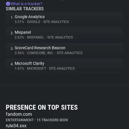
What is a tracker?
SIMILAR TRACKERS
Google Analytics
1.
5.51%
•
GOOGLE
•
SITE ANALYTICS
Mixpanel
2.
2.63%
•
MIXPANEL
•
SITE ANALYTICS
ScoreCard Research Beacon
3.
2.56%
•
COMSCORE, INC.
•
SITE ANALYTICS
Microsoft Clarity
4.
1.81%
•
MICROSOFT
•
SITE ANALYTICS
PRESENCE ON TOP SITES
fandom.com
ENTERTAINMENT
•
15 TRACKERS SEEN
rule34.xxx