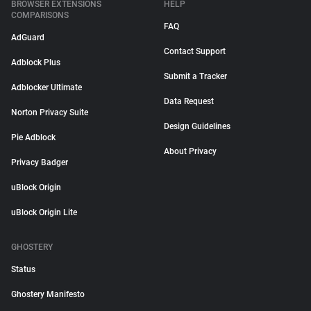
BROWSER EXTENSIONS
HELP
COMPARISONS
FAQ
AdGuard
Contact Support
Adblock Plus
Submit a Tracker
Adblocker Ultimate
Data Request
Norton Privacy Suite
Design Guidelines
Pie Adblock
About Privacy
Privacy Badger
uBlock Origin
uBlock Origin Lite
GHOSTERY
Status
Ghostery Manifesto