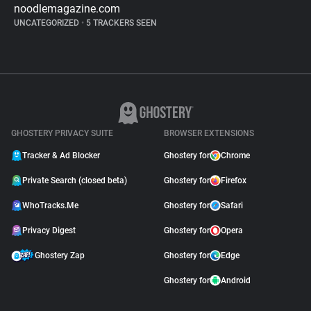
noodlemagazine.com
UNCATEGORIZED
•
5 TRACKERS SEEN
GHOSTERY PRIVACY SUITE
BROWSER EXTENSIONS
Tracker & Ad Blocker
Ghostery for
Chrome
Private Search (closed beta)
Ghostery for
Firefox
WhoTracks.Me
Ghostery for
Safari
Privacy Digest
Ghostery for
Opera
Ghostery Zap
Ghostery for
Edge
Ghostery for
Android