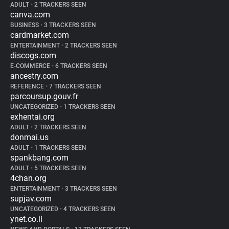
ADULT
•
2 TRACKERS SEEN
canva.com
BUSINESS
•
3 TRACKERS SEEN
cardmarket.com
ENTERTAINMENT
•
2 TRACKERS SEEN
discogs.com
E-COMMERCE
•
6 TRACKERS SEEN
ancestry.com
REFERENCE
•
7 TRACKERS SEEN
parcoursup.gouv.fr
UNCATEGORIZED
•
1 TRACKERS SEEN
exhentai.org
ADULT
•
2 TRACKERS SEEN
donmai.us
ADULT
•
1 TRACKERS SEEN
spankbang.com
ADULT
•
5 TRACKERS SEEN
4chan.org
ENTERTAINMENT
•
3 TRACKERS SEEN
supjav.com
UNCATEGORIZED
•
4 TRACKERS SEEN
ynet.co.il