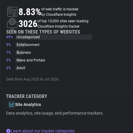
8.83%
of web traffic is tracked
About
by Cloudflare Insights
3026
of top 10,000 sites seen loading
Cloudflare Insights tracker
Trackers
SEEN ON THESE TYPES OF WEBSITES
69%
Uncategorized
9%
Entertainment
Websites
7%
Business
5%
News and Portals
Explorer
3%
Adult
Data from Aug 2023 to Jul 2026.
Tracking Reach
TRACKER CATEGORY
Site Analytics
Data analytics, site usage, and performance trackers.
Learn about our tracker categories