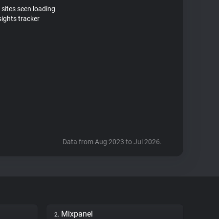
 sites seen loading
sights tracker
Data from Aug 2023 to Jul 2026.
Mixpanel
2.