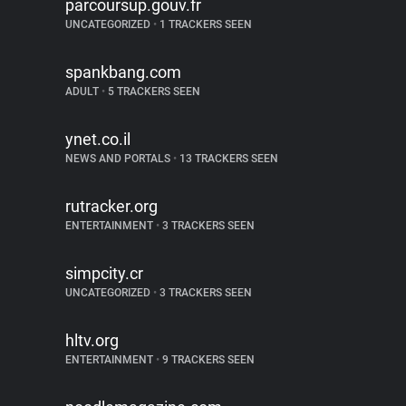
parcoursup.gouv.fr
UNCATEGORIZED
•
1 TRACKERS SEEN
spankbang.com
ADULT
•
5 TRACKERS SEEN
ynet.co.il
NEWS AND PORTALS
•
13 TRACKERS SEEN
rutracker.org
ENTERTAINMENT
•
3 TRACKERS SEEN
simpcity.cr
UNCATEGORIZED
•
3 TRACKERS SEEN
hltv.org
ENTERTAINMENT
•
9 TRACKERS SEEN