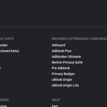
CY SUITE
BROWSER EXTENSIONS COMPARIS
ocker
AdGuard
(closed beta)
Adblock Plus
Adblocker Ultimate
Norton Privacy Suite
p
Pie Adblock
Privacy Badger
uBlock Origin
uBlock Origin Lite
SIONS
HELP
rome
FAQ