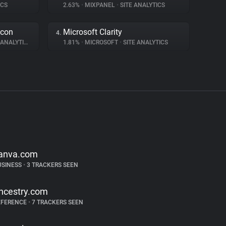
ICS
2.63%
•
MIXPANEL
•
SITE ANALYTICS
acon
Microsoft Clarity
4.
ANALYTICS
1.81%
•
MICROSOFT
•
SITE ANALYTICS
anva.com
USINESS
•
3 TRACKERS SEEN
ncestry.com
EFERENCE
•
7 TRACKERS SEEN