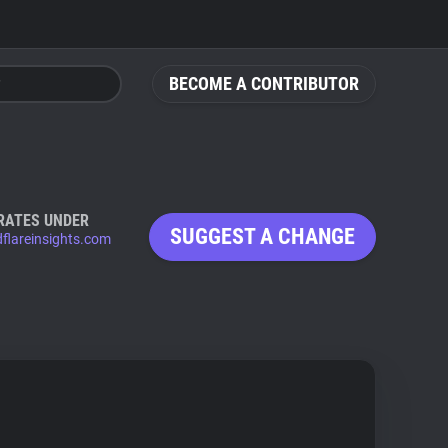
BECOME A CONTRIBUTOR
RATES UNDER
SUGGEST A CHANGE
dflareinsights.com