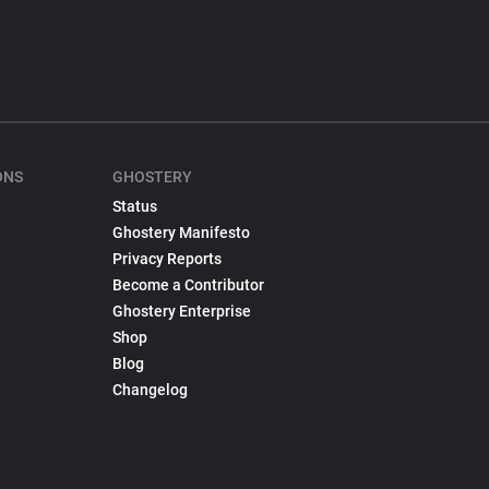
ONS
GHOSTERY
Status
Ghostery Manifesto
Privacy Reports
Become a Contributor
Ghostery Enterprise
Shop
Blog
Changelog