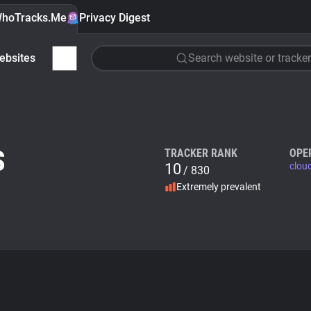
hoTracks.Me
Privacy Digest
ebsites
Search website or tracker
S
TRACKER RANK
OPE
10
clou
/ 830
Extremely prevalent