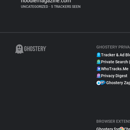
noodlemagazine.com
UNCATEGORIZED
•
5 TRACKERS SEEN
GHOSTERY PRIVA
Tracker & Ad Bl
Private Search 
WhoTracks.Me
Privacy Digest
Ghostery Za
BROWSER EXTEN
Ghostery for
Ch