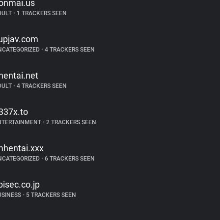
onmai.us
DULT
•
1 TRACKERS SEEN
upjav.com
NCATEGORIZED
•
4 TRACKERS SEEN
hentai.net
DULT
•
4 TRACKERS SEEN
337x.to
NTERTAINMENT
•
2 TRACKERS SEEN
mhentai.xxx
NCATEGORIZED
•
6 TRACKERS SEEN
bisec.co.jp
USINESS
•
5 TRACKERS SEEN