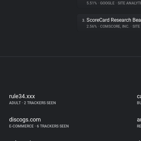
5.51%
•
GOOGLE
•
SITE ANALYT
ScoreCard Research Be
3.
2.56%
•
COMSCORE, INC.
•
SITE 
rule34.xxx
c
ADULT
•
2 TRACKERS SEEN
B
discogs.com
a
E-COMMERCE
•
6 TRACKERS SEEN
R