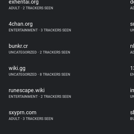
exhentai.org
d
ADULT
•
2 TRACKERS SEEN
A
4chan.org
s
ENTERTAINMENT
•
3 TRACKERS SEEN
U
bunkr.cr
n
UNCATEGORIZED
•
2 TRACKERS SEEN
A
wiki.gg
1
UNCATEGORIZED
•
8 TRACKERS SEEN
E
runescape.wiki
i
ENTERTAINMENT
•
2 TRACKERS SEEN
U
sxyprn.com
s
ADULT
•
3 TRACKERS SEEN
B