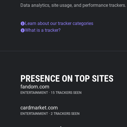
Data analytics, site usage, and performance trackers.
Learn about our tracker categories
What is a tracker?
PRESENCE ON TOP SITES
fandom.com
ENTERTAINMENT
•
15 TRACKERS SEEN
cardmarket.com
ENTERTAINMENT
•
2 TRACKERS SEEN