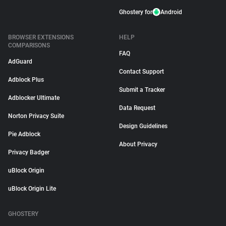
Ghostery for
Android
BROWSER EXTENSIONS
HELP
COMPARISONS
FAQ
AdGuard
Contact Support
Adblock Plus
Submit a Tracker
Adblocker Ultimate
Data Request
Norton Privacy Suite
Design Guidelines
Pie Adblock
About Privacy
Privacy Badger
uBlock Origin
uBlock Origin Lite
GHOSTERY