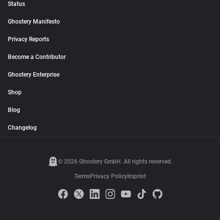
Status
Ghostery Manifesto
Privacy Reports
Become a Contributor
Ghostery Enterprise
Shop
Blog
Changelog
© 2026 Ghostery GmbH. All rights reserved.
Terms
Privacy Policy
Imprint