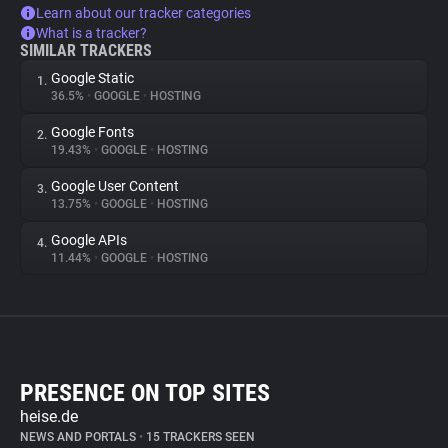
Learn about our tracker categories
What is a tracker?
SIMILAR TRACKERS
Google Static
1.
36.5%
•
GOOGLE
•
HOSTING
Google Fonts
2.
19.43%
•
GOOGLE
•
HOSTING
Google User Content
3.
13.75%
•
GOOGLE
•
HOSTING
Google APIs
4.
11.44%
•
GOOGLE
•
HOSTING
PRESENCE ON TOP SITES
heise.de
NEWS AND PORTALS
•
15 TRACKERS SEEN