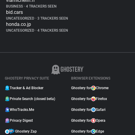
viamichelin.fr
BUSINESS
•
4 TRACKERS SEEN
bid.cars
UNCATEGORIZED
•
3 TRACKERS SEEN
honda.co.jp
UNCATEGORIZED
•
4 TRACKERS SEEN
GHOSTERY PRIVACY SUITE
BROWSER EXTENSIONS
Tracker & Ad Blocker
Ghostery for
Chrome
Private Search (closed beta)
Ghostery for
Firefox
WhoTracks.Me
Ghostery for
Safari
Privacy Digest
Ghostery for
Opera
Ghostery Zap
Ghostery for
Edge