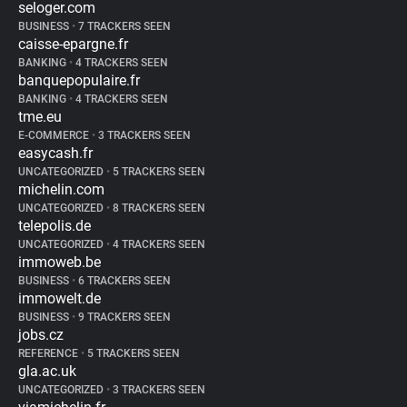
seloger.com
BUSINESS
•
7 TRACKERS SEEN
caisse-epargne.fr
BANKING
•
4 TRACKERS SEEN
banquepopulaire.fr
BANKING
•
4 TRACKERS SEEN
tme.eu
E-COMMERCE
•
3 TRACKERS SEEN
easycash.fr
UNCATEGORIZED
•
5 TRACKERS SEEN
michelin.com
UNCATEGORIZED
•
8 TRACKERS SEEN
telepolis.de
UNCATEGORIZED
•
4 TRACKERS SEEN
immoweb.be
BUSINESS
•
6 TRACKERS SEEN
immowelt.de
BUSINESS
•
9 TRACKERS SEEN
jobs.cz
REFERENCE
•
5 TRACKERS SEEN
gla.ac.uk
UNCATEGORIZED
•
3 TRACKERS SEEN