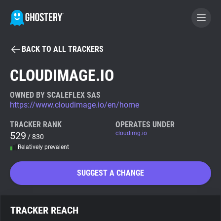
BACK TO ALL TRACKERS
BECOME A CONTRIBUTOR
CLOUDIMAGE.IO
GHOSTERY PRIVACY SUITE
OWNED BY SCALEFLEX SAS
https://www.cloudimage.io/en/home
Tracker & Ad Blocker
TRACKER RANK
OPERATES UNDER
529
cloudimg.io
/ 830
WhoTracks.Me
Relatively prevalent
Privacy Digest
SUGGEST A CHANGE
Search
TRACKER REACH