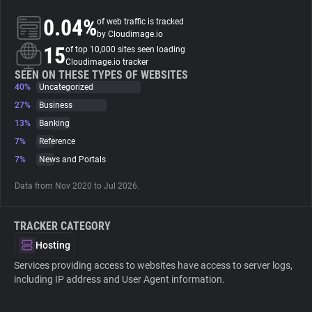
0.04%
of web traffic is tracked
About
by Cloudimage.io
15
of top 10,000 sites seen loading
Cloudimage.io tracker
Trackers
SEEN ON THESE TYPES OF WEBSITES
40%
Uncategorized
27%
Business
Websites
13%
Banking
7%
Reference
Explorer
7%
News and Portals
Data from Nov 2020 to Jul 2026.
Tracking Reach
TRACKER CATEGORY
Hosting
Services providing access to websites have access to server logs,
including IP address and User Agent information.