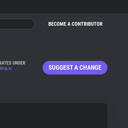
BECOME A CONTRIBUTOR
RATES UNDER
SUGGEST A CHANGE
dimg.io