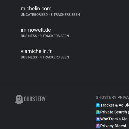
michelin.com
UNCATEGORIZED
•
8 TRACKERS SEEN
immowelt.de
BUSINESS
•
9 TRACKERS SEEN
viamichelin.fr
BUSINESS
•
4 TRACKERS SEEN
GHOSTERY PRIVA
Tracker & Ad Bl
Private Search 
WhoTracks.Me
Privacy Digest