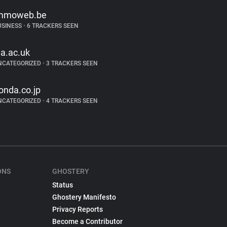
mmoweb.be
USINESS
•
6 TRACKERS SEEN
la.ac.uk
NCATEGORIZED
•
3 TRACKERS SEEN
onda.co.jp
NCATEGORIZED
•
4 TRACKERS SEEN
ONS
GHOSTERY
Status
Ghostery Manifesto
Privacy Reports
Become a Contributor