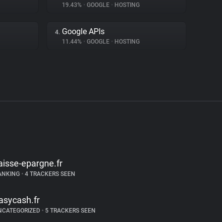
19.43%
•
GOOGLE
•
HOSTING
Google APIs
4.
11.44%
•
GOOGLE
•
HOSTING
aisse-epargne.fr
ANKING
•
4 TRACKERS SEEN
asycash.fr
NCATEGORIZED
•
5 TRACKERS SEEN