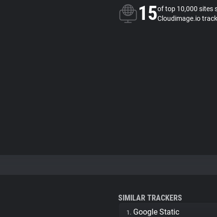
15
of top 10,000 sites 
Cloudimage.io trac
SIMILAR TRACKERS
Google Static
1.