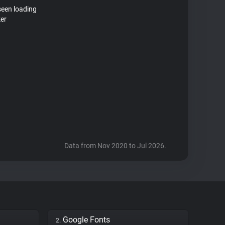
seen loading
ker
Data from Nov 2020 to Jul 2026.
Google Fonts
2.