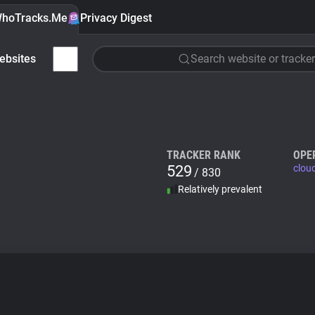
hoTracks.Me
Privacy Digest
ebsites
Search website or tracker
TRACKER RANK
OPE
529
clou
/ 830
Relatively prevalent