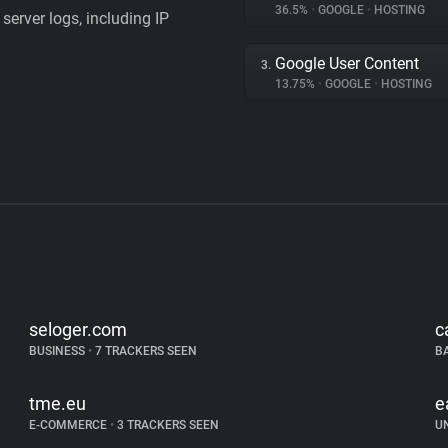
36.5%
•
GOOGLE
•
HOSTING
server logs, including IP
Google User Content
3.
13.75%
•
GOOGLE
•
HOSTING
seloger.com
c
BUSINESS
•
7 TRACKERS SEEN
B
tme.eu
e
E-COMMERCE
•
3 TRACKERS SEEN
U