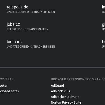
telepolis.de
i
UNCATEGORIZED
•
4 TRACKERS SEEN
B
jobs.cz
g
REFERENCE
•
5 TRACKERS SEEN
U
bid.cars
h
UNCATEGORIZED
•
3 TRACKERS SEEN
U
CY SUITE
BROWSER EXTENSIONS COMPARIS
ocker
AdGuard
(closed beta)
Adblock Plus
Adblocker Ultimate
Norton Privacy Suite