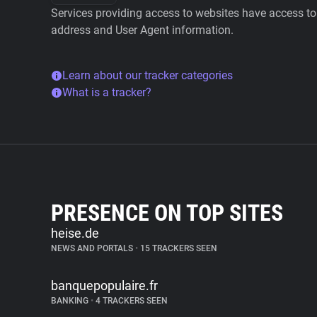
Services providing access to websites have access to 
address and User Agent information.
Learn about our tracker categories
What is a tracker?
PRESENCE ON TOP SITES
heise.de
NEWS AND PORTALS
•
15 TRACKERS SEEN
banquepopulaire.fr
BANKING
•
4 TRACKERS SEEN