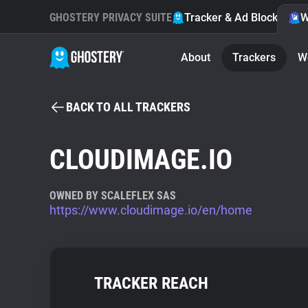
GHOSTERY PRIVACY SUITE
Tracker & Ad Blocker
W
About
Trackers
W
BACK TO ALL TRACKERS
CLOUDIMAGE.IO
OWNED BY SCALEFLEX SAS
https://www.cloudimage.io/en/home
TRACKER REACH