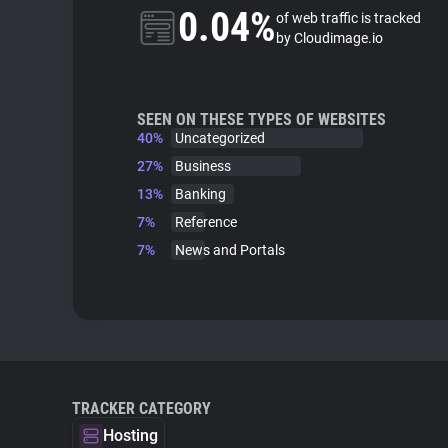
0.04%
of web traffic is tracked
by Cloudimage.io
SEEN ON THESE TYPES OF WEBSITES
40%
Uncategorized
27%
Business
13%
Banking
7%
Reference
7%
News and Portals
TRACKER CATEGORY
Hosting