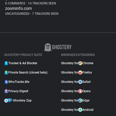
E-COMMERCE
•
14 TRACKERS SEEN
zoominfo.com
UNCATEGORIZED
•
7 TRACKERS SEEN
GHOSTERY PRIVACY SUITE
BROWSER EXTENSIONS
Tracker & Ad Blocker
Ghostery for
Chrome
Private Search (closed beta)
Ghostery for
Firefox
WhoTracks.Me
Ghostery for
Safari
Privacy Digest
Ghostery for
Opera
Ghostery Zap
Ghostery for
Edge
Ghostery for
Android