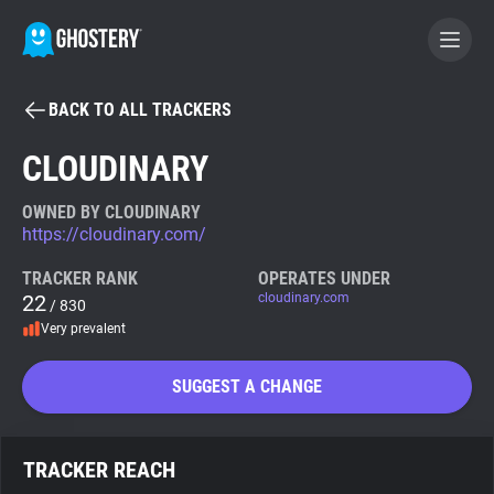
BACK TO ALL TRACKERS
BECOME A CONTRIBUTOR
CLOUDINARY
GHOSTERY PRIVACY SUITE
OWNED BY CLOUDINARY
https://cloudinary.com/
Tracker & Ad Blocker
TRACKER RANK
OPERATES UNDER
22
cloudinary.com
/ 830
WhoTracks.Me
Very prevalent
Privacy Digest
SUGGEST A CHANGE
Search
TRACKER REACH