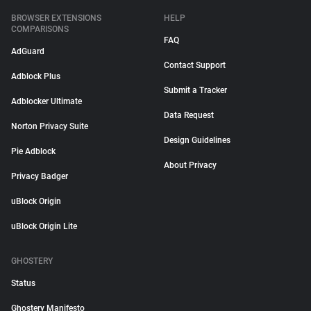
BROWSER EXTENSIONS
HELP
COMPARISONS
FAQ
AdGuard
Contact Support
Adblock Plus
Submit a Tracker
Adblocker Ultimate
Data Request
Norton Privacy Suite
Design Guidelines
Pie Adblock
About Privacy
Privacy Badger
uBlock Origin
uBlock Origin Lite
GHOSTERY
Status
Ghostery Manifesto