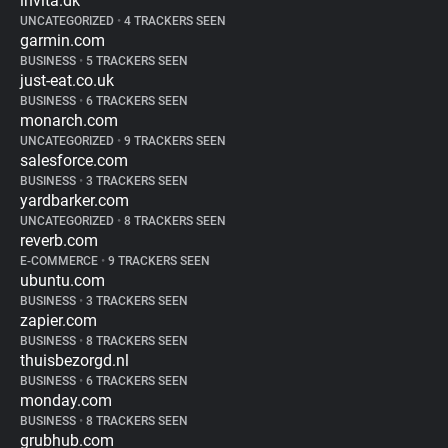
invita.dk
UNCATEGORIZED
•
4 TRACKERS SEEN
garmin.com
BUSINESS
•
5 TRACKERS SEEN
just-eat.co.uk
BUSINESS
•
6 TRACKERS SEEN
monarch.com
UNCATEGORIZED
•
9 TRACKERS SEEN
salesforce.com
BUSINESS
•
3 TRACKERS SEEN
yardbarker.com
UNCATEGORIZED
•
8 TRACKERS SEEN
reverb.com
E-COMMERCE
•
9 TRACKERS SEEN
ubuntu.com
BUSINESS
•
3 TRACKERS SEEN
zapier.com
BUSINESS
•
8 TRACKERS SEEN
thuisbezorgd.nl
BUSINESS
•
6 TRACKERS SEEN
monday.com
BUSINESS
•
8 TRACKERS SEEN
grubhub.com