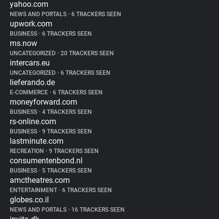
yahoo.com
NEWS AND PORTALS
•
6 TRACKERS SEEN
upwork.com
BUSINESS
•
6 TRACKERS SEEN
ms.now
UNCATEGORIZED
•
20 TRACKERS SEEN
intercars.eu
UNCATEGORIZED
•
6 TRACKERS SEEN
lieferando.de
E-COMMERCE
•
6 TRACKERS SEEN
moneyforward.com
BUSINESS
•
4 TRACKERS SEEN
rs-online.com
BUSINESS
•
9 TRACKERS SEEN
lastminute.com
RECREATION
•
9 TRACKERS SEEN
consumentenbond.nl
BUSINESS
•
5 TRACKERS SEEN
amctheatres.com
ENTERTAINMENT
•
6 TRACKERS SEEN
globes.co.il
NEWS AND PORTALS
•
16 TRACKERS SEEN