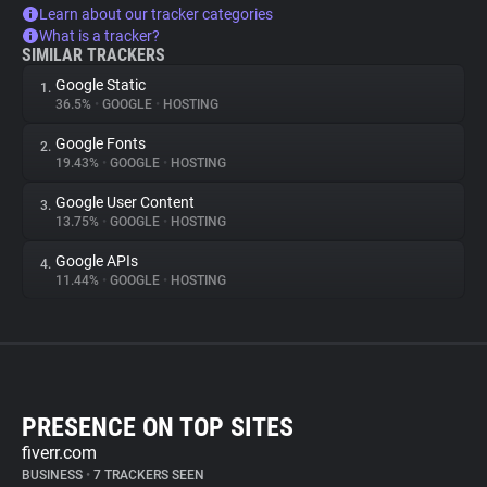
Learn about our tracker categories
What is a tracker?
SIMILAR TRACKERS
Google Static
1.
36.5%
•
GOOGLE
•
HOSTING
Google Fonts
2.
19.43%
•
GOOGLE
•
HOSTING
Google User Content
3.
13.75%
•
GOOGLE
•
HOSTING
Google APIs
4.
11.44%
•
GOOGLE
•
HOSTING
PRESENCE ON TOP SITES
fiverr.com
BUSINESS
•
7 TRACKERS SEEN