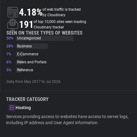
4.18%
of web traffic is tracked
About
by Cloudinary
191
of top 10,000 sites seen loading
Cloudinary tracker
Trackers
SEEN ON THESE TYPES OF WEBSITES
50%
Uncategorized
28%
Business
Websites
7%
E-Commerce
6%
News and Portals
Explorer
5%
Reference
Data from May 2017 to Jul 2026.
Tracking Reach
TRACKER CATEGORY
Hosting
Services providing access to websites have access to server logs,
including IP address and User Agent information.