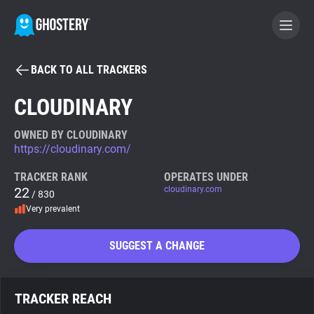
BACK TO ALL TRACKERS
BECOME A CONTRIBUTOR
CLOUDINARY
GHOSTERY PRIVACY SUITE
OWNED BY CLOUDINARY
https://cloudinary.com/
Tracker & Ad Blocker
TRACKER RANK
OPERATES UNDER
22
cloudinary.com
/ 830
WhoTracks.Me
Very prevalent
Privacy Digest
SUGGEST A CHANGE
Search
TRACKER REACH