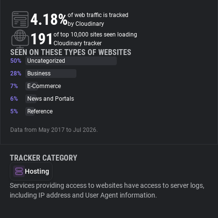
4.18%
of web traffic is tracked
About
by Cloudinary
191
of top 10,000 sites seen loading
Cloudinary tracker
Trackers
SEEN ON THESE TYPES OF WEBSITES
50%
Uncategorized
28%
Business
Websites
7%
E-Commerce
6%
News and Portals
Explorer
5%
Reference
Data from May 2017 to Jul 2026.
Tracking Reach
TRACKER CATEGORY
Hosting
Services providing access to websites have access to server logs,
including IP address and User Agent information.