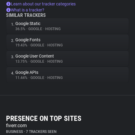
Learn about our tracker categories
What is a tracker?
SIMILAR TRACKERS
Google Static
1.
36.5%
•
GOOGLE
•
HOSTING
Google Fonts
2.
19.43%
•
GOOGLE
•
HOSTING
Google User Content
3.
13.75%
•
GOOGLE
•
HOSTING
Google APIs
4.
11.44%
•
GOOGLE
•
HOSTING
PRESENCE ON TOP SITES
fiverr.com
BUSINESS
•
7 TRACKERS SEEN