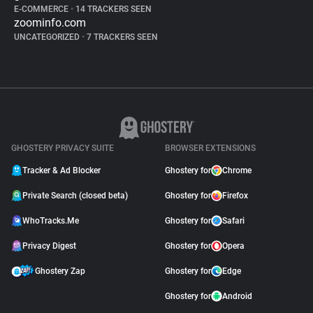
E-COMMERCE
•
14 TRACKERS SEEN
zoominfo.com
UNCATEGORIZED
•
7 TRACKERS SEEN
GHOSTERY PRIVACY SUITE
BROWSER EXTENSIONS
Tracker & Ad Blocker
Ghostery for
Chrome
Private Search (closed beta)
Ghostery for
Firefox
WhoTracks.Me
Ghostery for
Safari
Privacy Digest
Ghostery for
Opera
Ghostery Zap
Ghostery for
Edge
Ghostery for
Android