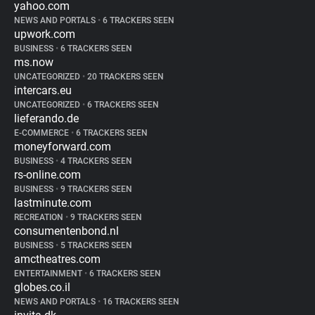
yahoo.com
NEWS AND PORTALS
•
6 TRACKERS SEEN
upwork.com
BUSINESS
•
6 TRACKERS SEEN
ms.now
UNCATEGORIZED
•
20 TRACKERS SEEN
intercars.eu
UNCATEGORIZED
•
6 TRACKERS SEEN
lieferando.de
E-COMMERCE
•
6 TRACKERS SEEN
moneyforward.com
BUSINESS
•
4 TRACKERS SEEN
rs-online.com
BUSINESS
•
9 TRACKERS SEEN
lastminute.com
RECREATION
•
9 TRACKERS SEEN
consumentenbond.nl
BUSINESS
•
5 TRACKERS SEEN
amctheatres.com
ENTERTAINMENT
•
6 TRACKERS SEEN
globes.co.il
NEWS AND PORTALS
•
16 TRACKERS SEEN