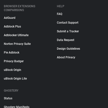
BROWSER EXTENSIONS
HELP
COMPARISONS
FAQ
AdGuard
Contact Support
Adblock Plus
Submit a Tracker
Adblocker Ultimate
Data Request
Norton Privacy Suite
Design Guidelines
Pie Adblock
About Privacy
Privacy Badger
uBlock Origin
uBlock Origin Lite
GHOSTERY
Status
Ghostery Manifesto