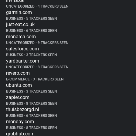
invita.dk
UNCATEGORIZED
•
4 TRACKERS SEEN
garmin.com
BUSINESS
•
5 TRACKERS SEEN
just-eat.co.uk
BUSINESS
•
6 TRACKERS SEEN
monarch.com
UNCATEGORIZED
•
9 TRACKERS SEEN
salesforce.com
BUSINESS
•
3 TRACKERS SEEN
yardbarker.com
UNCATEGORIZED
•
8 TRACKERS SEEN
reverb.com
E-COMMERCE
•
9 TRACKERS SEEN
ubuntu.com
BUSINESS
•
3 TRACKERS SEEN
zapier.com
BUSINESS
•
8 TRACKERS SEEN
thuisbezorgd.nl
BUSINESS
•
6 TRACKERS SEEN
monday.com
BUSINESS
•
8 TRACKERS SEEN
grubhub.com