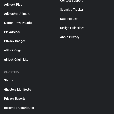
Contact Support
Adblock Plus
Submit a Tracker
Adblocker Ultimate
Data Request
Norton Privacy Suite
Design Guidelines
Pie Adblock
About Privacy
Privacy Badger
uBlock Origin
uBlock Origin Lite
GHOSTERY
Status
Ghostery Manifesto
Privacy Reports
Become a Contributor