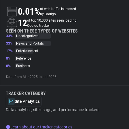
0.01%
of web traffic is tracked
About
by Codigo
12
of top 10,000 sites seen loading
Codigo tracker
Trackers
SEEN ON THESE TYPES OF WEBSITES
33%
Uncategorized
33%
News and Portals
Websites
17%
Entertainment
8%
Reference
Explorer
8%
Business
Data from Mar 2025 to Jul 2026.
Tracking Reach
TRACKER CATEGORY
Site Analytics
Data analytics, site usage, and performance trackers.
Learn about our tracker categories