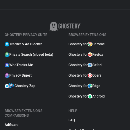
GHOSTERY PRIVACY SUITE
BROWSER EXTENSIONS
Tracker & Ad Blocker
Ghostery for
Chrome
Private Search (closed beta)
Ghostery for
Firefox
WhoTracks.Me
Ghostery for
Safari
Privacy Digest
Ghostery for
Opera
Ghostery Zap
Ghostery for
Edge
Ghostery for
Android
BROWSER EXTENSIONS
HELP
COMPARISONS
FAQ
AdGuard