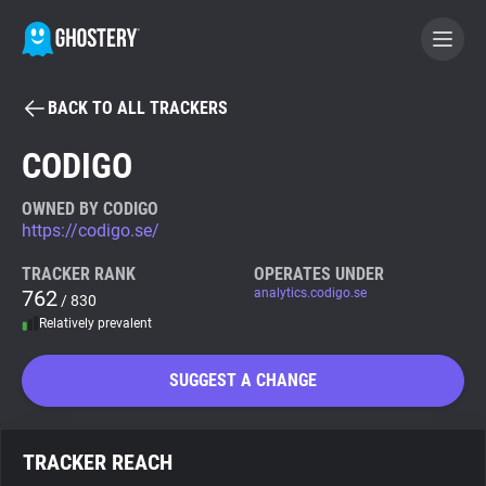
BACK TO ALL TRACKERS
BECOME A CONTRIBUTOR
CODIGO
GHOSTERY PRIVACY SUITE
OWNED BY CODIGO
https://codigo.se/
Tracker & Ad Blocker
TRACKER RANK
OPERATES UNDER
762
analytics.codigo.se
/ 830
WhoTracks.Me
Relatively prevalent
Privacy Digest
SUGGEST A CHANGE
Search
TRACKER REACH