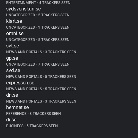
ENTERTAINMENT
•
4 TRACKERS SEEN
sydsvenskan.se
UNCATEGORIZED
•
5 TRACKERS SEEN
klart.se
UNCATEGORIZED
•
9 TRACKERS SEEN
omni.se
UNCATEGORIZED
•
5 TRACKERS SEEN
svt.se
NEWS AND PORTALS
•
3 TRACKERS SEEN
gp.se
UNCATEGORIZED
•
7 TRACKERS SEEN
svd.se
NEWS AND PORTALS
•
5 TRACKERS SEEN
expressen.se
NEWS AND PORTALS
•
5 TRACKERS SEEN
dn.se
NEWS AND PORTALS
•
3 TRACKERS SEEN
hemnet.se
REFERENCE
•
8 TRACKERS SEEN
di.se
BUSINESS
•
5 TRACKERS SEEN