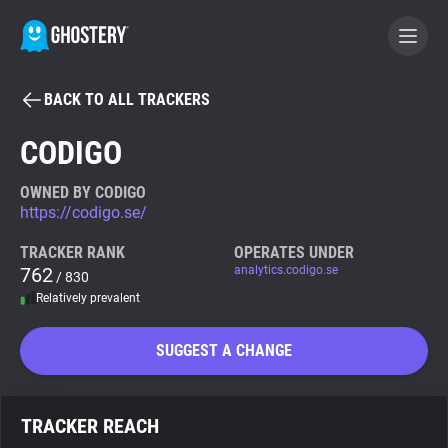
BACK TO ALL TRACKERS
BECOME A CONTRIBUTOR
CODIGO
GHOSTERY PRIVACY SUITE
OWNED BY CODIGO
https://codigo.se/
Tracker & Ad Blocker
TRACKER RANK
OPERATES UNDER
762
analytics.codigo.se
/ 830
WhoTracks.Me
Relatively prevalent
Privacy Digest
SUGGEST A CHANGE
Search
TRACKER REACH