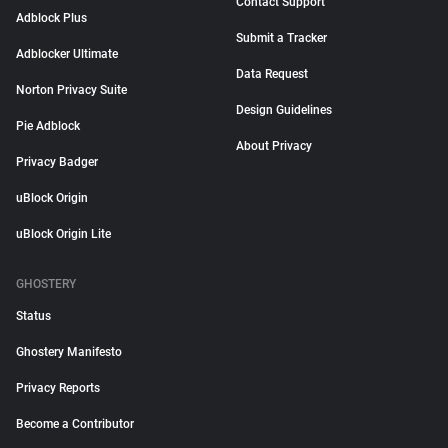
Contact Support
Adblock Plus
Submit a Tracker
Adblocker Ultimate
Data Request
Norton Privacy Suite
Design Guidelines
Pie Adblock
About Privacy
Privacy Badger
uBlock Origin
uBlock Origin Lite
GHOSTERY
Status
Ghostery Manifesto
Privacy Reports
Become a Contributor