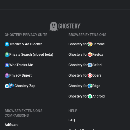
GHOSTERY PRIVACY SUITE
BROWSER EXTENSIONS
Tracker & Ad Blocker
Ghostery for
Chrome
Private Search (closed beta)
Ghostery for
Firefox
WhoTracks.Me
Ghostery for
Safari
Privacy Digest
Ghostery for
Opera
Ghostery Zap
Ghostery for
Edge
Ghostery for
Android
BROWSER EXTENSIONS
HELP
COMPARISONS
FAQ
AdGuard