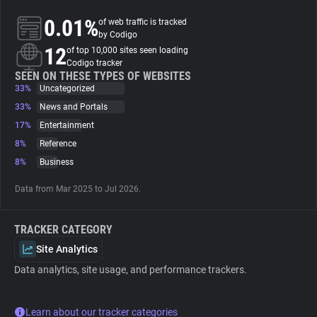
0.01%
of web traffic is tracked
About
by Codigo
12
of top 10,000 sites seen loading
Codigo tracker
Trackers
SEEN ON THESE TYPES OF WEBSITES
33%
Uncategorized
33%
News and Portals
Websites
17%
Entertainment
8%
Reference
Explorer
8%
Business
Data from Mar 2025 to Jul 2026.
Tracking Reach
TRACKER CATEGORY
Site Analytics
Data analytics, site usage, and performance trackers.
Learn about our tracker categories