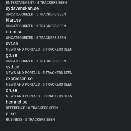
ENTERTAINMENT
•
4 TRACKERS SEEN
sydsvenskan.se
UNCATEGORIZED
•
5 TRACKERS SEEN
klart.se
UNCATEGORIZED
•
9 TRACKERS SEEN
omni.se
UNCATEGORIZED
•
5 TRACKERS SEEN
svt.se
NEWS AND PORTALS
•
3 TRACKERS SEEN
gp.se
UNCATEGORIZED
•
7 TRACKERS SEEN
svd.se
NEWS AND PORTALS
•
5 TRACKERS SEEN
expressen.se
NEWS AND PORTALS
•
5 TRACKERS SEEN
dn.se
NEWS AND PORTALS
•
3 TRACKERS SEEN
hemnet.se
REFERENCE
•
8 TRACKERS SEEN
di.se
BUSINESS
•
5 TRACKERS SEEN