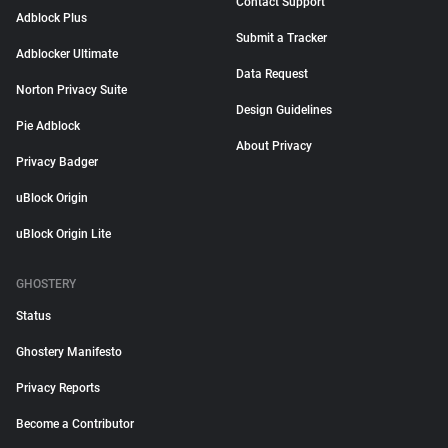
Contact Support
Adblock Plus
Submit a Tracker
Adblocker Ultimate
Data Request
Norton Privacy Suite
Design Guidelines
Pie Adblock
About Privacy
Privacy Badger
uBlock Origin
uBlock Origin Lite
GHOSTERY
Status
Ghostery Manifesto
Privacy Reports
Become a Contributor