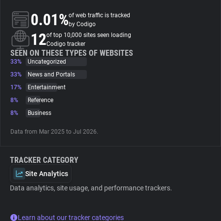
0.01%
of web traffic is tracked
About
by Codigo
12
of top 10,000 sites seen loading
Codigo tracker
Trackers
SEEN ON THESE TYPES OF WEBSITES
33%
Uncategorized
33%
News and Portals
Websites
17%
Entertainment
8%
Reference
Explorer
8%
Business
Data from Mar 2025 to Jul 2026.
Tracking Reach
TRACKER CATEGORY
Site Analytics
Data analytics, site usage, and performance trackers.
Learn about our tracker categories