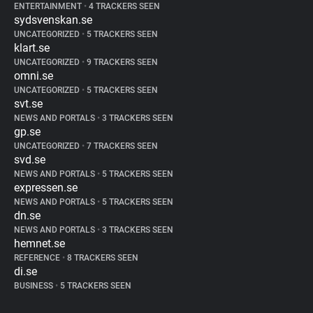
ENTERTAINMENT
•
4 TRACKERS SEEN
sydsvenskan.se
UNCATEGORIZED
•
5 TRACKERS SEEN
klart.se
UNCATEGORIZED
•
9 TRACKERS SEEN
omni.se
UNCATEGORIZED
•
5 TRACKERS SEEN
svt.se
NEWS AND PORTALS
•
3 TRACKERS SEEN
gp.se
UNCATEGORIZED
•
7 TRACKERS SEEN
svd.se
NEWS AND PORTALS
•
5 TRACKERS SEEN
expressen.se
NEWS AND PORTALS
•
5 TRACKERS SEEN
dn.se
NEWS AND PORTALS
•
3 TRACKERS SEEN
hemnet.se
REFERENCE
•
8 TRACKERS SEEN
di.se
BUSINESS
•
5 TRACKERS SEEN