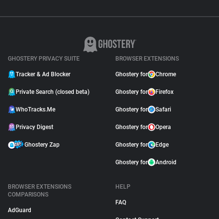
GHOSTERY PRIVACY SUITE
BROWSER EXTENSIONS
Tracker & Ad Blocker
Ghostery for
Chrome
Private Search (closed beta)
Ghostery for
Firefox
WhoTracks.Me
Ghostery for
Safari
Privacy Digest
Ghostery for
Opera
Ghostery Zap
Ghostery for
Edge
Ghostery for
Android
BROWSER EXTENSIONS
HELP
COMPARISONS
FAQ
AdGuard