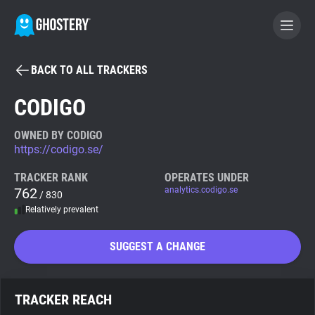
BACK TO ALL TRACKERS
BECOME A CONTRIBUTOR
CODIGO
GHOSTERY PRIVACY SUITE
OWNED BY CODIGO
https://codigo.se/
Tracker & Ad Blocker
TRACKER RANK
OPERATES UNDER
762
analytics.codigo.se
/ 830
WhoTracks.Me
Relatively prevalent
Privacy Digest
SUGGEST A CHANGE
Search
TRACKER REACH