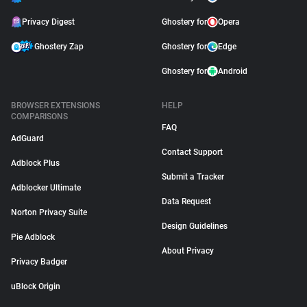
Privacy Digest
Ghostery for
Opera
Ghostery Zap
Ghostery for
Edge
Ghostery for
Android
BROWSER EXTENSIONS
HELP
COMPARISONS
FAQ
AdGuard
Contact Support
Adblock Plus
Submit a Tracker
Adblocker Ultimate
Data Request
Norton Privacy Suite
Design Guidelines
Pie Adblock
About Privacy
Privacy Badger
uBlock Origin