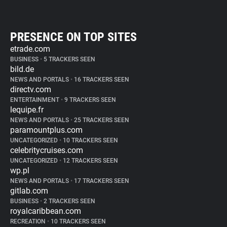
PRESENCE ON TOP SITES
etrade.com
BUSINESS
•
5 TRACKERS SEEN
bild.de
NEWS AND PORTALS
•
16 TRACKERS SEEN
directv.com
ENTERTAINMENT
•
9 TRACKERS SEEN
lequipe.fr
NEWS AND PORTALS
•
25 TRACKERS SEEN
paramountplus.com
UNCATEGORIZED
•
10 TRACKERS SEEN
celebritycruises.com
UNCATEGORIZED
•
12 TRACKERS SEEN
wp.pl
NEWS AND PORTALS
•
17 TRACKERS SEEN
gitlab.com
BUSINESS
•
2 TRACKERS SEEN
royalcaribbean.com
RECREATION
•
10 TRACKERS SEEN