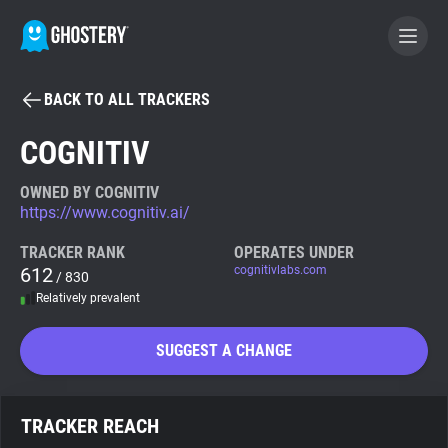
BACK TO ALL TRACKERS
BECOME A CONTRIBUTOR
COGNITIV
GHOSTERY PRIVACY SUITE
OWNED BY COGNITIV
https://www.cognitiv.ai/
Tracker & Ad Blocker
TRACKER RANK
OPERATES UNDER
612
cognitivlabs.com
/ 830
WhoTracks.Me
Relatively prevalent
Privacy Digest
SUGGEST A CHANGE
Search
TRACKER REACH