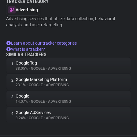
TRACKER CATEGORY
Advertising
Advertising services that utilize data collection, behavioral
analysis, and user retargeting.
Learn about our tracker categories
What is a tracker?
SIMILAR TRACKERS
Google Tag
1.
38.05%
•
GOOGLE
•
ADVERTISING
Google Marketing Platform
2.
23.1%
•
GOOGLE
•
ADVERTISING
Google
3.
14.07%
•
GOOGLE
•
ADVERTISING
Google AdServices
4.
9.24%
•
GOOGLE
•
ADVERTISING