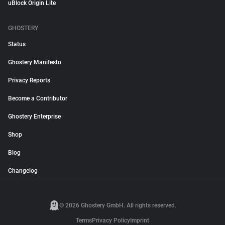
uBlock Origin Lite
GHOSTERY
Status
Ghostery Manifesto
Privacy Reports
Become a Contributor
Ghostery Enterprise
Shop
Blog
Changelog
© 2026 Ghostery GmbH. All rights reserved.
Terms
Privacy Policy
Imprint