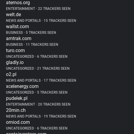
aternos.org
ENTERTAINMENT
•
22 TRACKERS SEEN
welt.de
NEWS AND PORTALS
•
15 TRACKERS SEEN
wallst.com
BUSINESS
•
5 TRACKERS SEEN
amtrak.com
BUSINESS
•
11 TRACKERS SEEN
turo.com
UNCATEGORIZED
•
6 TRACKERS SEEN
gladly.io
UNCATEGORIZED
•
21 TRACKERS SEEN
o2.pl
NEWS AND PORTALS
•
17 TRACKERS SEEN
xcelenergy.com
UNCATEGORIZED
•
5 TRACKERS SEEN
pudelek.pl
ENTERTAINMENT
•
20 TRACKERS SEEN
20min.ch
NEWS AND PORTALS
•
19 TRACKERS SEEN
omiod.com
UNCATEGORIZED
•
6 TRACKERS SEEN