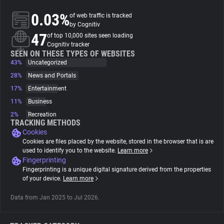
0.03%
of web traffic is tracked
About
by Cognitiv
47
of top 10,000 sites seen loading
Cognitiv tracker
Trackers
SEEN ON THESE TYPES OF WEBSITES
43%
Uncategorized
28%
News and Portals
Websites
17%
Entertainment
11%
Business
Explorer
2%
Recreation
TRACKING METHODS
Cookies
Tracking Reach
Cookies are files placed by the website, stored in the browser that is are
used to identify you to the website.
Learn more
Fingerprinting
Fingerprinting is a unique digital signature derived from the properties
of your device.
Learn more
Data from Jan 2025 to Jul 2026.