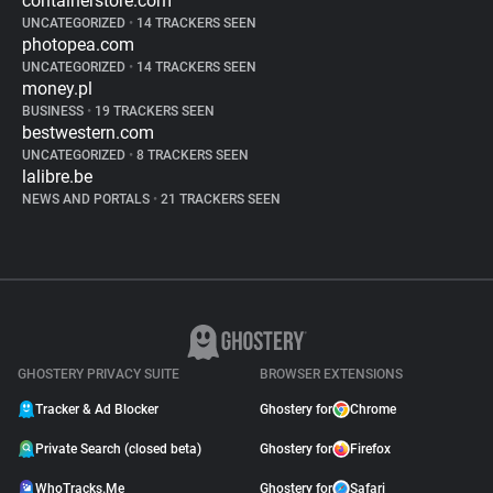
containerstore.com
UNCATEGORIZED
•
14 TRACKERS SEEN
photopea.com
UNCATEGORIZED
•
14 TRACKERS SEEN
money.pl
BUSINESS
•
19 TRACKERS SEEN
bestwestern.com
UNCATEGORIZED
•
8 TRACKERS SEEN
lalibre.be
NEWS AND PORTALS
•
21 TRACKERS SEEN
GHOSTERY PRIVACY SUITE
BROWSER EXTENSIONS
Tracker & Ad Blocker
Ghostery for
Chrome
Private Search (closed beta)
Ghostery for
Firefox
WhoTracks.Me
Ghostery for
Safari