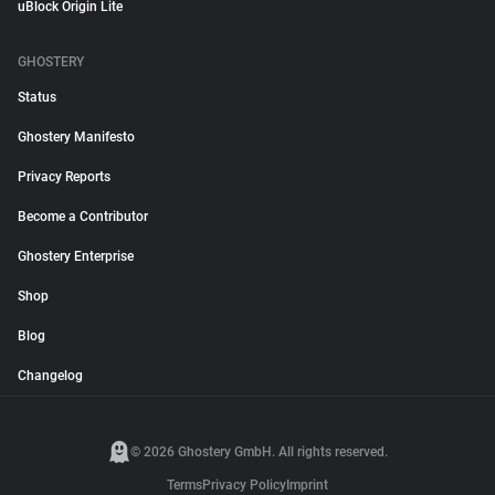
uBlock Origin Lite
GHOSTERY
Status
Ghostery Manifesto
Privacy Reports
Become a Contributor
Ghostery Enterprise
Shop
Blog
Changelog
© 2026 Ghostery GmbH. All rights reserved.
Terms
Privacy Policy
Imprint