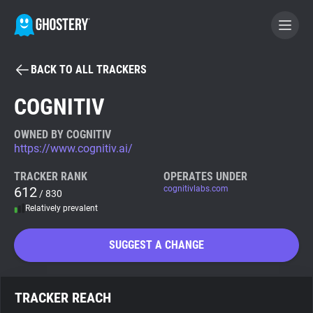
BACK TO ALL TRACKERS
BECOME A CONTRIBUTOR
COGNITIV
GHOSTERY PRIVACY SUITE
OWNED BY COGNITIV
https://www.cognitiv.ai/
Tracker & Ad Blocker
TRACKER RANK
OPERATES UNDER
612
cognitivlabs.com
/ 830
WhoTracks.Me
Relatively prevalent
Privacy Digest
SUGGEST A CHANGE
Search
TRACKER REACH