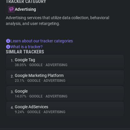
TRACKER CATEGORY
Advertising
Advertising services that utilize data collection, behavioral
analysis, and user retargeting.
Learn about our tracker categories
What is a tracker?
SIMILAR TRACKERS
Google Tag
1.
38.05%
•
GOOGLE
•
ADVERTISING
Google Marketing Platform
2.
23.1%
•
GOOGLE
•
ADVERTISING
Google
3.
14.07%
•
GOOGLE
•
ADVERTISING
Google AdServices
4.
9.24%
•
GOOGLE
•
ADVERTISING