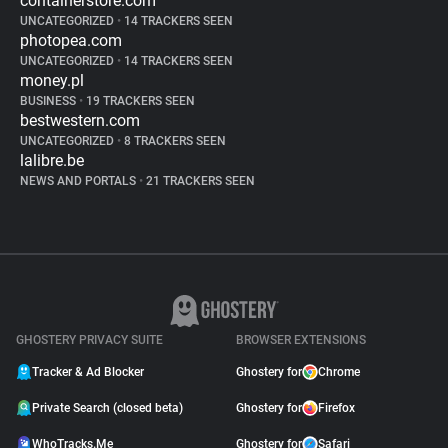
containerstore.com
UNCATEGORIZED
•
14 TRACKERS SEEN
photopea.com
UNCATEGORIZED
•
14 TRACKERS SEEN
money.pl
BUSINESS
•
19 TRACKERS SEEN
bestwestern.com
UNCATEGORIZED
•
8 TRACKERS SEEN
lalibre.be
NEWS AND PORTALS
•
21 TRACKERS SEEN
GHOSTERY PRIVACY SUITE
BROWSER EXTENSIONS
Tracker & Ad Blocker
Ghostery for
Chrome
Private Search (closed beta)
Ghostery for
Firefox
WhoTracks.Me
Ghostery for
Safari