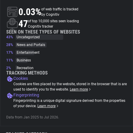
0.03%
of web traffic is tracked
About
by Cognitiv
47
of top 10,000 sites seen loading
Cognitiv tracker
Trackers
SEEN ON THESE TYPES OF WEBSITES
43%
Uncategorized
28%
News and Portals
Websites
17%
Entertainment
11%
Business
Explorer
2%
Recreation
TRACKING METHODS
Cookies
Tracking Reach
Cookies are files placed by the website, stored in the browser that is are
used to identify you to the website.
Learn more
Fingerprinting
Fingerprinting is a unique digital signature derived from the properties
of your device.
Learn more
Data from Jan 2025 to Jul 2026.