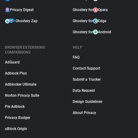
Privacy Digest
Ghostery for
Opera
Ghostery Zap
Ghostery for
Edge
Ghostery for
Android
BROWSER EXTENSIONS
HELP
COMPARISONS
FAQ
AdGuard
Contact Support
Adblock Plus
Submit a Tracker
Adblocker Ultimate
Data Request
Norton Privacy Suite
Design Guidelines
Pie Adblock
About Privacy
Privacy Badger
uBlock Origin