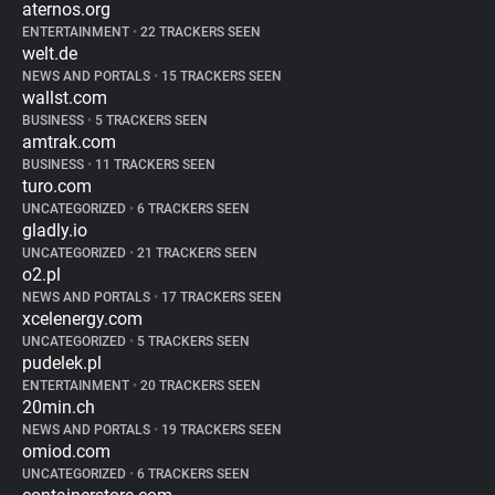
aternos.org
ENTERTAINMENT
•
22 TRACKERS SEEN
welt.de
NEWS AND PORTALS
•
15 TRACKERS SEEN
wallst.com
BUSINESS
•
5 TRACKERS SEEN
amtrak.com
BUSINESS
•
11 TRACKERS SEEN
turo.com
UNCATEGORIZED
•
6 TRACKERS SEEN
gladly.io
UNCATEGORIZED
•
21 TRACKERS SEEN
o2.pl
NEWS AND PORTALS
•
17 TRACKERS SEEN
xcelenergy.com
UNCATEGORIZED
•
5 TRACKERS SEEN
pudelek.pl
ENTERTAINMENT
•
20 TRACKERS SEEN
20min.ch
NEWS AND PORTALS
•
19 TRACKERS SEEN
omiod.com
UNCATEGORIZED
•
6 TRACKERS SEEN