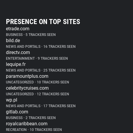
PRESENCE ON TOP SITES
etrade.com
BUSINESS
•
5 TRACKERS SEEN
bild.de
NEWS AND PORTALS
•
16 TRACKERS SEEN
directv.com
ENTERTAINMENT
•
9 TRACKERS SEEN
lequipe.fr
NEWS AND PORTALS
•
25 TRACKERS SEEN
paramountplus.com
UNCATEGORIZED
•
10 TRACKERS SEEN
celebritycruises.com
UNCATEGORIZED
•
12 TRACKERS SEEN
wp.pl
NEWS AND PORTALS
•
17 TRACKERS SEEN
gitlab.com
BUSINESS
•
2 TRACKERS SEEN
royalcaribbean.com
RECREATION
•
10 TRACKERS SEEN