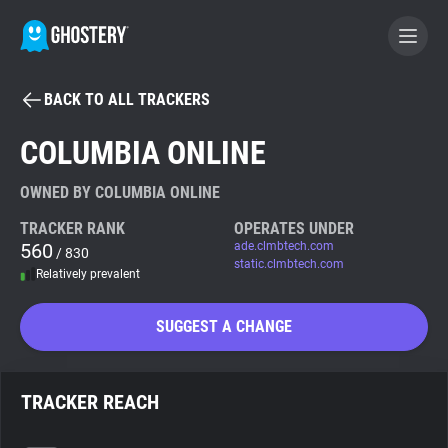
BACK TO ALL TRACKERS
BECOME A CONTRIBUTOR
COLUMBIA ONLINE
GHOSTERY PRIVACY SUITE
OWNED BY COLUMBIA ONLINE
Tracker & Ad Blocker
TRACKER RANK
OPERATES UNDER
560
ade.clmbtech.com
/ 830
static.clmbtech.com
Relatively prevalent
WhoTracks.Me
SUGGEST A CHANGE
Privacy Digest
TRACKER REACH
Search