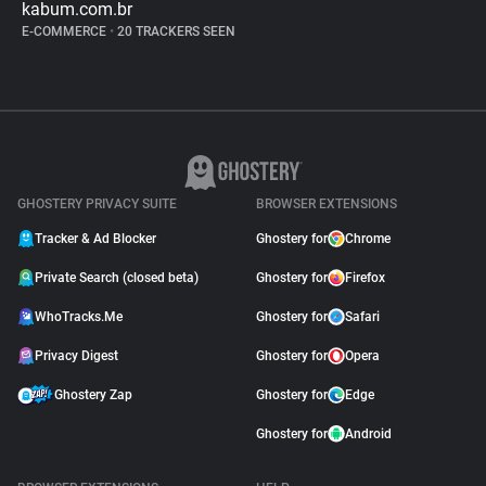
kabum.com.br
E-COMMERCE
•
20 TRACKERS SEEN
GHOSTERY PRIVACY SUITE
BROWSER EXTENSIONS
Tracker & Ad Blocker
Ghostery for
Chrome
Private Search (closed beta)
Ghostery for
Firefox
WhoTracks.Me
Ghostery for
Safari
Privacy Digest
Ghostery for
Opera
Ghostery Zap
Ghostery for
Edge
Ghostery for
Android