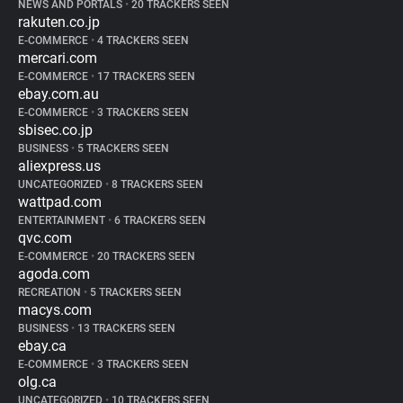
NEWS AND PORTALS
•
20 TRACKERS SEEN
rakuten.co.jp
E-COMMERCE
•
4 TRACKERS SEEN
mercari.com
E-COMMERCE
•
17 TRACKERS SEEN
ebay.com.au
E-COMMERCE
•
3 TRACKERS SEEN
sbisec.co.jp
BUSINESS
•
5 TRACKERS SEEN
aliexpress.us
UNCATEGORIZED
•
8 TRACKERS SEEN
wattpad.com
ENTERTAINMENT
•
6 TRACKERS SEEN
qvc.com
E-COMMERCE
•
20 TRACKERS SEEN
agoda.com
RECREATION
•
5 TRACKERS SEEN
macys.com
BUSINESS
•
13 TRACKERS SEEN
ebay.ca
E-COMMERCE
•
3 TRACKERS SEEN
olg.ca
UNCATEGORIZED
•
10 TRACKERS SEEN