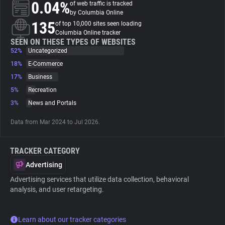
0.04%
of web traffic is tracked
by Columbia Online
About
135
of top 10,000 sites seen loading
Columbia Online tracker
SEEN ON THESE TYPES OF WEBSITES
52%
Trackers
Uncategorized
18%
E-Commerce
17%
Business
Websites
5%
Recreation
3%
News and Portals
Explorer
Data from Mar 2024 to Jul 2026.
Tracking Reach
TRACKER CATEGORY
Advertising
Advertising services that utilize data collection, behavioral
analysis, and user retargeting.
Learn about our tracker categories