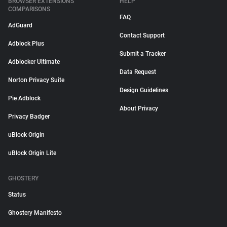
BROWSER EXTENSIONS
HELP
COMPARISONS
FAQ
AdGuard
Contact Support
Adblock Plus
Submit a Tracker
Adblocker Ultimate
Data Request
Norton Privacy Suite
Design Guidelines
Pie Adblock
About Privacy
Privacy Badger
uBlock Origin
uBlock Origin Lite
GHOSTERY
Status
Ghostery Manifesto