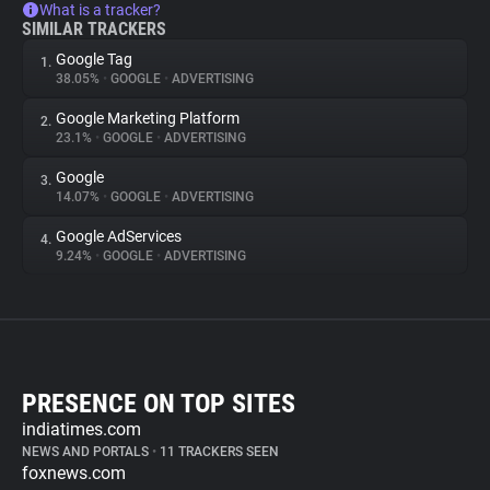
What is a tracker?
SIMILAR TRACKERS
Google Tag
1.
38.05%
•
GOOGLE
•
ADVERTISING
Google Marketing Platform
2.
23.1%
•
GOOGLE
•
ADVERTISING
Google
3.
14.07%
•
GOOGLE
•
ADVERTISING
Google AdServices
4.
9.24%
•
GOOGLE
•
ADVERTISING
PRESENCE ON TOP SITES
indiatimes.com
NEWS AND PORTALS
•
11 TRACKERS SEEN
foxnews.com