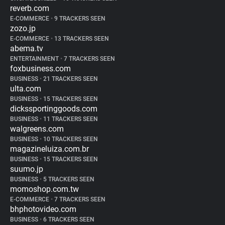
reverb.com
E-COMMERCE
•
9 TRACKERS SEEN
zozo.jp
E-COMMERCE
•
13 TRACKERS SEEN
abema.tv
ENTERTAINMENT
•
7 TRACKERS SEEN
foxbusiness.com
BUSINESS
•
21 TRACKERS SEEN
ulta.com
BUSINESS
•
15 TRACKERS SEEN
dickssportinggoods.com
BUSINESS
•
11 TRACKERS SEEN
walgreens.com
BUSINESS
•
10 TRACKERS SEEN
magazineluiza.com.br
BUSINESS
•
15 TRACKERS SEEN
suumo.jp
BUSINESS
•
5 TRACKERS SEEN
momoshop.com.tw
E-COMMERCE
•
7 TRACKERS SEEN
bhphotovideo.com
BUSINESS
•
6 TRACKERS SEEN