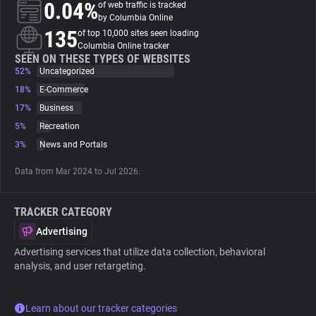
0.04%
of web traffic is tracked
by Columbia Online
About
135
of top 10,000 sites seen loading
Columbia Online tracker
SEEN ON THESE TYPES OF WEBSITES
52%
Trackers
Uncategorized
18%
E-Commerce
17%
Business
Websites
5%
Recreation
3%
News and Portals
Explorer
Data from Mar 2024 to Jul 2026.
Tracking Reach
TRACKER CATEGORY
Advertising
Advertising services that utilize data collection, behavioral
analysis, and user retargeting.
Learn about our tracker categories