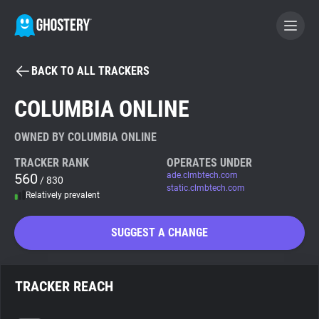
BACK TO ALL TRACKERS
BECOME A CONTRIBUTOR
COLUMBIA ONLINE
GHOSTERY PRIVACY SUITE
OWNED BY COLUMBIA ONLINE
Tracker & Ad Blocker
TRACKER RANK
OPERATES UNDER
560
ade.clmbtech.com
/ 830
static.clmbtech.com
Relatively prevalent
WhoTracks.Me
SUGGEST A CHANGE
Privacy Digest
TRACKER REACH
Search