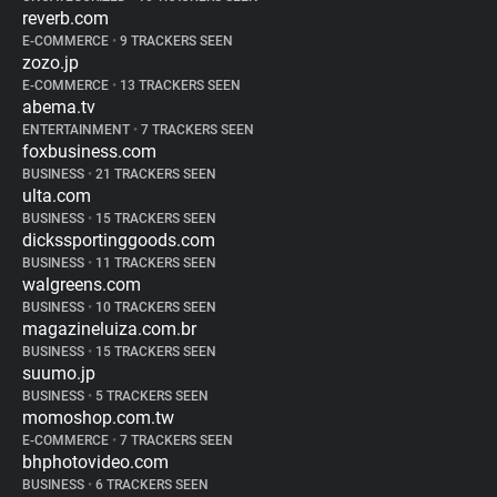
reverb.com
E-COMMERCE
•
9 TRACKERS SEEN
zozo.jp
E-COMMERCE
•
13 TRACKERS SEEN
abema.tv
ENTERTAINMENT
•
7 TRACKERS SEEN
foxbusiness.com
BUSINESS
•
21 TRACKERS SEEN
ulta.com
BUSINESS
•
15 TRACKERS SEEN
dickssportinggoods.com
BUSINESS
•
11 TRACKERS SEEN
walgreens.com
BUSINESS
•
10 TRACKERS SEEN
magazineluiza.com.br
BUSINESS
•
15 TRACKERS SEEN
suumo.jp
BUSINESS
•
5 TRACKERS SEEN
momoshop.com.tw
E-COMMERCE
•
7 TRACKERS SEEN
bhphotovideo.com
BUSINESS
•
6 TRACKERS SEEN