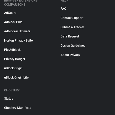
BROWSER EXTENSIONS
HELP
COMPARISONS
FAQ
AdGuard
Contact Support
Adblock Plus
Submit a Tracker
Adblocker Ultimate
Data Request
Norton Privacy Suite
Design Guidelines
Pie Adblock
About Privacy
Privacy Badger
uBlock Origin
uBlock Origin Lite
GHOSTERY
Status
Ghostery Manifesto