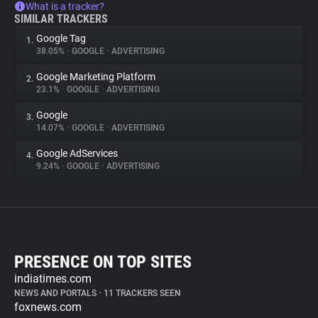
What is a tracker?
SIMILAR TRACKERS
Google Tag
1.
38.05%
•
GOOGLE
•
ADVERTISING
Google Marketing Platform
2.
23.1%
•
GOOGLE
•
ADVERTISING
Google
3.
14.07%
•
GOOGLE
•
ADVERTISING
Google AdServices
4.
9.24%
•
GOOGLE
•
ADVERTISING
PRESENCE ON TOP SITES
indiatimes.com
NEWS AND PORTALS
•
11 TRACKERS SEEN
foxnews.com