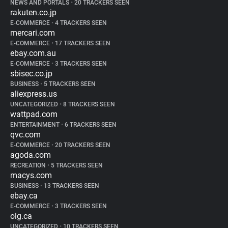
NEWS AND PORTALS
•
20 TRACKERS SEEN
rakuten.co.jp
E-COMMERCE
•
4 TRACKERS SEEN
mercari.com
E-COMMERCE
•
17 TRACKERS SEEN
ebay.com.au
E-COMMERCE
•
3 TRACKERS SEEN
sbisec.co.jp
BUSINESS
•
5 TRACKERS SEEN
aliexpress.us
UNCATEGORIZED
•
8 TRACKERS SEEN
wattpad.com
ENTERTAINMENT
•
6 TRACKERS SEEN
qvc.com
E-COMMERCE
•
20 TRACKERS SEEN
agoda.com
RECREATION
•
5 TRACKERS SEEN
macys.com
BUSINESS
•
13 TRACKERS SEEN
ebay.ca
E-COMMERCE
•
3 TRACKERS SEEN
olg.ca
UNCATEGORIZED
•
10 TRACKERS SEEN