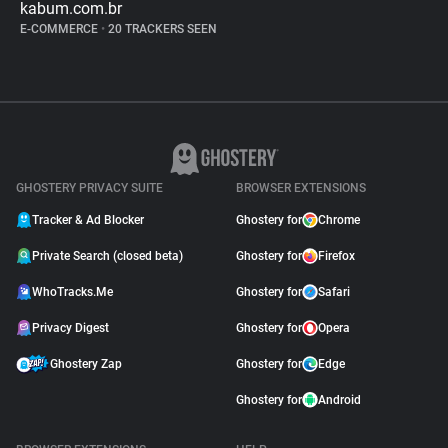
kabum.com.br
E-COMMERCE
•
20 TRACKERS SEEN
GHOSTERY PRIVACY SUITE
BROWSER EXTENSIONS
Tracker & Ad Blocker
Ghostery for
Chrome
Private Search (closed beta)
Ghostery for
Firefox
WhoTracks.Me
Ghostery for
Safari
Privacy Digest
Ghostery for
Opera
Ghostery Zap
Ghostery for
Edge
Ghostery for
Android