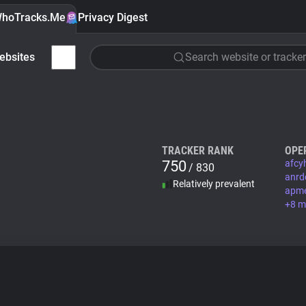
hoTracks.Me
Privacy Digest
ebsites
Search website or tracker
TRACKER RANK
OPE
750
afcy
/ 830
anrd
Relatively prevalent
apm
+8 m