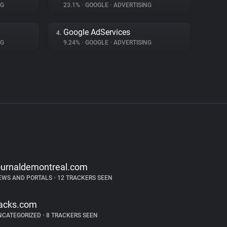
NG
23.1%
•
GOOGLE
•
ADVERTISING
Google AdServices
4.
NG
9.24%
•
GOOGLE
•
ADVERTISING
ournaldemontreal.com
EWS AND PORTALS
•
12 TRACKERS SEEN
acks.com
NCATEGORIZED
•
8 TRACKERS SEEN