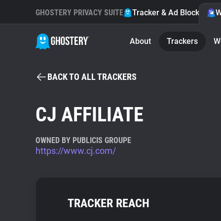
GHOSTERY PRIVACY SUITE
Tracker & Ad Blocker
W
About
Trackers
W
BACK TO ALL TRACKERS
CJ AFFILIATE
OWNED BY PUBLICIS GROUPE
https://www.cj.com/
TRACKER REACH