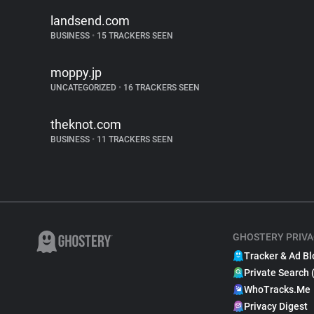
landsend.com
BUSINESS
•
15 TRACKERS SEEN
moppy.jp
UNCATEGORIZED
•
16 TRACKERS SEEN
theknot.com
BUSINESS
•
11 TRACKERS SEEN
GHOSTERY PRIVA
Tracker & Ad Bl
Private Search 
WhoTracks.Me
Privacy Digest