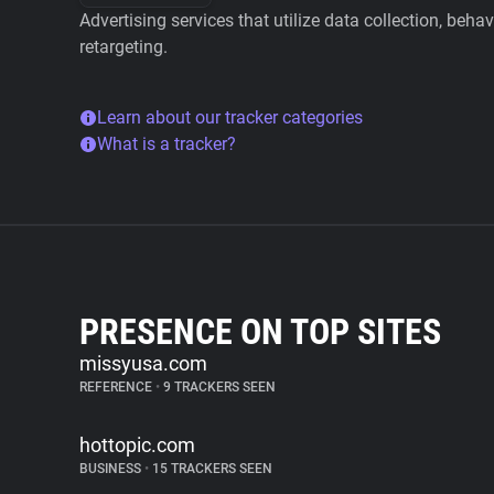
Advertising services that utilize data collection, beha
retargeting.
Learn about our tracker categories
What is a tracker?
PRESENCE ON TOP SITES
missyusa.com
REFERENCE
•
9 TRACKERS SEEN
hottopic.com
BUSINESS
•
15 TRACKERS SEEN