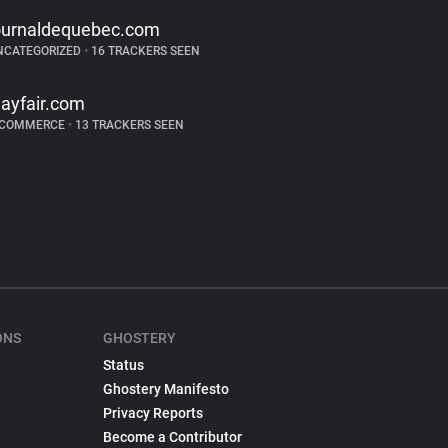
ournaldequebec.com
NCATEGORIZED
•
16 TRACKERS SEEN
ayfair.com
-COMMERCE
•
13 TRACKERS SEEN
ONS
GHOSTERY
Status
Ghostery Manifesto
Privacy Reports
Become a Contributor