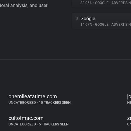
38.05%
•
GOOGLE
•
ADVERTISI
vioral analysis, and user
Google
3.
14.07%
•
GOOGLE
•
ADVERTISI
onemileatatime.com
j
UNCATEGORIZED
•
10 TRACKERS SEEN
N
cultofmac.com
z
UNCATEGORIZED
•
5 TRACKERS SEEN
U