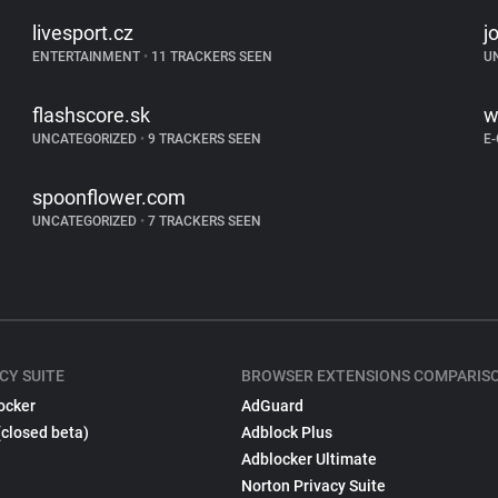
livesport.cz
j
ENTERTAINMENT
•
11 TRACKERS SEEN
U
flashscore.sk
w
UNCATEGORIZED
•
9 TRACKERS SEEN
E
spoonflower.com
UNCATEGORIZED
•
7 TRACKERS SEEN
CY SUITE
BROWSER EXTENSIONS COMPARIS
ocker
AdGuard
(closed beta)
Adblock Plus
Adblocker Ultimate
Norton Privacy Suite