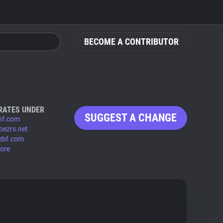
BECOME A CONTRIBUTOR
RATES UNDER
SUGGEST A CHANGE
hf.com
oezrs.net
ebf.com
ore