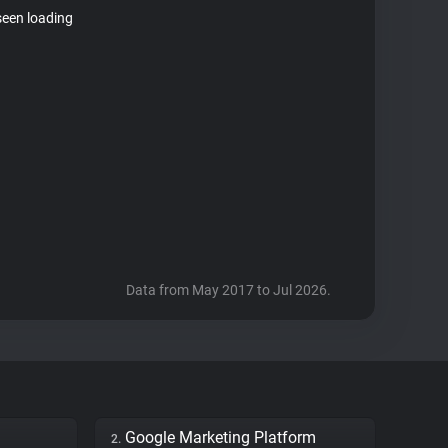
seen loading
Data from May 2017 to Jul 2026.
Google Marketing Platform
2.