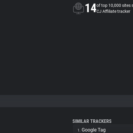
14
of top 10,000 sites 
CJ Affiliate tracker
SIMILAR TRACKERS
Google Tag
1.