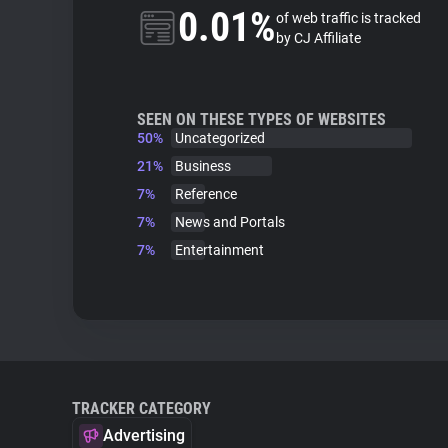
0.01%
of web traffic is tracked
by CJ Affiliate
SEEN ON THESE TYPES OF WEBSITES
50%
Uncategorized
21%
Business
7%
Reference
7%
News and Portals
7%
Entertainment
TRACKER CATEGORY
Advertising