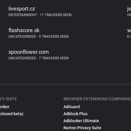
livesport.cz
j
ENTERTAINMENT
•
11 TRACKERS SEEN
U
flashscore.sk
w
UNCATEGORIZED
•
9 TRACKERS SEEN
E
spoonflower.com
UNCATEGORIZED
•
7 TRACKERS SEEN
CY SUITE
BROWSER EXTENSIONS COMPARIS
ocker
AdGuard
(closed beta)
Adblock Plus
Adblocker Ultimate
Norton Privacy Suite