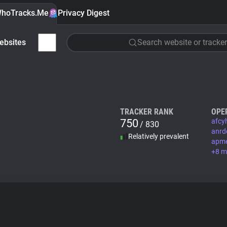
hoTracks.Me
Privacy Digest
ebsites
Search website or tracker
TRACKER RANK
OPE
750
afcy
/ 830
anrd
Relatively prevalent
apm
+8 m