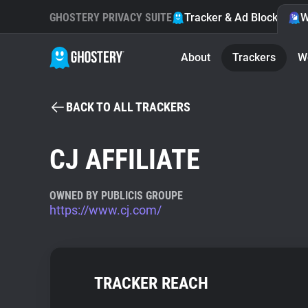
GHOSTERY PRIVACY SUITE
Tracker & Ad Blocker
W
About
Trackers
W
BACK TO ALL TRACKERS
CJ AFFILIATE
OWNED BY PUBLICIS GROUPE
https://www.cj.com/
TRACKER REACH