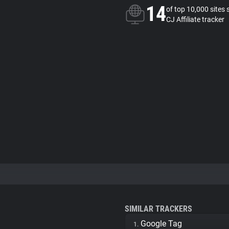
14
of top 10,000 sites 
CJ Affiliate tracker
SIMILAR TRACKERS
Google Tag
1.