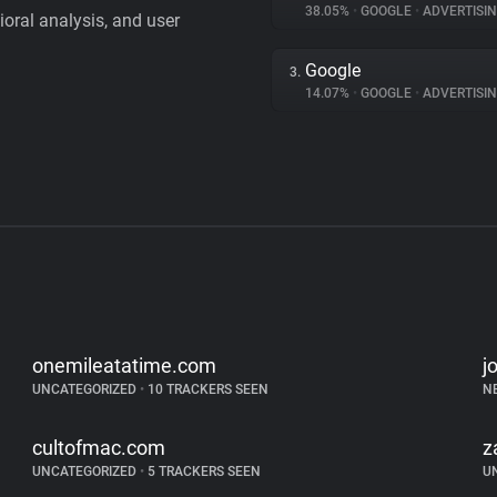
38.05%
•
GOOGLE
•
ADVERTISI
vioral analysis, and user
Google
3.
14.07%
•
GOOGLE
•
ADVERTISI
onemileatatime.com
j
UNCATEGORIZED
•
10 TRACKERS SEEN
N
cultofmac.com
z
UNCATEGORIZED
•
5 TRACKERS SEEN
U