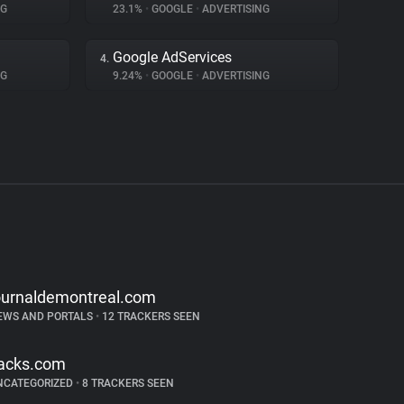
NG
23.1%
•
GOOGLE
•
ADVERTISING
Google AdServices
4.
NG
9.24%
•
GOOGLE
•
ADVERTISING
ournaldemontreal.com
EWS AND PORTALS
•
12 TRACKERS SEEN
acks.com
NCATEGORIZED
•
8 TRACKERS SEEN