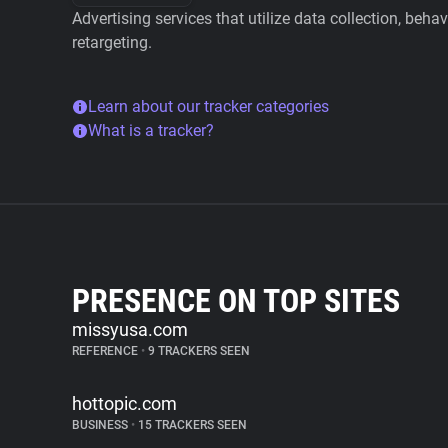
Advertising services that utilize data collection, beha
retargeting.
Learn about our tracker categories
What is a tracker?
PRESENCE ON TOP SITES
missyusa.com
REFERENCE
•
9 TRACKERS SEEN
hottopic.com
BUSINESS
•
15 TRACKERS SEEN