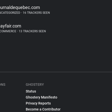
ournaldequebec.com
NCATEGORIZED
•
16 TRACKERS SEEN
ayfair.com
-COMMERCE
•
13 TRACKERS SEEN
ONS
GHOSTERY
Status
Ghostery Manifesto
Privacy Reports
Become a Contributor