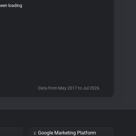
seen loading
Data from May 2017 to Jul 2026.
Google Marketing Platform
2.