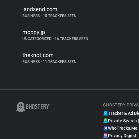
landsend.com
BUSINESS
•
15 TRACKERS SEEN
moppy.jp
UNCATEGORIZED
•
16 TRACKERS SEEN
theknot.com
BUSINESS
•
11 TRACKERS SEEN
GHOSTERY PRIVA
Tracker & Ad Bl
Private Search 
WhoTracks.Me
Privacy Digest