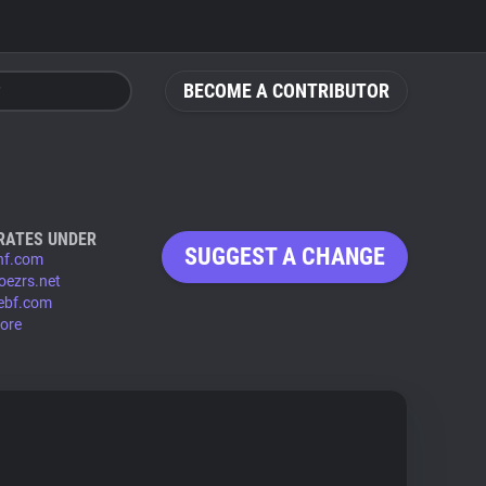
BECOME A CONTRIBUTOR
RATES UNDER
SUGGEST A CHANGE
hf.com
oezrs.net
ebf.com
ore