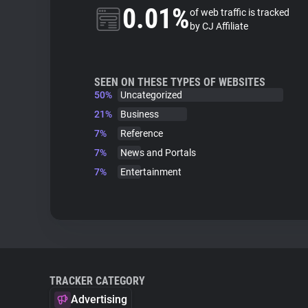
0.01%
of web traffic is tracked
by CJ Affiliate
SEEN ON THESE TYPES OF WEBSITES
50%
Uncategorized
21%
Business
7%
Reference
7%
News and Portals
7%
Entertainment
TRACKER CATEGORY
Advertising