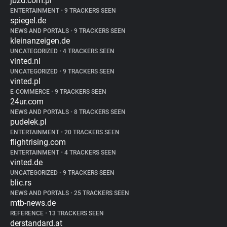
jbzd.com.pl
ENTERTAINMENT
•
9 TRACKERS SEEN
spiegel.de
NEWS AND PORTALS
•
9 TRACKERS SEEN
kleinanzeigen.de
UNCATEGORIZED
•
4 TRACKERS SEEN
vinted.nl
UNCATEGORIZED
•
9 TRACKERS SEEN
vinted.pl
E-COMMERCE
•
9 TRACKERS SEEN
24ur.com
NEWS AND PORTALS
•
8 TRACKERS SEEN
pudelek.pl
ENTERTAINMENT
•
20 TRACKERS SEEN
flightrising.com
ENTERTAINMENT
•
4 TRACKERS SEEN
vinted.de
UNCATEGORIZED
•
9 TRACKERS SEEN
blic.rs
NEWS AND PORTALS
•
25 TRACKERS SEEN
mtb-news.de
REFERENCE
•
13 TRACKERS SEEN
derstandard.at