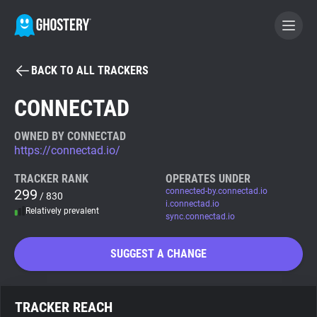
BACK TO ALL TRACKERS
BECOME A CONTRIBUTOR
CONNECTAD
GHOSTERY PRIVACY SUITE
OWNED BY CONNECTAD
https://connectad.io/
Tracker & Ad Blocker
TRACKER RANK
OPERATES UNDER
299
connected-by.connectad.io
/ 830
WhoTracks.Me
i.connectad.io
Relatively prevalent
sync.connectad.io
Privacy Digest
SUGGEST A CHANGE
Search
TRACKER REACH