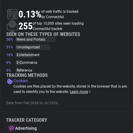
0.13%
of web traffic is tracked
About
by ConnectAd
255
of top 10,000 sites seen loading
ConnectAd tracker
Trackers
SEEN ON THESE TYPES OF WEBSITES
36%
News and Portals
Websites
31%
Uncategorized
16%
Entertainment
6%
E-Commerce
Explorer
5%
Reference
TRACKING METHODS
Cookies
Tracking Reach
Cookies are files placed by the website, stored in the browser that is are
used to identify you to the website.
Learn more
Data from Feb 2026 to Jul 2026.
TRACKER CATEGORY
Advertising