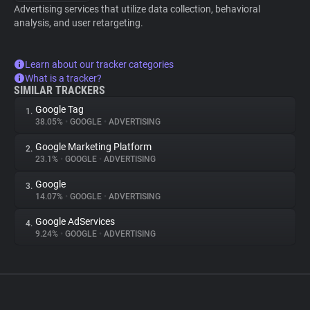
Advertising services that utilize data collection, behavioral
analysis, and user retargeting.
Learn about our tracker categories
What is a tracker?
SIMILAR TRACKERS
Google Tag
1.
38.05%
•
GOOGLE
•
ADVERTISING
Google Marketing Platform
2.
23.1%
•
GOOGLE
•
ADVERTISING
Google
3.
14.07%
•
GOOGLE
•
ADVERTISING
Google AdServices
4.
9.24%
•
GOOGLE
•
ADVERTISING