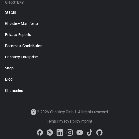
GHOSTERY
Status
Ghostery Manifesto
Privacy Reports
Become a Contributor
Ghostery Enterprise
Shop
Blog
Changelog
© 2026 Ghostery GmbH. All rights reserved.
Terms
Privacy Policy
Imprint