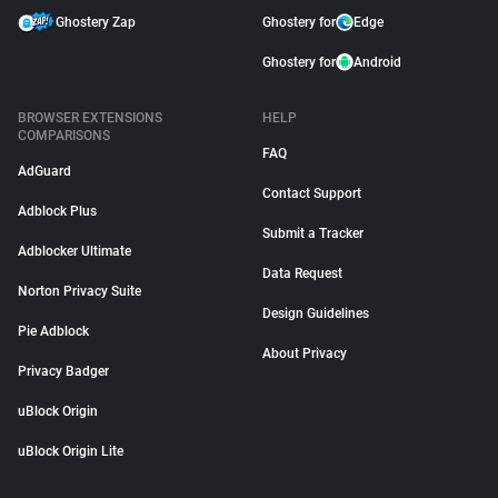
Ghostery Zap
Ghostery for
Edge
Ghostery for
Android
BROWSER EXTENSIONS
HELP
COMPARISONS
FAQ
AdGuard
Contact Support
Adblock Plus
Submit a Tracker
Adblocker Ultimate
Data Request
Norton Privacy Suite
Design Guidelines
Pie Adblock
About Privacy
Privacy Badger
uBlock Origin
uBlock Origin Lite