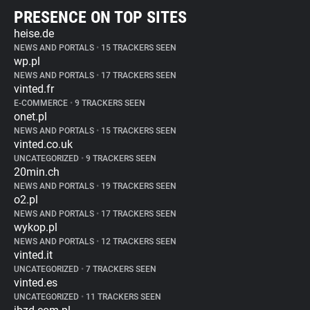
PRESENCE ON TOP SITES
heise.de
NEWS AND PORTALS
•
15 TRACKERS SEEN
wp.pl
NEWS AND PORTALS
•
17 TRACKERS SEEN
vinted.fr
E-COMMERCE
•
9 TRACKERS SEEN
onet.pl
NEWS AND PORTALS
•
15 TRACKERS SEEN
vinted.co.uk
UNCATEGORIZED
•
9 TRACKERS SEEN
20min.ch
NEWS AND PORTALS
•
19 TRACKERS SEEN
o2.pl
NEWS AND PORTALS
•
17 TRACKERS SEEN
wykop.pl
NEWS AND PORTALS
•
12 TRACKERS SEEN
vinted.it
UNCATEGORIZED
•
7 TRACKERS SEEN
vinted.es
UNCATEGORIZED
•
11 TRACKERS SEEN