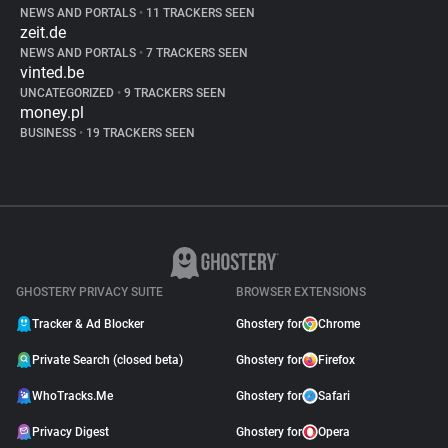
NEWS AND PORTALS
•
11 TRACKERS SEEN
zeit.de
NEWS AND PORTALS
•
7 TRACKERS SEEN
vinted.be
UNCATEGORIZED
•
9 TRACKERS SEEN
money.pl
BUSINESS
•
19 TRACKERS SEEN
GHOSTERY PRIVACY SUITE
BROWSER EXTENSIONS
Tracker & Ad Blocker
Ghostery for
Chrome
Private Search (closed beta)
Ghostery for
Firefox
WhoTracks.Me
Ghostery for
Safari
Privacy Digest
Ghostery for
Opera