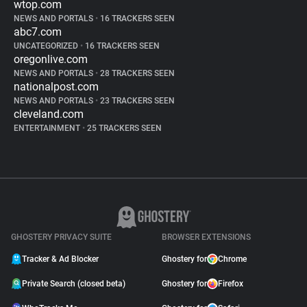
wtop.com
NEWS AND PORTALS
•
16 TRACKERS SEEN
abc7.com
UNCATEGORIZED
•
16 TRACKERS SEEN
oregonlive.com
NEWS AND PORTALS
•
28 TRACKERS SEEN
nationalpost.com
NEWS AND PORTALS
•
23 TRACKERS SEEN
cleveland.com
ENTERTAINMENT
•
25 TRACKERS SEEN
GHOSTERY PRIVACY SUITE
BROWSER EXTENSIONS
Tracker & Ad Blocker
Ghostery for
Chrome
Private Search (closed beta)
Ghostery for
Firefox