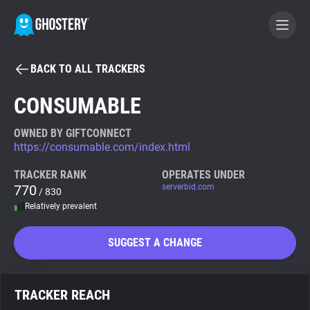
BACK TO ALL TRACKERS
BECOME A CONTRIBUTOR
CONSUMABLE
GHOSTERY PRIVACY SUITE
OWNED BY GIFTCONNECT
https://consumable.com/index.html
Tracker & Ad Blocker
TRACKER RANK
OPERATES UNDER
770
serverbid.com
/ 830
WhoTracks.Me
Relatively prevalent
Privacy Digest
SUGGEST A CHANGE
Search
TRACKER REACH