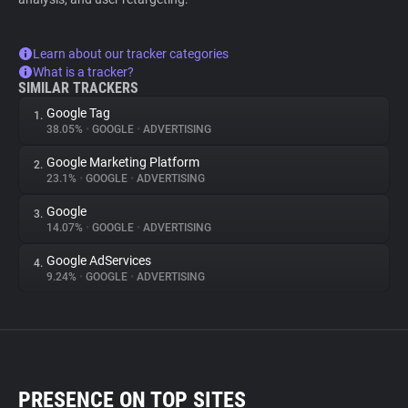
Learn about our tracker categories
What is a tracker?
SIMILAR TRACKERS
Google Tag
1.
38.05%
•
GOOGLE
•
ADVERTISING
Google Marketing Platform
2.
23.1%
•
GOOGLE
•
ADVERTISING
Google
3.
14.07%
•
GOOGLE
•
ADVERTISING
Google AdServices
4.
9.24%
•
GOOGLE
•
ADVERTISING
PRESENCE ON TOP SITES