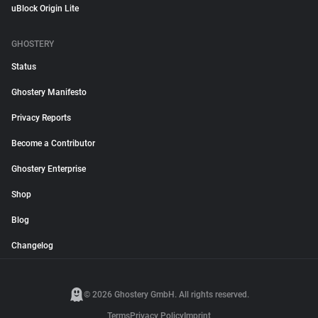
uBlock Origin Lite
GHOSTERY
Status
Ghostery Manifesto
Privacy Reports
Become a Contributor
Ghostery Enterprise
Shop
Blog
Changelog
© 2026 Ghostery GmbH. All rights reserved.
Terms
Privacy Policy
Imprint