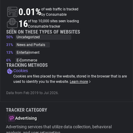
0.01%
of web traffic is tracked
About
by Consumable
16
of top 10,000 sites seen loading
Consumable tracker
Trackers
SEEN ON THESE TYPES OF WEBSITES
50%
Uncategorized
31%
News and Portals
Websites
13%
Entertainment
6%
E-Commerce
Explorer
TRACKING METHODS
Cookies
Cookies are files placed by the website, stored in the browser that is are
Tracking Reach
used to identify you to the website.
Learn more
Data from Feb 2019 to Jul 2026.
TRACKER CATEGORY
Advertising
Advertising services that utilize data collection, behavioral
analysis, and user retargeting.