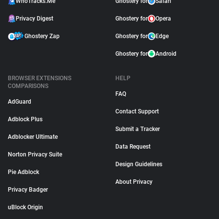
WhoTracks.Me
Ghostery for
Safari
Privacy Digest
Ghostery for
Opera
Ghostery Zap
Ghostery for
Edge
Ghostery for
Android
BROWSER EXTENSIONS
HELP
COMPARISONS
FAQ
AdGuard
Contact Support
Adblock Plus
Submit a Tracker
Adblocker Ultimate
Data Request
Norton Privacy Suite
Design Guidelines
Pie Adblock
About Privacy
Privacy Badger
uBlock Origin