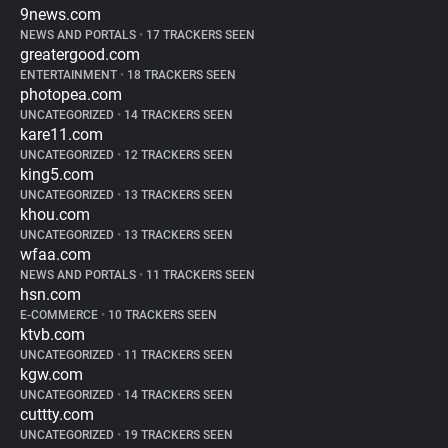
9news.com
NEWS AND PORTALS
•
17 TRACKERS SEEN
greatergood.com
ENTERTAINMENT
•
18 TRACKERS SEEN
photopea.com
UNCATEGORIZED
•
14 TRACKERS SEEN
kare11.com
UNCATEGORIZED
•
12 TRACKERS SEEN
king5.com
UNCATEGORIZED
•
13 TRACKERS SEEN
khou.com
UNCATEGORIZED
•
13 TRACKERS SEEN
wfaa.com
NEWS AND PORTALS
•
11 TRACKERS SEEN
hsn.com
E-COMMERCE
•
10 TRACKERS SEEN
ktvb.com
UNCATEGORIZED
•
11 TRACKERS SEEN
kgw.com
UNCATEGORIZED
•
14 TRACKERS SEEN
cuttty.com
UNCATEGORIZED
•
19 TRACKERS SEEN