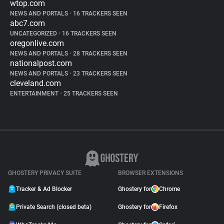
wtop.com
NEWS AND PORTALS
•
16 TRACKERS SEEN
abc7.com
UNCATEGORIZED
•
16 TRACKERS SEEN
oregonlive.com
NEWS AND PORTALS
•
28 TRACKERS SEEN
nationalpost.com
NEWS AND PORTALS
•
23 TRACKERS SEEN
cleveland.com
ENTERTAINMENT
•
25 TRACKERS SEEN
GHOSTERY PRIVACY SUITE
BROWSER EXTENSIONS
Tracker & Ad Blocker
Ghostery for
Chrome
Private Search (closed beta)
Ghostery for
Firefox