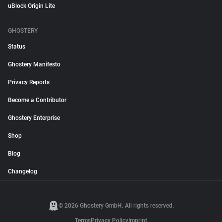
uBlock Origin Lite
GHOSTERY
Status
Ghostery Manifesto
Privacy Reports
Become a Contributor
Ghostery Enterprise
Shop
Blog
Changelog
© 2026 Ghostery GmbH. All rights reserved.
Terms
Privacy Policy
Imprint