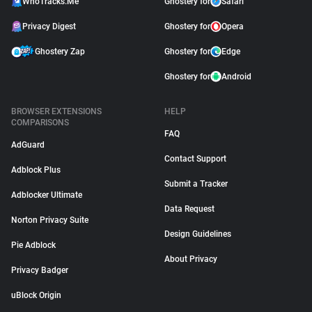
WhoTracks.Me
Ghostery for
Safari
Privacy Digest
Ghostery for
Opera
Ghostery Zap
Ghostery for
Edge
Ghostery for
Android
BROWSER EXTENSIONS
HELP
COMPARISONS
FAQ
AdGuard
Contact Support
Adblock Plus
Submit a Tracker
Adblocker Ultimate
Data Request
Norton Privacy Suite
Design Guidelines
Pie Adblock
About Privacy
Privacy Badger
uBlock Origin