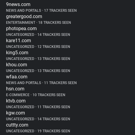
9news.com
NEWS AND PORTALS
•
17 TRACKERS SEEN
greatergood.com
ENTERTAINMENT
•
18 TRACKERS SEEN
photopea.com
UNCATEGORIZED
•
14 TRACKERS SEEN
kare11.com
UNCATEGORIZED
•
12 TRACKERS SEEN
king5.com
UNCATEGORIZED
•
13 TRACKERS SEEN
khou.com
UNCATEGORIZED
•
13 TRACKERS SEEN
wfaa.com
NEWS AND PORTALS
•
11 TRACKERS SEEN
hsn.com
E-COMMERCE
•
10 TRACKERS SEEN
ktvb.com
UNCATEGORIZED
•
11 TRACKERS SEEN
kgw.com
UNCATEGORIZED
•
14 TRACKERS SEEN
cuttty.com
UNCATEGORIZED
•
19 TRACKERS SEEN