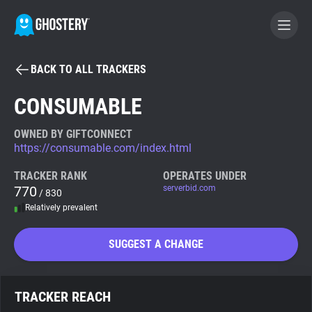
BACK TO ALL TRACKERS
BECOME A CONTRIBUTOR
CONSUMABLE
GHOSTERY PRIVACY SUITE
OWNED BY GIFTCONNECT
https://consumable.com/index.html
Tracker & Ad Blocker
TRACKER RANK
OPERATES UNDER
770
serverbid.com
/ 830
WhoTracks.Me
Relatively prevalent
Privacy Digest
SUGGEST A CHANGE
Search
TRACKER REACH