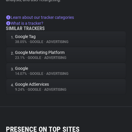
Learn about our tracker categories
What is a tracker?
SIMILAR TRACKERS
Google Tag
1.
38.05%
•
GOOGLE
•
ADVERTISING
Google Marketing Platform
2.
23.1%
•
GOOGLE
•
ADVERTISING
Google
3.
14.07%
•
GOOGLE
•
ADVERTISING
Google AdServices
4.
9.24%
•
GOOGLE
•
ADVERTISING
PRESENCE ON TOP SITES