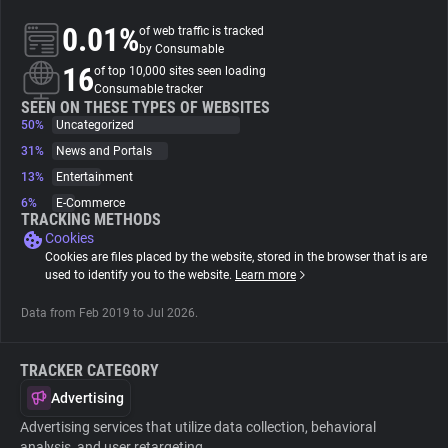
0.01%
of web traffic is tracked
About
by Consumable
16
of top 10,000 sites seen loading
Consumable tracker
Trackers
SEEN ON THESE TYPES OF WEBSITES
50%
Uncategorized
31%
News and Portals
Websites
13%
Entertainment
6%
E-Commerce
Explorer
TRACKING METHODS
Cookies
Cookies are files placed by the website, stored in the browser that is are
Tracking Reach
used to identify you to the website.
Learn more
Data from Feb 2019 to Jul 2026.
TRACKER CATEGORY
Advertising
Advertising services that utilize data collection, behavioral
analysis, and user retargeting.