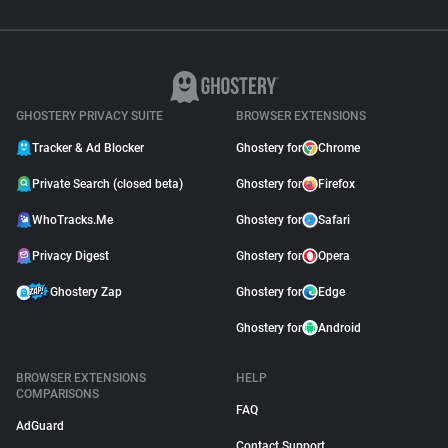
GHOSTERY PRIVACY SUITE
BROWSER EXTENSIONS
Tracker & Ad Blocker
Ghostery for
Chrome
Private Search (closed beta)
Ghostery for
Firefox
WhoTracks.Me
Ghostery for
Safari
Privacy Digest
Ghostery for
Opera
Ghostery Zap
Ghostery for
Edge
Ghostery for
Android
BROWSER EXTENSIONS
HELP
COMPARISONS
FAQ
AdGuard
Contact Support