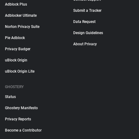
Adblock Plus
Submit a Tracker
Adblocker Ultimate
Data Request
Norton Privacy Suite
Design Guidelines
Pie Adblock
About Privacy
Privacy Badger
uBlock Origin
uBlock Origin Lite
GHOSTERY
Status
Ghostery Manifesto
Privacy Reports
Become a Contributor