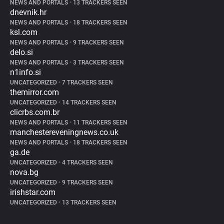
NEWS AND PORTALS
•
13 TRACKERS SEEN
dnevnik.hr
NEWS AND PORTALS
•
18 TRACKERS SEEN
ksl.com
NEWS AND PORTALS
•
9 TRACKERS SEEN
delo.si
NEWS AND PORTALS
•
3 TRACKERS SEEN
n1info.si
UNCATEGORIZED
•
7 TRACKERS SEEN
themirror.com
UNCATEGORIZED
•
14 TRACKERS SEEN
clicrbs.com.br
NEWS AND PORTALS
•
11 TRACKERS SEEN
manchestereveningnews.co.uk
NEWS AND PORTALS
•
18 TRACKERS SEEN
ga.de
UNCATEGORIZED
•
4 TRACKERS SEEN
nova.bg
UNCATEGORIZED
•
9 TRACKERS SEEN
irishstar.com
UNCATEGORIZED
•
13 TRACKERS SEEN