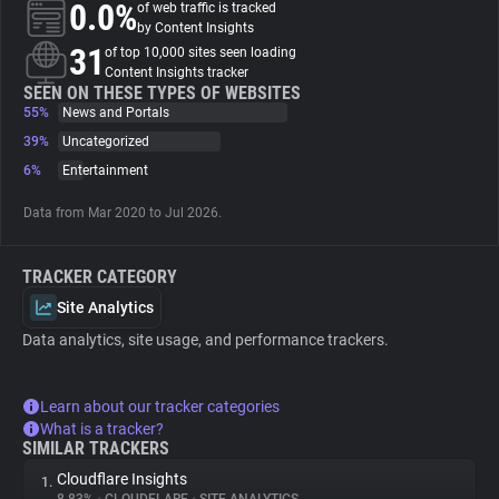
0.0%
of web traffic is tracked
by Content Insights
About
31
of top 10,000 sites seen loading
Content Insights tracker
SEEN ON THESE TYPES OF WEBSITES
55%
Trackers
News and Portals
39%
Uncategorized
6%
Entertainment
Websites
Data from Mar 2020 to Jul 2026.
Explorer
TRACKER CATEGORY
Tracking Reach
Site Analytics
Data analytics, site usage, and performance trackers.
Learn about our tracker categories
What is a tracker?
SIMILAR TRACKERS
Cloudflare Insights
1.