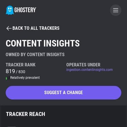
BACK TO ALL TRACKERS
BECOME A CONTRIBUTOR
CONTENT INSIGHTS
GHOSTERY PRIVACY SUITE
OWNED BY CONTENT INSIGHTS
Tracker & Ad Blocker
TRACKER RANK
OPERATES UNDER
819
ingestion.contentinsights.com
/ 830
Relatively prevalent
WhoTracks.Me
SUGGEST A CHANGE
Privacy Digest
TRACKER REACH
Search