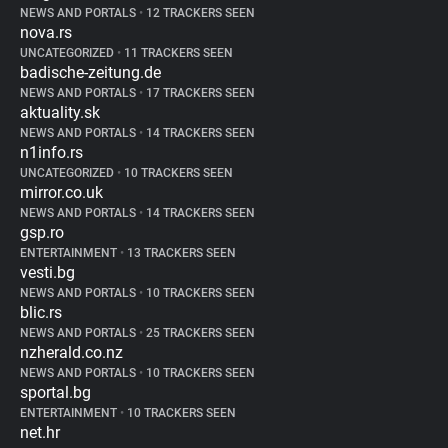
NEWS AND PORTALS
•
12 TRACKERS SEEN
nova.rs
UNCATEGORIZED
•
11 TRACKERS SEEN
badische-zeitung.de
NEWS AND PORTALS
•
17 TRACKERS SEEN
aktuality.sk
NEWS AND PORTALS
•
14 TRACKERS SEEN
n1info.rs
UNCATEGORIZED
•
10 TRACKERS SEEN
mirror.co.uk
NEWS AND PORTALS
•
14 TRACKERS SEEN
gsp.ro
ENTERTAINMENT
•
13 TRACKERS SEEN
vesti.bg
NEWS AND PORTALS
•
10 TRACKERS SEEN
blic.rs
NEWS AND PORTALS
•
25 TRACKERS SEEN
nzherald.co.nz
NEWS AND PORTALS
•
10 TRACKERS SEEN
sportal.bg
ENTERTAINMENT
•
10 TRACKERS SEEN
net.hr