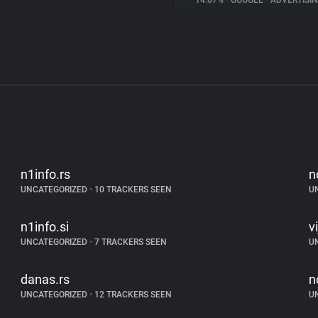
14.07%
•
GOOGLE
•
ADVERTISI
n1info.rs
n
UNCATEGORIZED
•
10 TRACKERS SEEN
U
n1info.si
v
UNCATEGORIZED
•
7 TRACKERS SEEN
U
danas.rs
n
UNCATEGORIZED
•
12 TRACKERS SEEN
U