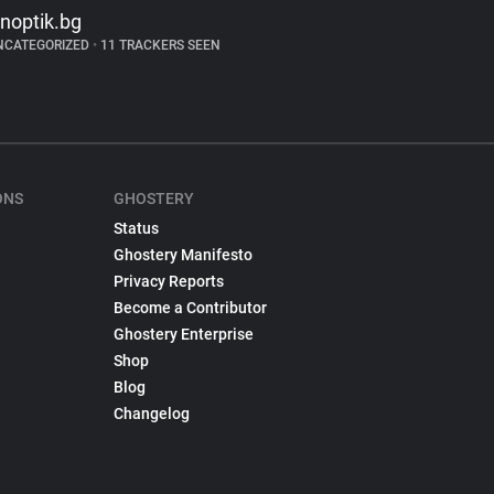
inoptik.bg
NCATEGORIZED
•
11 TRACKERS SEEN
ONS
GHOSTERY
Status
Ghostery Manifesto
Privacy Reports
Become a Contributor
Ghostery Enterprise
Shop
Blog
Changelog