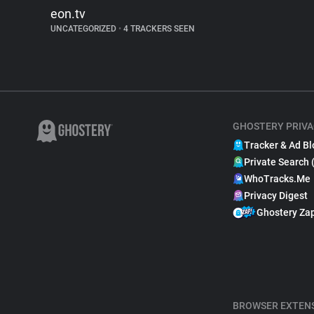
eon.tv
UNCATEGORIZED
•
4 TRACKERS SEEN
GHOSTERY PRIVA
Tracker & Ad Bl
Private Search 
WhoTracks.Me
Privacy Digest
Ghostery Za
BROWSER EXTEN