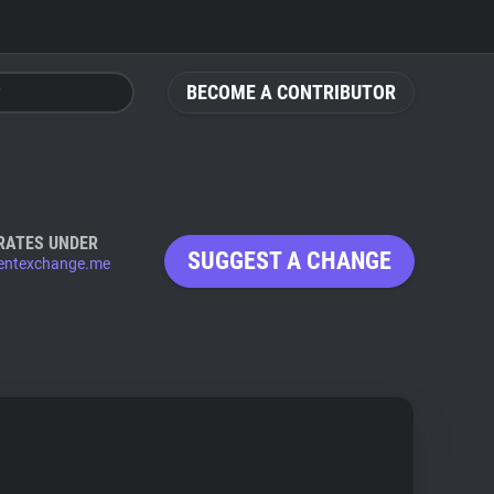
BECOME A CONTRIBUTOR
RATES UNDER
SUGGEST A CHANGE
entexchange.me