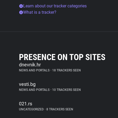
Learn about our tracker categories
What is a tracker?
PRESENCE ON TOP SITES
dnevnik.hr
NEWS AND PORTALS
•
18 TRACKERS SEEN
vesti.bg
NEWS AND PORTALS
•
10 TRACKERS SEEN
021.rs
UNCATEGORIZED
•
8 TRACKERS SEEN