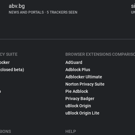
abv.bg
s
NEWS AND PORTALS
•
5 TRACKERS SEEN
U
CY SUITE
BROWSER EXTENSIONS COMPARIS
ocker
AdGuard
(closed beta)
Adblock Plus
Adblocker Ultimate
Norton Privacy Suite
p
Pie Adblock
Privacy Badger
uBlock Origin
uBlock Origin Lite
SIONS
HELP