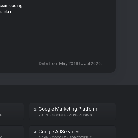
seen loading
racker
Data from May 2018 to Jul 2026.
Google Marketing Platform
2.
NG
23.1%
•
GOOGLE
•
ADVERTISING
Google AdServices
4.