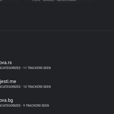
NG
9.24%
•
GOOGLE
•
ADVERTISING
ova.rs
NCATEGORIZED
•
11 TRACKERS SEEN
ijesti.me
NCATEGORIZED
•
10 TRACKERS SEEN
ova.bg
NCATEGORIZED
•
9 TRACKERS SEEN