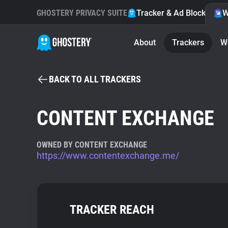
GHOSTERY PRIVACY SUITE
Tracker & Ad Blocker
W
About
Trackers
W
BACK TO ALL TRACKERS
CONTENT EXCHANGE
OWNED BY CONTENT EXCHANGE
https://www.contentexchange.me/
TRACKER REACH