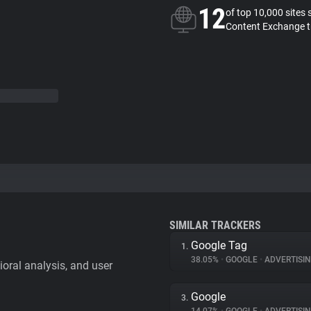
12
of top 10,000 sites 
Content Exchange t
SIMILAR TRACKERS
Google Tag
1.
38.05%
•
GOOGLE
•
ADVERTISI
vioral analysis, and user
Google
3.