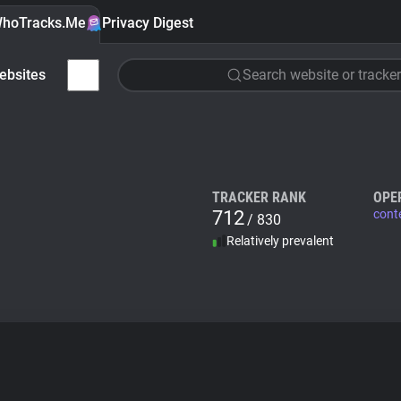
hoTracks.Me
Privacy Digest
ebsites
Search website or tracker
TRACKER RANK
OPE
712
cont
/ 830
Relatively prevalent