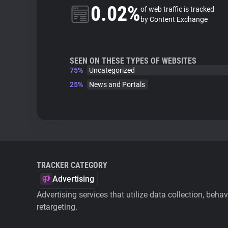
0.02%
of web traffic is tracked
by Content Exchange
SEEN ON THESE TYPES OF WEBSITES
75%
Uncategorized
25%
News and Portals
TRACKER CATEGORY
Advertising
Advertising services that utilize data collection, beha
retargeting.