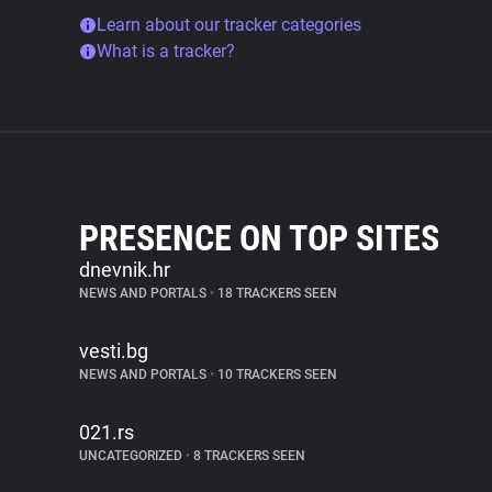
Learn about our tracker categories
What is a tracker?
PRESENCE ON TOP SITES
dnevnik.hr
NEWS AND PORTALS
•
18 TRACKERS SEEN
vesti.bg
NEWS AND PORTALS
•
10 TRACKERS SEEN
021.rs
UNCATEGORIZED
•
8 TRACKERS SEEN