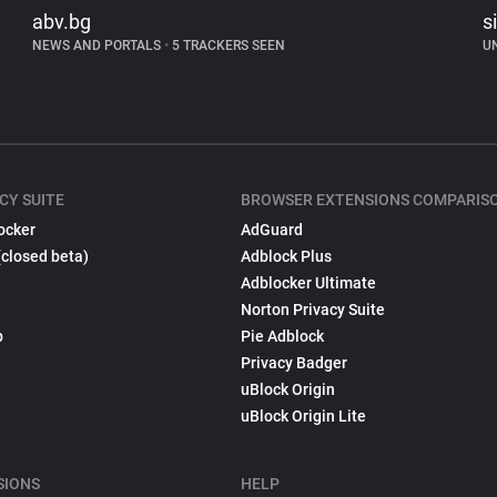
abv.bg
s
NEWS AND PORTALS
•
5 TRACKERS SEEN
U
CY SUITE
BROWSER EXTENSIONS COMPARIS
ocker
AdGuard
(closed beta)
Adblock Plus
Adblocker Ultimate
Norton Privacy Suite
p
Pie Adblock
Privacy Badger
uBlock Origin
uBlock Origin Lite
SIONS
HELP