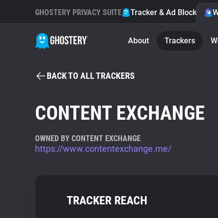
GHOSTERY PRIVACY SUITE
Tracker & Ad Blocker
W
About
Trackers
W
BACK TO ALL TRACKERS
CONTENT EXCHANGE
OWNED BY CONTENT EXCHANGE
https://www.contentexchange.me/
TRACKER REACH