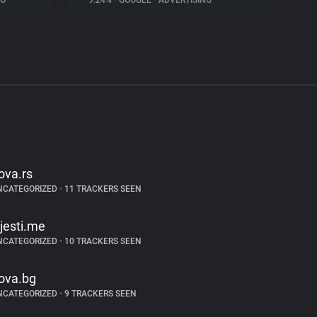
NG
9.24%
•
GOOGLE
•
ADVERTISING
ova.rs
NCATEGORIZED
•
11 TRACKERS SEEN
ijesti.me
NCATEGORIZED
•
10 TRACKERS SEEN
ova.bg
NCATEGORIZED
•
9 TRACKERS SEEN