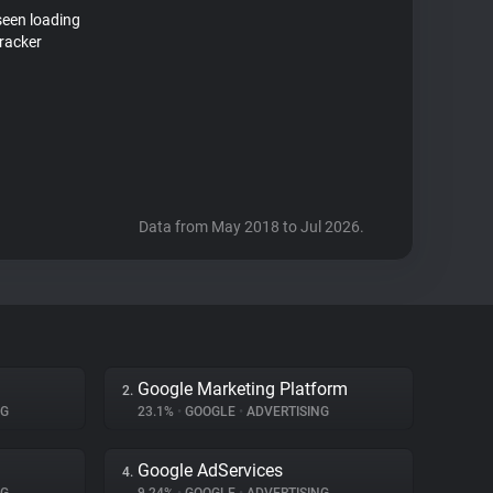
seen loading
racker
Data from May 2018 to Jul 2026.
Google Marketing Platform
2.
NG
23.1%
•
GOOGLE
•
ADVERTISING
Google AdServices
4.