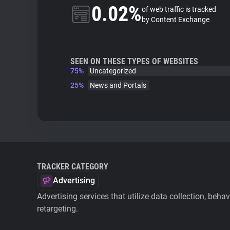
0.02%
of web traffic is tracked
by Content Exchange
SEEN ON THESE TYPES OF WEBSITES
75%
Uncategorized
25%
News and Portals
TRACKER CATEGORY
Advertising
Advertising services that utilize data collection, beha
retargeting.