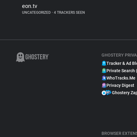
eon.tv
UNCATEGORIZED
•
4 TRACKERS SEEN
GHOSTERY PRIVA
Tracker & Ad Bl
Private Search 
WhoTracks.Me
Privacy Digest
Ghostery Za
BROWSER EXTEN