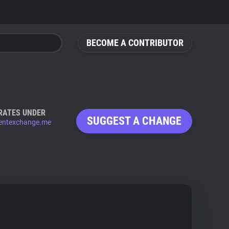
BECOME A CONTRIBUTOR
RATES UNDER
SUGGEST A CHANGE
entexchange.me