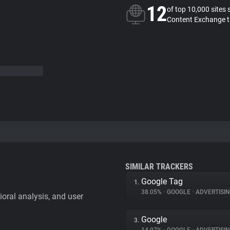
12
of top 10,000 sites 
Content Exchange t
SIMILAR TRACKERS
Google Tag
1.
38.05%
•
GOOGLE
•
ADVERTISI
vioral analysis, and user
Google
3.