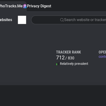
hoTracks.Me
Privacy Digest
ebsites
Search website or tracker
TRACKER RANK
OPE
712
cont
/ 830
Relatively prevalent