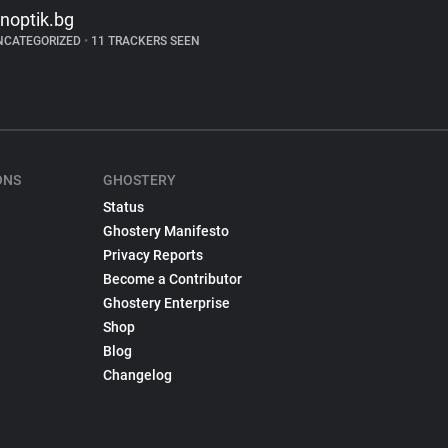
inoptik.bg
NCATEGORIZED
•
11 TRACKERS SEEN
ONS
GHOSTERY
Status
Ghostery Manifesto
Privacy Reports
Become a Contributor
Ghostery Enterprise
Shop
Blog
Changelog