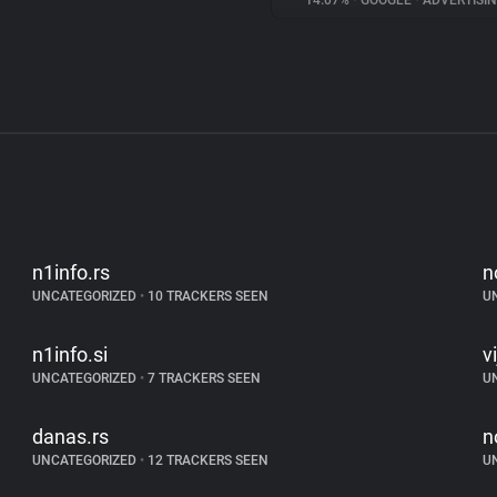
14.07%
•
GOOGLE
•
ADVERTISI
n1info.rs
n
UNCATEGORIZED
•
10 TRACKERS SEEN
U
n1info.si
v
UNCATEGORIZED
•
7 TRACKERS SEEN
U
danas.rs
n
UNCATEGORIZED
•
12 TRACKERS SEEN
U