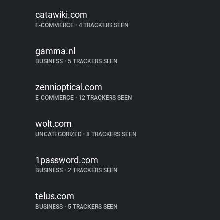
catawiki.com
E-COMMERCE
•
4 TRACKERS SEEN
gamma.nl
BUSINESS
•
5 TRACKERS SEEN
zennioptical.com
E-COMMERCE
•
12 TRACKERS SEEN
wolt.com
UNCATEGORIZED
•
8 TRACKERS SEEN
1password.com
BUSINESS
•
2 TRACKERS SEEN
telus.com
BUSINESS
•
5 TRACKERS SEEN