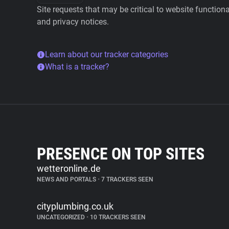
Site requests that may be critical to website function
and privacy notices.
Learn about our tracker categories
What is a tracker?
PRESENCE ON TOP SITES
wetteronline.de
NEWS AND PORTALS
•
7 TRACKERS SEEN
cityplumbing.co.uk
UNCATEGORIZED
•
10 TRACKERS SEEN