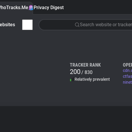
hoTracks.Me
Privacy Digest
ebsites
Search website or tracker
TRACKER RANK
OPE
200
cdn.
/ 830
ctfa
Relatively prevalent
ninet