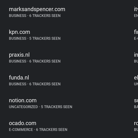
marksandspencer.com
i
BUSINESS
•
6 TRACKERS SEEN
E
kpn.com
f
BUSINESS
•
5 TRACKERS SEEN
E
praxis.nl
i
BUSINESS
•
6 TRACKERS SEEN
B
funda.nl
e
BUSINESS
•
6 TRACKERS SEEN
U
notion.com
s
UNCATEGORIZED
•
5 TRACKERS SEEN
B
ocado.com
r
E-COMMERCE
•
6 TRACKERS SEEN
B