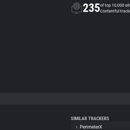
235
of top 10,000 si
Contentful track
SIMILAR TRACKERS
PerimeterX
1.