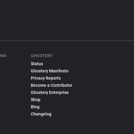
ONS
GHOSTERY
Status
Ghostery Manifesto
Privacy Reports
Become a Contributor
Ghostery Enterprise
Shop
Blog
Changelog