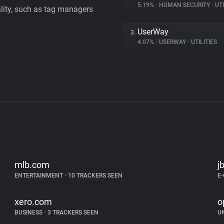
5.19%
•
HUMAN SECURITY
•
UTI
ality, such as tag managers
UserWay
3.
4.07%
•
USERWAY
•
UTILITIES
mlb.com
j
ENTERTAINMENT
•
10 TRACKERS SEEN
E
xero.com
o
BUSINESS
•
3 TRACKERS SEEN
U