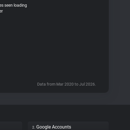
tes seen loading
er
Data from Mar 2020 to Jul 2026.
Google Accounts
2.