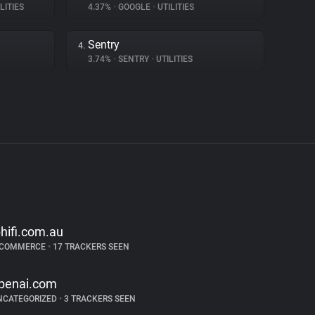
LITIES
4.37%
•
GOOGLE
•
UTILITIES
Sentry
4.
3.74%
•
SENTRY
•
UTILITIES
bhifi.com.au
-COMMERCE
•
17 TRACKERS SEEN
penai.com
NCATEGORIZED
•
3 TRACKERS SEEN