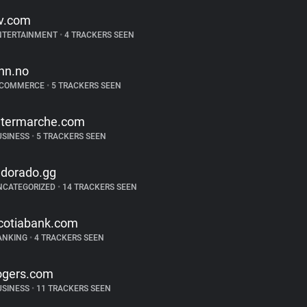
tv.com
NTERTAINMENT
•
4 TRACKERS SEEN
inn.no
-COMMERCE
•
5 TRACKERS SEEN
ntermarche.com
USINESS
•
5 TRACKERS SEEN
ldorado.gg
NCATEGORIZED
•
14 TRACKERS SEEN
cotiabank.com
ANKING
•
4 TRACKERS SEEN
ogers.com
USINESS
•
11 TRACKERS SEEN