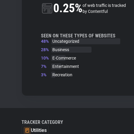
0.25%
of web traffic is tracked
by Contentful
SEEN ON THESE TYPES OF WEBSITES
48%
Uncategorized
28%
Business
10%
E-Commerce
7%
Entertainment
3%
Recreation
TRACKER CATEGORY
Utilities