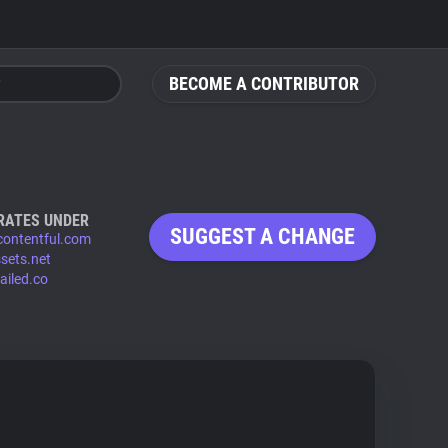
BECOME A CONTRIBUTOR
RATES UNDER
SUGGEST A CHANGE
contentful.com
ssets.net
ailed.co