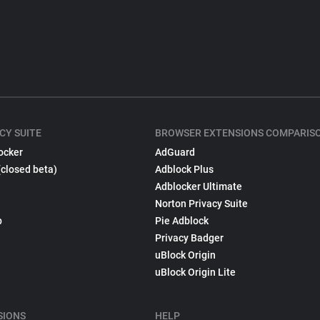
CY SUITE
BROWSER EXTENSIONS COMPARIS
ocker
AdGuard
(closed beta)
Adblock Plus
Adblocker Ultimate
Norton Privacy Suite
p
Pie Adblock
Privacy Badger
uBlock Origin
uBlock Origin Lite
SIONS
HELP