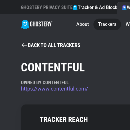
GHOSTERY PRIVACY SUITE
Tracker & Ad Blocker
W
About
Trackers
W
BACK TO ALL TRACKERS
CONTENTFUL
OWNED BY CONTENTFUL
https://www.contentful.com/
TRACKER REACH