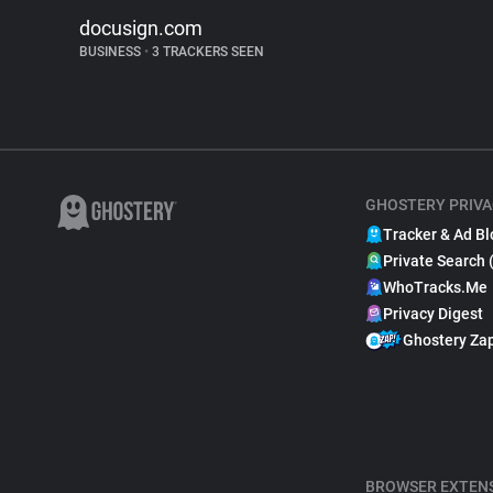
docusign.com
BUSINESS
•
3 TRACKERS SEEN
GHOSTERY PRIVA
Tracker & Ad Bl
Private Search 
WhoTracks.Me
Privacy Digest
Ghostery Za
BROWSER EXTEN