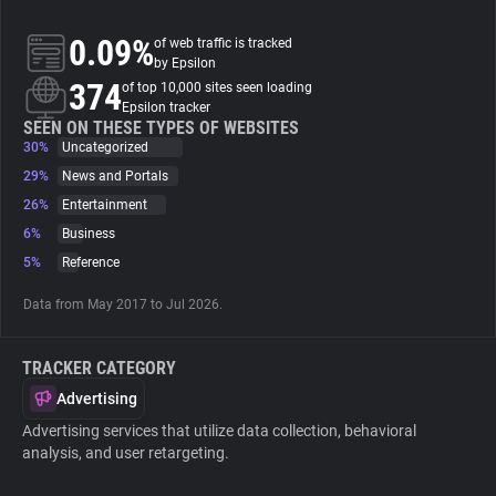
0.09%
of web traffic is tracked
About
by Epsilon
374
of top 10,000 sites seen loading
Epsilon tracker
Trackers
SEEN ON THESE TYPES OF WEBSITES
30%
Uncategorized
Websites
29%
News and Portals
26%
Entertainment
6%
Business
Explorer
5%
Reference
Tracking Reach
Data from May 2017 to Jul 2026.
TRACKER CATEGORY
Advertising
Advertising services that utilize data collection, behavioral
analysis, and user retargeting.