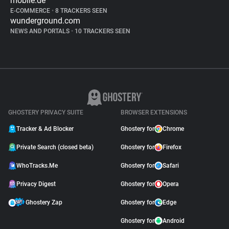
mobile.de
E-COMMERCE
•
8 TRACKERS SEEN
wunderground.com
NEWS AND PORTALS
•
10 TRACKERS SEEN
GHOSTERY PRIVACY SUITE
BROWSER EXTENSIONS
Tracker & Ad Blocker
Ghostery for
Chrome
Private Search (closed beta)
Ghostery for
Firefox
WhoTracks.Me
Ghostery for
Safari
Privacy Digest
Ghostery for
Opera
Ghostery Zap
Ghostery for
Edge
Ghostery for
Android