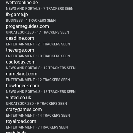
wetteronline.de
NEWS AND PORTALS
•
7 TRACKERS SEEN
ib-game.jp
BUSINESS
•
4 TRACKERS SEEN
progameguides.com
UNCATEGORIZED
•
17 TRACKERS SEEN
deadline.com
ENTERTAINMENT
•
21 TRACKERS SEEN
theverge.com
ENTERTAINMENT
•
10 TRACKERS SEEN
usatoday.com
NEWS AND PORTALS
•
12 TRACKERS SEEN
gameknot.com
ENTERTAINMENT
•
12 TRACKERS SEEN
howtogeek.com
NEWS AND PORTALS
•
18 TRACKERS SEEN
vinted.co.uk
UNCATEGORIZED
•
9 TRACKERS SEEN
crazygames.com
ENTERTAINMENT
•
14 TRACKERS SEEN
royalroad.com
ENTERTAINMENT
•
7 TRACKERS SEEN