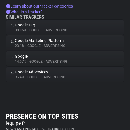
Learn about our tracker categories
What is a tracker?
SIMILAR TRACKERS
Google Tag
1.
38.05%
•
GOOGLE
•
ADVERTISING
Google Marketing Platform
2.
23.1%
•
GOOGLE
•
ADVERTISING
Google
3.
14.07%
•
GOOGLE
•
ADVERTISING
Google AdServices
4.
9.24%
•
GOOGLE
•
ADVERTISING
PRESENCE ON TOP SITES
lequipe.fr
NEWS AND PORTALS
•
25 TRACKERS SEEN