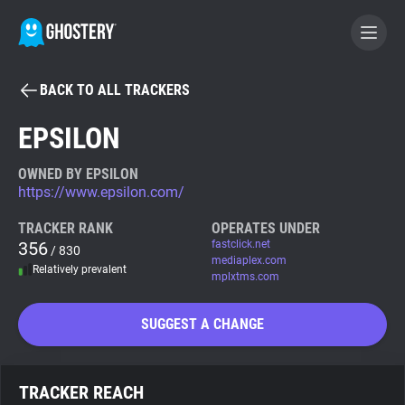
BACK TO ALL TRACKERS
BECOME A CONTRIBUTOR
EPSILON
GHOSTERY PRIVACY SUITE
OWNED BY EPSILON
https://www.epsilon.com/
Tracker & Ad Blocker
TRACKER RANK
OPERATES UNDER
356
fastclick.net
/ 830
WhoTracks.Me
mediaplex.com
Relatively prevalent
mplxtms.com
Privacy Digest
SUGGEST A CHANGE
Search
TRACKER REACH