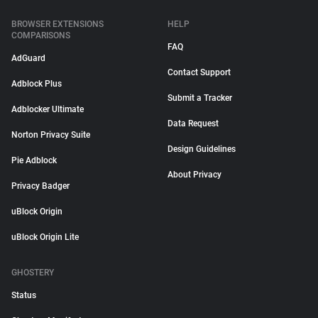
BROWSER EXTENSIONS
HELP
COMPARISONS
FAQ
AdGuard
Contact Support
Adblock Plus
Submit a Tracker
Adblocker Ultimate
Data Request
Norton Privacy Suite
Design Guidelines
Pie Adblock
About Privacy
Privacy Badger
uBlock Origin
uBlock Origin Lite
GHOSTERY
Status