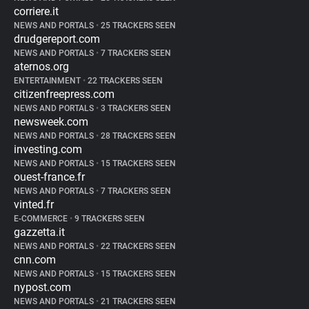
corriere.it
NEWS AND PORTALS
•
25 TRACKERS SEEN
drudgereport.com
NEWS AND PORTALS
•
7 TRACKERS SEEN
aternos.org
ENTERTAINMENT
•
22 TRACKERS SEEN
citizenfreepress.com
NEWS AND PORTALS
•
3 TRACKERS SEEN
newsweek.com
NEWS AND PORTALS
•
28 TRACKERS SEEN
investing.com
NEWS AND PORTALS
•
15 TRACKERS SEEN
ouest-france.fr
NEWS AND PORTALS
•
7 TRACKERS SEEN
vinted.fr
E-COMMERCE
•
9 TRACKERS SEEN
gazzetta.it
NEWS AND PORTALS
•
22 TRACKERS SEEN
cnn.com
NEWS AND PORTALS
•
15 TRACKERS SEEN
nypost.com
NEWS AND PORTALS
•
21 TRACKERS SEEN