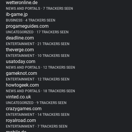
wetteronline.de
NEWS AND PORTALS
•
7 TRACKERS SEEN
ib-game.jp
BUSINESS
•
4 TRACKERS SEEN
progameguides.com
UNCATEGORIZED
•
17 TRACKERS SEEN
deadline.com
ENTERTAINMENT
•
21 TRACKERS SEEN
theverge.com
ENTERTAINMENT
•
10 TRACKERS SEEN
usatoday.com
NEWS AND PORTALS
•
12 TRACKERS SEEN
gameknot.com
ENTERTAINMENT
•
12 TRACKERS SEEN
howtogeek.com
NEWS AND PORTALS
•
18 TRACKERS SEEN
vinted.co.uk
UNCATEGORIZED
•
9 TRACKERS SEEN
crazygames.com
ENTERTAINMENT
•
14 TRACKERS SEEN
royalroad.com
ENTERTAINMENT
•
7 TRACKERS SEEN