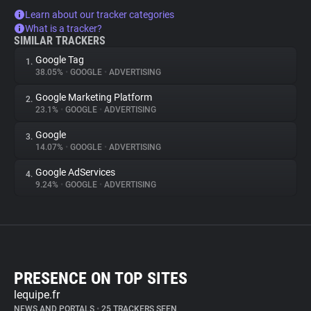
Learn about our tracker categories
What is a tracker?
SIMILAR TRACKERS
Google Tag
1.
38.05%
•
GOOGLE
•
ADVERTISING
Google Marketing Platform
2.
23.1%
•
GOOGLE
•
ADVERTISING
Google
3.
14.07%
•
GOOGLE
•
ADVERTISING
Google AdServices
4.
9.24%
•
GOOGLE
•
ADVERTISING
PRESENCE ON TOP SITES
lequipe.fr
NEWS AND PORTALS
•
25 TRACKERS SEEN