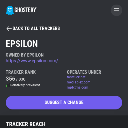
BACK TO ALL TRACKERS
BECOME A CONTRIBUTOR
EPSILON
GHOSTERY PRIVACY SUITE
OWNED BY EPSILON
https://www.epsilon.com/
Tracker & Ad Blocker
TRACKER RANK
OPERATES UNDER
356
fastclick.net
/ 830
WhoTracks.Me
mediaplex.com
Relatively prevalent
mplxtms.com
Privacy Digest
SUGGEST A CHANGE
Search
TRACKER REACH