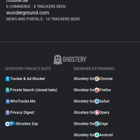
mobile.de
E-COMMERCE
•
8 TRACKERS SEEN
wunderground.com
NEWS AND PORTALS
•
10 TRACKERS SEEN
GHOSTERY PRIVACY SUITE
BROWSER EXTENSIONS
Tracker & Ad Blocker
Ghostery for
Chrome
Private Search (closed beta)
Ghostery for
Firefox
WhoTracks.Me
Ghostery for
Safari
Privacy Digest
Ghostery for
Opera
Ghostery Zap
Ghostery for
Edge
Ghostery for
Android