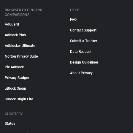
BROWSER EXTENSIONS
HELP
COMPARISONS
FAQ
AdGuard
Contact Support
Adblock Plus
Submit a Tracker
Adblocker Ultimate
Data Request
Norton Privacy Suite
Design Guidelines
Pie Adblock
About Privacy
Privacy Badger
uBlock Origin
uBlock Origin Lite
GHOSTERY
Status