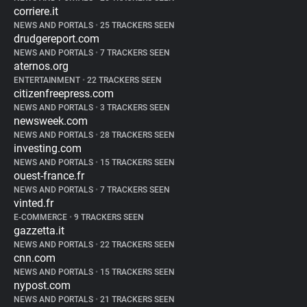
corriere.it
NEWS AND PORTALS
•
25 TRACKERS SEEN
drudgereport.com
NEWS AND PORTALS
•
7 TRACKERS SEEN
aternos.org
ENTERTAINMENT
•
22 TRACKERS SEEN
citizenfreepress.com
NEWS AND PORTALS
•
3 TRACKERS SEEN
newsweek.com
NEWS AND PORTALS
•
28 TRACKERS SEEN
investing.com
NEWS AND PORTALS
•
15 TRACKERS SEEN
ouest-france.fr
NEWS AND PORTALS
•
7 TRACKERS SEEN
vinted.fr
E-COMMERCE
•
9 TRACKERS SEEN
gazzetta.it
NEWS AND PORTALS
•
22 TRACKERS SEEN
cnn.com
NEWS AND PORTALS
•
15 TRACKERS SEEN
nypost.com
NEWS AND PORTALS
•
21 TRACKERS SEEN