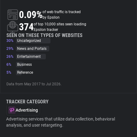
0.09%
of web traffic is tracked
About
by Epsilon
374
of top 10,000 sites seen loading
Epsilon tracker
Trackers
SEEN ON THESE TYPES OF WEBSITES
30%
Uncategorized
Websites
29%
News and Portals
26%
Entertainment
6%
Business
Explorer
5%
Reference
Tracking Reach
Data from May 2017 to Jul 2026.
TRACKER CATEGORY
Advertising
Advertising services that utilize data collection, behavioral
analysis, and user retargeting.