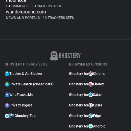
mobile.de
E-COMMERCE
•
8 TRACKERS SEEN
wunderground.com
NEWS AND PORTALS
•
10 TRACKERS SEEN
GHOSTERY PRIVACY SUITE
BROWSER EXTENSIONS
Tracker & Ad Blocker
Ghostery for
Chrome
Private Search (closed beta)
Ghostery for
Firefox
WhoTracks.Me
Ghostery for
Safari
Privacy Digest
Ghostery for
Opera
Ghostery Zap
Ghostery for
Edge
Ghostery for
Android