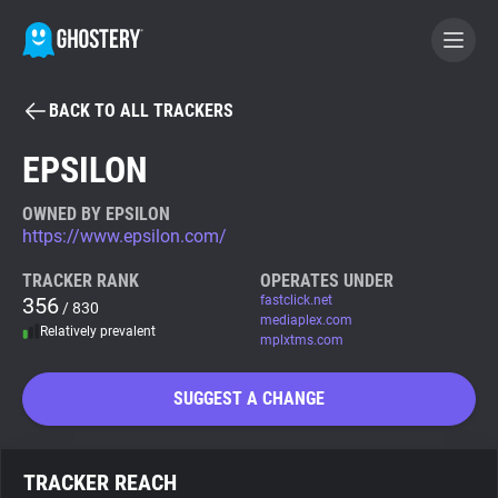
BACK TO ALL TRACKERS
BECOME A CONTRIBUTOR
EPSILON
GHOSTERY PRIVACY SUITE
OWNED BY EPSILON
https://www.epsilon.com/
Tracker & Ad Blocker
TRACKER RANK
OPERATES UNDER
356
fastclick.net
/ 830
WhoTracks.Me
mediaplex.com
Relatively prevalent
mplxtms.com
Privacy Digest
SUGGEST A CHANGE
Search
TRACKER REACH