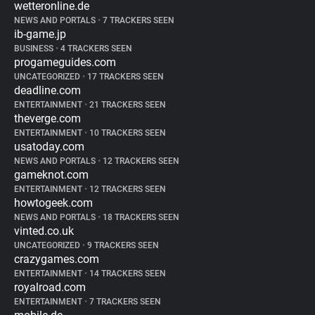
wetteronline.de
NEWS AND PORTALS
•
7 TRACKERS SEEN
ib-game.jp
BUSINESS
•
4 TRACKERS SEEN
progameguides.com
UNCATEGORIZED
•
17 TRACKERS SEEN
deadline.com
ENTERTAINMENT
•
21 TRACKERS SEEN
theverge.com
ENTERTAINMENT
•
10 TRACKERS SEEN
usatoday.com
NEWS AND PORTALS
•
12 TRACKERS SEEN
gameknot.com
ENTERTAINMENT
•
12 TRACKERS SEEN
howtogeek.com
NEWS AND PORTALS
•
18 TRACKERS SEEN
vinted.co.uk
UNCATEGORIZED
•
9 TRACKERS SEEN
crazygames.com
ENTERTAINMENT
•
14 TRACKERS SEEN
royalroad.com
ENTERTAINMENT
•
7 TRACKERS SEEN