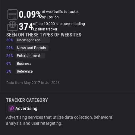
0.09%
of web traffic is tracked
About
by Epsilon
374
of top 10,000 sites seen loading
Epsilon tracker
Trackers
SEEN ON THESE TYPES OF WEBSITES
30%
Uncategorized
Websites
29%
News and Portals
26%
Entertainment
6%
Business
Explorer
5%
Reference
Tracking Reach
Data from May 2017 to Jul 2026.
TRACKER CATEGORY
Advertising
Advertising services that utilize data collection, behavioral
analysis, and user retargeting.