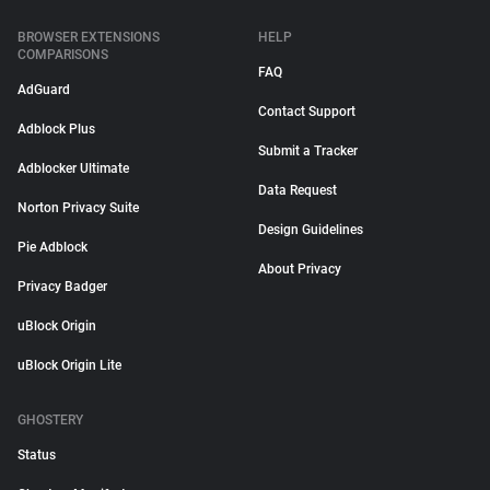
BROWSER EXTENSIONS
HELP
COMPARISONS
FAQ
AdGuard
Contact Support
Adblock Plus
Submit a Tracker
Adblocker Ultimate
Data Request
Norton Privacy Suite
Design Guidelines
Pie Adblock
About Privacy
Privacy Badger
uBlock Origin
uBlock Origin Lite
GHOSTERY
Status