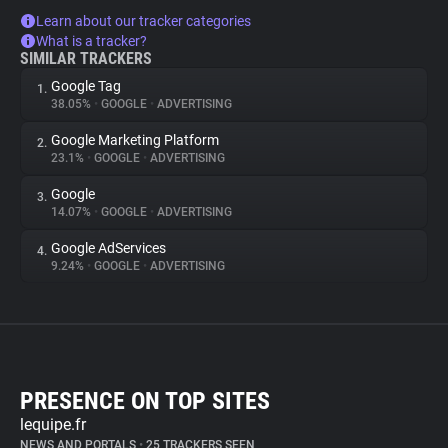
Learn about our tracker categories
What is a tracker?
SIMILAR TRACKERS
Google Tag
1.
38.05%
•
GOOGLE
•
ADVERTISING
Google Marketing Platform
2.
23.1%
•
GOOGLE
•
ADVERTISING
Google
3.
14.07%
•
GOOGLE
•
ADVERTISING
Google AdServices
4.
9.24%
•
GOOGLE
•
ADVERTISING
PRESENCE ON TOP SITES
lequipe.fr
NEWS AND PORTALS
•
25 TRACKERS SEEN