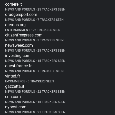
corriere.it
NEWS AND PORTALS
•
25 TRACKERS SEEN
drudgereport.com
NEWS AND PORTALS
•
7 TRACKERS SEEN
aternos.org
ENTERTAINMENT
•
22 TRACKERS SEEN
citizenfreepress.com
NEWS AND PORTALS
•
3 TRACKERS SEEN
newsweek.com
NEWS AND PORTALS
•
28 TRACKERS SEEN
investing.com
NEWS AND PORTALS
•
15 TRACKERS SEEN
ouest-france.fr
NEWS AND PORTALS
•
7 TRACKERS SEEN
vinted.fr
E-COMMERCE
•
9 TRACKERS SEEN
gazzetta.it
NEWS AND PORTALS
•
22 TRACKERS SEEN
cnn.com
NEWS AND PORTALS
•
15 TRACKERS SEEN
nypost.com
NEWS AND PORTALS
•
21 TRACKERS SEEN