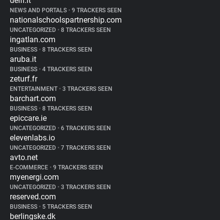
delfi.lt
NEWS AND PORTALS
•
9 TRACKERS SEEN
nationalschoolspartnership.com
UNCATEGORIZED
•
8 TRACKERS SEEN
ingatlan.com
BUSINESS
•
8 TRACKERS SEEN
aruba.it
BUSINESS
•
4 TRACKERS SEEN
zeturf.fr
ENTERTAINMENT
•
3 TRACKERS SEEN
barchart.com
BUSINESS
•
8 TRACKERS SEEN
epiccare.ie
UNCATEGORIZED
•
6 TRACKERS SEEN
elevenlabs.io
UNCATEGORIZED
•
7 TRACKERS SEEN
avto.net
E-COMMERCE
•
9 TRACKERS SEEN
myenergi.com
UNCATEGORIZED
•
3 TRACKERS SEEN
reserved.com
BUSINESS
•
5 TRACKERS SEEN
berlingske.dk