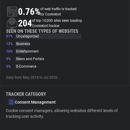
0.76%
of web traffic is tracked
About
by Cookiebot
204
of top 10,000 sites seen loading
Cookiebot tracker
Trackers
SEEN ON THESE TYPES OF WEBSITES
61%
Uncategorized
13%
Business
Websites
10%
Entertainment
5%
News and Portals
Explorer
5%
E-Commerce
Data from May 2018 to Jul 2026.
Tracking Reach
TRACKER CATEGORY
Consent Management
Cookie consent managers, allowing websites different levels of
tracking user activity.