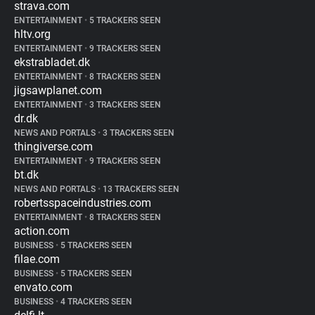
strava.com
ENTERTAINMENT
•
5 TRACKERS SEEN
hltv.org
ENTERTAINMENT
•
9 TRACKERS SEEN
ekstrabladet.dk
ENTERTAINMENT
•
8 TRACKERS SEEN
jigsawplanet.com
ENTERTAINMENT
•
3 TRACKERS SEEN
dr.dk
NEWS AND PORTALS
•
3 TRACKERS SEEN
thingiverse.com
ENTERTAINMENT
•
9 TRACKERS SEEN
bt.dk
NEWS AND PORTALS
•
13 TRACKERS SEEN
robertsspaceindustries.com
ENTERTAINMENT
•
8 TRACKERS SEEN
action.com
BUSINESS
•
5 TRACKERS SEEN
filae.com
BUSINESS
•
5 TRACKERS SEEN
envato.com
BUSINESS
•
4 TRACKERS SEEN