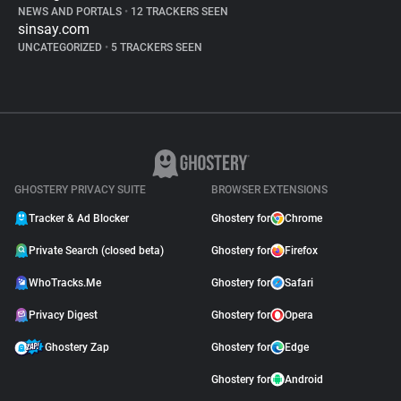
NEWS AND PORTALS
•
12 TRACKERS SEEN
sinsay.com
UNCATEGORIZED
•
5 TRACKERS SEEN
GHOSTERY PRIVACY SUITE
BROWSER EXTENSIONS
Tracker & Ad Blocker
Ghostery for
Chrome
Private Search (closed beta)
Ghostery for
Firefox
WhoTracks.Me
Ghostery for
Safari
Privacy Digest
Ghostery for
Opera
Ghostery Zap
Ghostery for
Edge
Ghostery for
Android