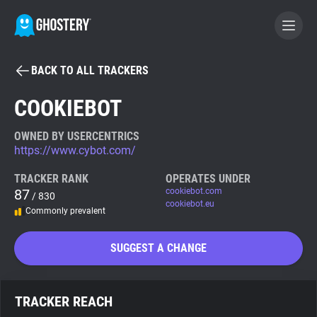
BACK TO ALL TRACKERS
BECOME A CONTRIBUTOR
COOKIEBOT
GHOSTERY PRIVACY SUITE
OWNED BY USERCENTRICS
https://www.cybot.com/
Tracker & Ad Blocker
TRACKER RANK
OPERATES UNDER
87
cookiebot.com
/ 830
WhoTracks.Me
cookiebot.eu
Commonly prevalent
Privacy Digest
SUGGEST A CHANGE
Search
TRACKER REACH