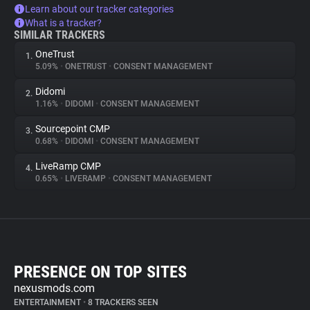
Learn about our tracker categories
What is a tracker?
SIMILAR TRACKERS
OneTrust
1.
5.09%
•
ONETRUST
•
CONSENT MANAGEMENT
Didomi
2.
1.16%
•
DIDOMI
•
CONSENT MANAGEMENT
Sourcepoint CMP
3.
0.68%
•
DIDOMI
•
CONSENT MANAGEMENT
LiveRamp CMP
4.
0.65%
•
LIVERAMP
•
CONSENT MANAGEMENT
PRESENCE ON TOP SITES
nexusmods.com
ENTERTAINMENT
•
8 TRACKERS SEEN