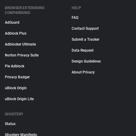
BROWSER EXTENSIONS
HELP
COMPARISONS
FAQ
AdGuard
Contact Support
Adblock Plus
Submit a Tracker
Adblocker Ultimate
Data Request
Norton Privacy Suite
Design Guidelines
Pie Adblock
About Privacy
Privacy Badger
uBlock Origin
uBlock Origin Lite
GHOSTERY
Status
Ghostery Manifesto