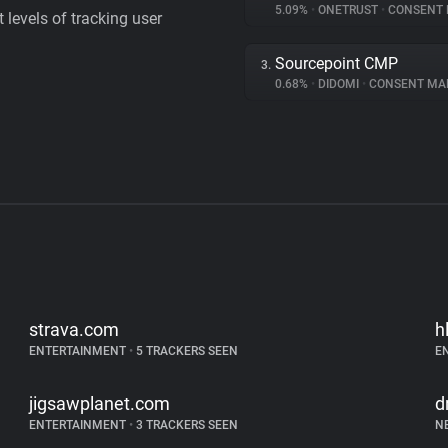
5.09%
•
ONETRUST
•
CONSENT MA
levels of tracking user
Sourcepoint CMP
3.
0.68%
•
DIDOMI
•
CONSENT MAN
strava.com
h
ENTERTAINMENT
•
5 TRACKERS SEEN
E
jigsawplanet.com
d
ENTERTAINMENT
•
3 TRACKERS SEEN
N