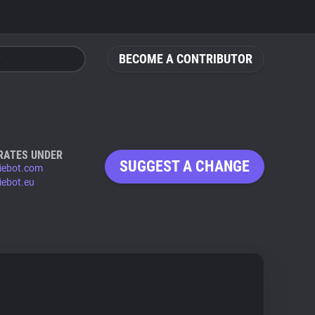
BECOME A CONTRIBUTOR
RATES UNDER
SUGGEST A CHANGE
iebot.com
iebot.eu