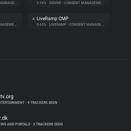
NAGEMENT
1.16%
•
DIDOMI
•
CONSENT MANAGEMENT
LiveRamp CMP
4.
AGEMENT
0.65%
•
LIVERAMP
•
CONSENT MANAGEMENT
ltv.org
NTERTAINMENT
•
9 TRACKERS SEEN
r.dk
EWS AND PORTALS
•
3 TRACKERS SEEN