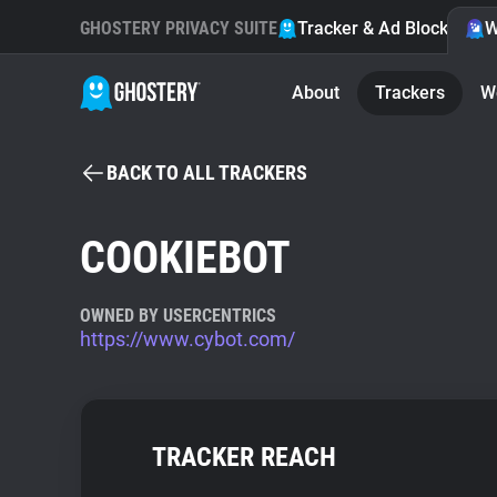
GHOSTERY PRIVACY SUITE
Tracker & Ad Blocker
W
About
Trackers
W
BACK TO ALL TRACKERS
COOKIEBOT
OWNED BY USERCENTRICS
https://www.cybot.com/
TRACKER REACH