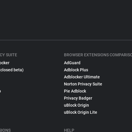
CY SUITE
BROWSER EXTENSIONS COMPARIS
ocker
AdGuard
(closed beta)
Adblock Plus
Adblocker Ultimate
Norton Privacy Suite
p
Pie Adblock
Privacy Badger
uBlock Origin
uBlock Origin Lite
SIONS
HELP