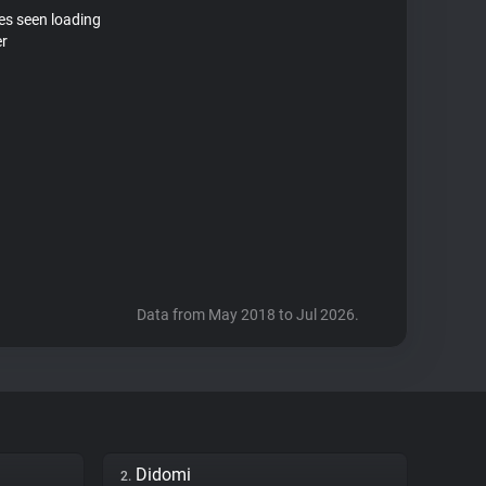
tes seen loading
er
Data from May 2018 to Jul 2026.
Didomi
2.