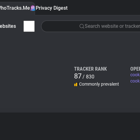
hoTracks.Me
Privacy Digest
ebsites
Search website or tracker
TRACKER RANK
OPE
87
cook
/ 830
cook
Commonly prevalent