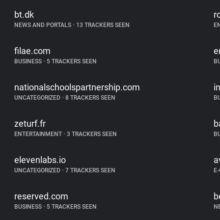
bt.dk
r
NEWS AND PORTALS
•
13 TRACKERS SEEN
E
filae.com
e
BUSINESS
•
5 TRACKERS SEEN
B
nationalschoolspartnership.com
i
UNCATEGORIZED
•
8 TRACKERS SEEN
B
zeturf.fr
b
ENTERTAINMENT
•
3 TRACKERS SEEN
B
elevenlabs.io
a
UNCATEGORIZED
•
7 TRACKERS SEEN
E
reserved.com
b
BUSINESS
•
5 TRACKERS SEEN
N