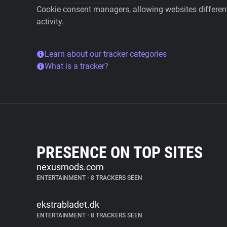
Cookie consent managers, allowing websites different 
activity.
Learn about our tracker categories
What is a tracker?
PRESENCE ON TOP SITES
nexusmods.com
ENTERTAINMENT
•
8 TRACKERS SEEN
ekstrabladet.dk
ENTERTAINMENT
•
8 TRACKERS SEEN