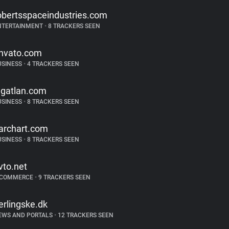
obertsspaceindustries.com
NTERTAINMENT
•
8 TRACKERS SEEN
nvato.com
USINESS
•
4 TRACKERS SEEN
ngatlan.com
USINESS
•
8 TRACKERS SEEN
archart.com
USINESS
•
8 TRACKERS SEEN
vto.net
-COMMERCE
•
9 TRACKERS SEEN
erlingske.dk
EWS AND PORTALS
•
12 TRACKERS SEEN