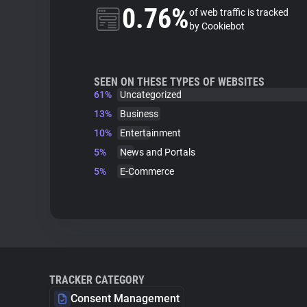
0.76%
of web traffic is tracked
by Cookiebot
SEEN ON THESE TYPES OF WEBSITES
61%
Uncategorized
13%
Business
10%
Entertainment
5%
News and Portals
5%
E-Commerce
TRACKER CATEGORY
Consent Management