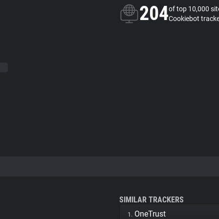
204
of top 10,000 si
Cookiebot track
SIMILAR TRACKERS
OneTrust
1.