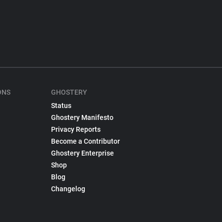
ONS
GHOSTERY
Status
Ghostery Manifesto
Privacy Reports
Become a Contributor
Ghostery Enterprise
Shop
Blog
Changelog