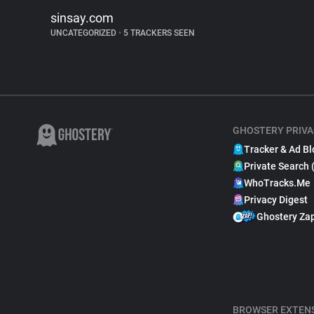
sinsay.com
UNCATEGORIZED
•
5 TRACKERS SEEN
GHOSTERY PRIVA
Tracker & Ad Bl
Private Search 
WhoTracks.Me
Privacy Digest
Ghostery Za
BROWSER EXTEN