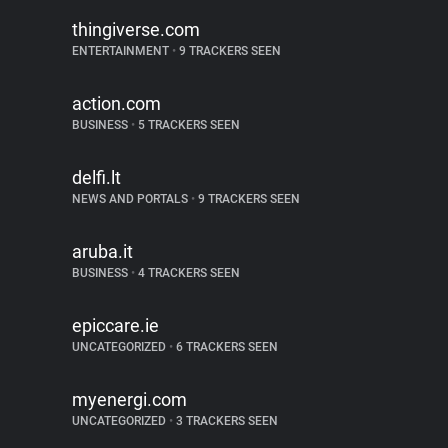
thingiverse.com
ENTERTAINMENT
•
9 TRACKERS SEEN
action.com
BUSINESS
•
5 TRACKERS SEEN
delfi.lt
NEWS AND PORTALS
•
9 TRACKERS SEEN
aruba.it
BUSINESS
•
4 TRACKERS SEEN
epiccare.ie
UNCATEGORIZED
•
6 TRACKERS SEEN
myenergi.com
UNCATEGORIZED
•
3 TRACKERS SEEN