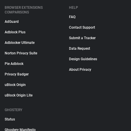
BROWSER EXTENSIONS
HELP
COMPARISONS
FAQ
AdGuard
Contact Support
Adblock Plus
Submit a Tracker
Adblocker Ultimate
Data Request
Norton Privacy Suite
Design Guidelines
Pie Adblock
About Privacy
Privacy Badger
uBlock Origin
uBlock Origin Lite
GHOSTERY
Status
Ghostery Manifesto