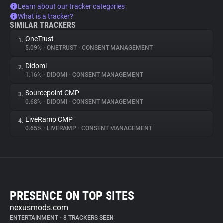
Learn about our tracker categories
What is a tracker?
SIMILAR TRACKERS
OneTrust
1.
5.09%
•
ONETRUST
•
CONSENT MANAGEMENT
Didomi
2.
1.16%
•
DIDOMI
•
CONSENT MANAGEMENT
Sourcepoint CMP
3.
0.68%
•
DIDOMI
•
CONSENT MANAGEMENT
LiveRamp CMP
4.
0.65%
•
LIVERAMP
•
CONSENT MANAGEMENT
PRESENCE ON TOP SITES
nexusmods.com
ENTERTAINMENT
•
8 TRACKERS SEEN