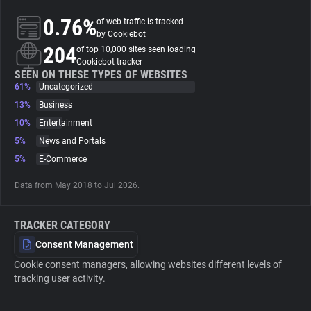
0.76%
of web traffic is tracked
About
by Cookiebot
204
of top 10,000 sites seen loading
Cookiebot tracker
Trackers
SEEN ON THESE TYPES OF WEBSITES
61%
Uncategorized
13%
Business
Websites
10%
Entertainment
5%
News and Portals
Explorer
5%
E-Commerce
Data from May 2018 to Jul 2026.
Tracking Reach
TRACKER CATEGORY
Consent Management
Cookie consent managers, allowing websites different levels of
tracking user activity.