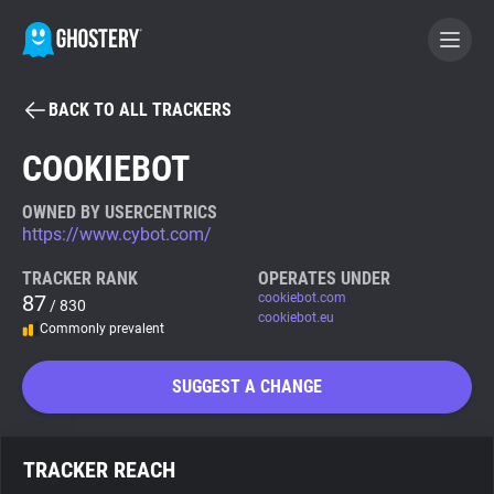
BACK TO ALL TRACKERS
BECOME A CONTRIBUTOR
COOKIEBOT
GHOSTERY PRIVACY SUITE
OWNED BY USERCENTRICS
https://www.cybot.com/
Tracker & Ad Blocker
TRACKER RANK
OPERATES UNDER
87
cookiebot.com
/ 830
WhoTracks.Me
cookiebot.eu
Commonly prevalent
Privacy Digest
SUGGEST A CHANGE
Search
TRACKER REACH