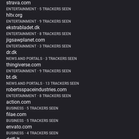
strava.com
ENTERTAINMENT
•
5 TRACKERS SEEN
hltv.org
ENTERTAINMENT
•
9 TRACKERS SEEN
ekstrabladet.dk
ENTERTAINMENT
•
8 TRACKERS SEEN
jigsawplanet.com
ENTERTAINMENT
•
3 TRACKERS SEEN
dr.dk
NEWS AND PORTALS
•
3 TRACKERS SEEN
thingiverse.com
ENTERTAINMENT
•
9 TRACKERS SEEN
bt.dk
NEWS AND PORTALS
•
13 TRACKERS SEEN
robertsspaceindustries.com
ENTERTAINMENT
•
8 TRACKERS SEEN
action.com
BUSINESS
•
5 TRACKERS SEEN
filae.com
BUSINESS
•
5 TRACKERS SEEN
envato.com
BUSINESS
•
4 TRACKERS SEEN