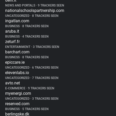
delfi.lt
NEWS AND PORTALS
•
9 TRACKERS SEEN
nationalschoolspartnership.com
UNCATEGORIZED
•
8 TRACKERS SEEN
ingatlan.com
BUSINESS
•
8 TRACKERS SEEN
aruba.it
BUSINESS
•
4 TRACKERS SEEN
zeturf.fr
ENTERTAINMENT
•
3 TRACKERS SEEN
barchart.com
BUSINESS
•
8 TRACKERS SEEN
epiccare.ie
UNCATEGORIZED
•
6 TRACKERS SEEN
elevenlabs.io
UNCATEGORIZED
•
7 TRACKERS SEEN
avto.net
E-COMMERCE
•
9 TRACKERS SEEN
myenergi.com
UNCATEGORIZED
•
3 TRACKERS SEEN
reserved.com
BUSINESS
•
5 TRACKERS SEEN
berlingske.dk