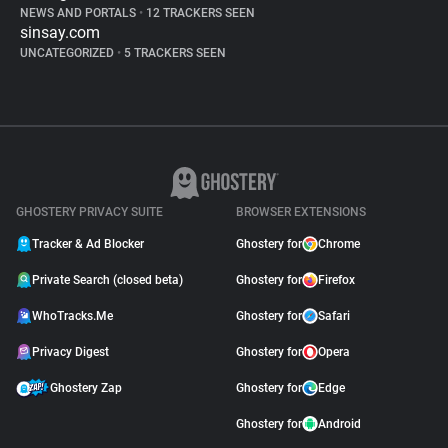
NEWS AND PORTALS
•
12 TRACKERS SEEN
sinsay.com
UNCATEGORIZED
•
5 TRACKERS SEEN
GHOSTERY PRIVACY SUITE
BROWSER EXTENSIONS
Tracker & Ad Blocker
Ghostery for
Chrome
Private Search (closed beta)
Ghostery for
Firefox
WhoTracks.Me
Ghostery for
Safari
Privacy Digest
Ghostery for
Opera
Ghostery Zap
Ghostery for
Edge
Ghostery for
Android