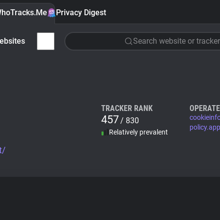
hoTracks.Me
Privacy Digest
ebsites
Search website or tracker
TRACKER RANK
OPERATE
457
cookieinf
/ 830
policy.ap
Relatively prevalent
t/