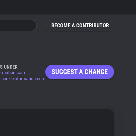
BECOME A CONTRIBUTOR
S UNDER
SUGGEST A CHANGE
ormation.com
p.cookieinformation.com