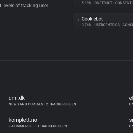
5.09%
•
ONETRUST
•
CONSENT MA
levels of tracking user
Cookiebot
3.
0.76%
•
USERCENTRICS
•
CONSENT
dmi.dk
e
NEWS AND PORTALS
•
2 TRACKERS SEEN
U
komplett.no
s
E-COMMERCE
•
13 TRACKERS SEEN
U