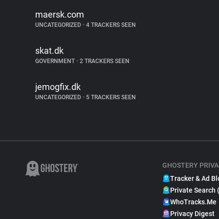
maersk.com
UNCATEGORIZED
•
4 TRACKERS SEEN
skat.dk
GOVERNMENT
•
2 TRACKERS SEEN
jemogfix.dk
UNCATEGORIZED
•
5 TRACKERS SEEN
GHOSTERY PRIVA
Tracker & Ad Bl
Private Search 
WhoTracks.Me
Privacy Digest