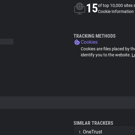
15
of top 10,000 sites 
Cookie Information 
TRACKING METHODS
Cookies
Cookies are files placed by th
identify you to the website.
L
SIMILAR TRACKERS
OneTrust
1.