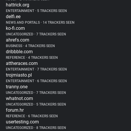
hattrick.org
ENTERTAINMENT
•
5 TRACKERS SEEN
delfi.ee
NEWS AND PORTALS
•
14 TRACKERS SEEN
ko-fi.com
UNCATEGORIZED
•
7 TRACKERS SEEN
ahrefs.com
BUSINESS
•
4 TRACKERS SEEN
dribbble.com
REFERENCE
•
4 TRACKERS SEEN
attheraces.com
ENTERTAINMENT
•
7 TRACKERS SEEN
trojmiasto.pl
ENTERTAINMENT
•
6 TRACKERS SEEN
tranny.one
UNCATEGORIZED
•
7 TRACKERS SEEN
whatnot.com
UNCATEGORIZED
•
5 TRACKERS SEEN
forum.hr
REFERENCE
•
6 TRACKERS SEEN
usertesting.com
UNCATEGORIZED
•
8 TRACKERS SEEN