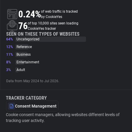
0.24%
of web traffic is tracked
About
by CookieYes
76
of top 10,000 sites seen loading
CookieYes tracker
Trackers
SEEN ON THESE TYPES OF WEBSITES
64%
Uncategorized
Websites
12%
Reference
11%
Business
8%
Entertainment
Explorer
3%
Adult
Tracking Reach
Data from May 2024 to Jul 2026.
TRACKER CATEGORY
Consent Management
Cookie consent managers, allowing websites different levels of
tracking user activity.