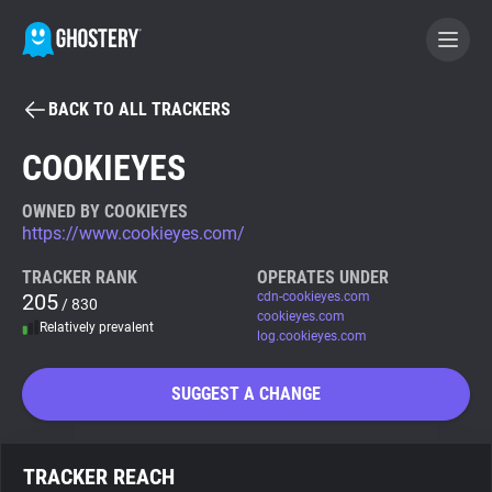
BACK TO ALL TRACKERS
BECOME A CONTRIBUTOR
COOKIEYES
GHOSTERY PRIVACY SUITE
OWNED BY COOKIEYES
https://www.cookieyes.com/
Tracker & Ad Blocker
TRACKER RANK
OPERATES UNDER
205
cdn-cookieyes.com
/ 830
WhoTracks.Me
cookieyes.com
Relatively prevalent
log.cookieyes.com
Privacy Digest
SUGGEST A CHANGE
Search
TRACKER REACH