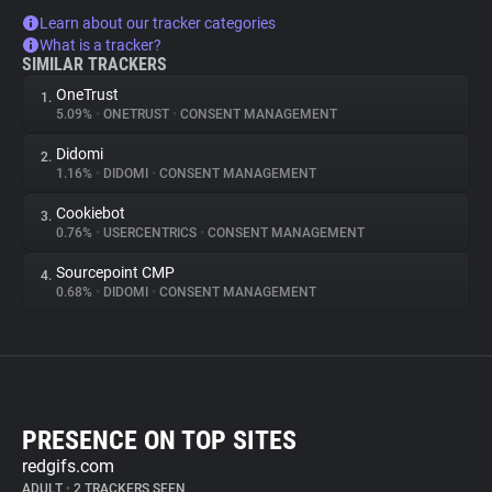
Learn about our tracker categories
What is a tracker?
SIMILAR TRACKERS
OneTrust
1.
5.09%
•
ONETRUST
•
CONSENT MANAGEMENT
Didomi
2.
1.16%
•
DIDOMI
•
CONSENT MANAGEMENT
Cookiebot
3.
0.76%
•
USERCENTRICS
•
CONSENT MANAGEMENT
Sourcepoint CMP
4.
0.68%
•
DIDOMI
•
CONSENT MANAGEMENT
PRESENCE ON TOP SITES
redgifs.com
ADULT
•
2 TRACKERS SEEN