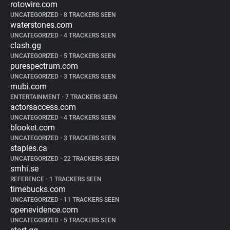
rotowire.com
UNCATEGORIZED
•
8 TRACKERS SEEN
waterstones.com
UNCATEGORIZED
•
4 TRACKERS SEEN
clash.gg
UNCATEGORIZED
•
5 TRACKERS SEEN
purespectrum.com
UNCATEGORIZED
•
3 TRACKERS SEEN
mubi.com
ENTERTAINMENT
•
7 TRACKERS SEEN
actorsaccess.com
UNCATEGORIZED
•
4 TRACKERS SEEN
blooket.com
UNCATEGORIZED
•
3 TRACKERS SEEN
staples.ca
UNCATEGORIZED
•
22 TRACKERS SEEN
smhi.se
REFERENCE
•
1 TRACKERS SEEN
timebucks.com
UNCATEGORIZED
•
11 TRACKERS SEEN
openevidence.com
UNCATEGORIZED
•
5 TRACKERS SEEN