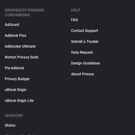
BROWSER EXTENSIONS
HELP
COMPARISONS
FAQ
AdGuard
Contact Support
Adblock Plus
Submit a Tracker
Adblocker Ultimate
Data Request
Norton Privacy Suite
Design Guidelines
Pie Adblock
About Privacy
Privacy Badger
uBlock Origin
uBlock Origin Lite
GHOSTERY
Status