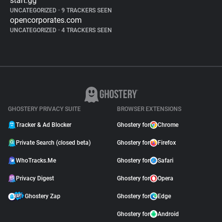
start.gg
UNCATEGORIZED
•
9 TRACKERS SEEN
opencorporates.com
UNCATEGORIZED
•
4 TRACKERS SEEN
GHOSTERY PRIVACY SUITE
BROWSER EXTENSIONS
Tracker & Ad Blocker
Ghostery for
Chrome
Private Search (closed beta)
Ghostery for
Firefox
WhoTracks.Me
Ghostery for
Safari
Privacy Digest
Ghostery for
Opera
Ghostery Zap
Ghostery for
Edge
Ghostery for
Android