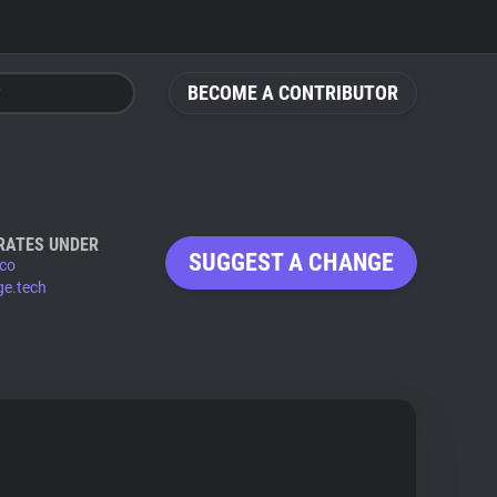
BECOME A CONTRIBUTOR
RATES UNDER
SUGGEST A CHANGE
.co
ge.tech