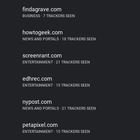
findagrave.com
BUSINESS
•
7 TRACKERS SEEN
howtogeek.com
NEWS AND PORTALS
•
18 TRACKERS SEEN
screenrant.com
ENTERTAINMENT
•
21 TRACKERS SEEN
edhrec.com
ENTERTAINMENT
•
15 TRACKERS SEEN
nypost.com
NEWS AND PORTALS
•
21 TRACKERS SEEN
petapixel.com
ENTERTAINMENT
•
15 TRACKERS SEEN