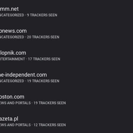
imm.net
NCATEGORIZED
•
9 TRACKERS SEEN
bnews.com
NCATEGORIZED
•
20 TRACKERS SEEN
alopnik.com
NTERTAINMENT
•
17 TRACKERS SEEN
he-independent.com
NCATEGORIZED
•
19 TRACKERS SEEN
oston.com
EWS AND PORTALS
•
19 TRACKERS SEEN
azeta.pl
EWS AND PORTALS
•
12 TRACKERS SEEN