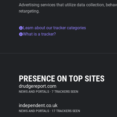
Advertising services that utilize data collection, beha
retargeting.
Learn about our tracker categories
What is a tracker?
PRESENCE ON TOP SITES
drudgereport.com
NEWS AND PORTALS
•
7 TRACKERS SEEN
independent.co.uk
NEWS AND PORTALS
•
17 TRACKERS SEEN