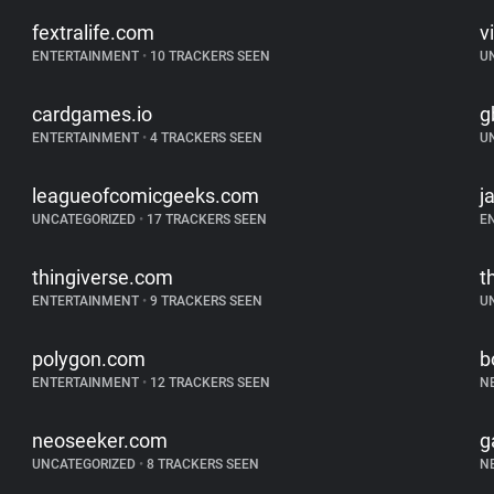
fextralife.com
v
ENTERTAINMENT
•
10 TRACKERS SEEN
U
cardgames.io
g
ENTERTAINMENT
•
4 TRACKERS SEEN
U
leagueofcomicgeeks.com
j
UNCATEGORIZED
•
17 TRACKERS SEEN
E
thingiverse.com
t
ENTERTAINMENT
•
9 TRACKERS SEEN
U
polygon.com
b
ENTERTAINMENT
•
12 TRACKERS SEEN
N
neoseeker.com
g
UNCATEGORIZED
•
8 TRACKERS SEEN
N