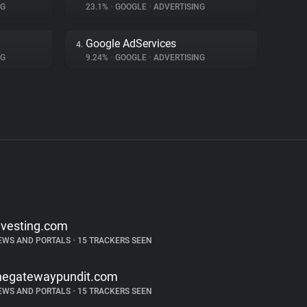
NG
23.1%
•
GOOGLE
•
ADVERTISING
Google AdServices
4.
NG
9.24%
•
GOOGLE
•
ADVERTISING
nvesting.com
EWS AND PORTALS
•
15 TRACKERS SEEN
hegatewaypundit.com
EWS AND PORTALS
•
15 TRACKERS SEEN