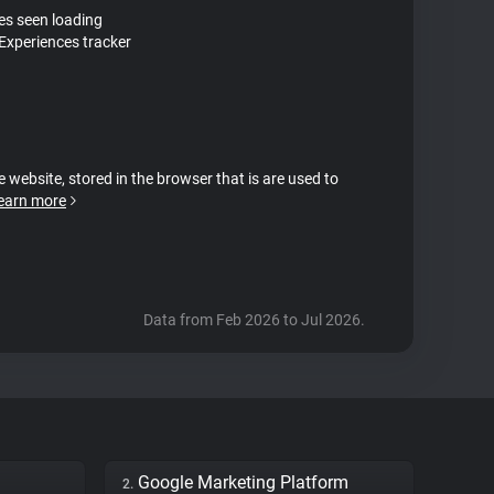
tes seen loading
Experiences tracker
e website, stored in the browser that is are used to
earn more
Data from Feb 2026 to Jul 2026.
Google Marketing Platform
2.