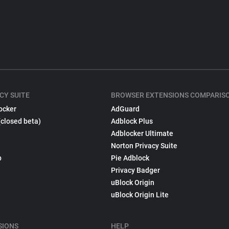
CY SUITE
BROWSER EXTENSIONS COMPARIS
ocker
AdGuard
(closed beta)
Adblock Plus
Adblocker Ultimate
Norton Privacy Suite
p
Pie Adblock
Privacy Badger
uBlock Origin
uBlock Origin Lite
SIONS
HELP