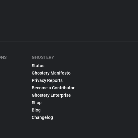
ONS
GHOSTERY
Status
Ghostery Manifesto
Privacy Reports
Become a Contributor
Ghostery Enterprise
Shop
Blog
Changelog