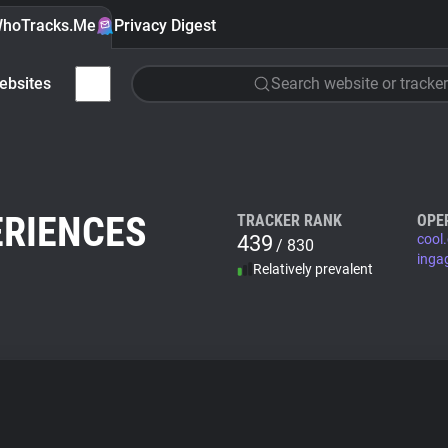
hoTracks.Me
Privacy Digest
ebsites
Search website or tracker
ERIENCES
TRACKER RANK
OPE
439
cool
/ 830
inga
Relatively prevalent