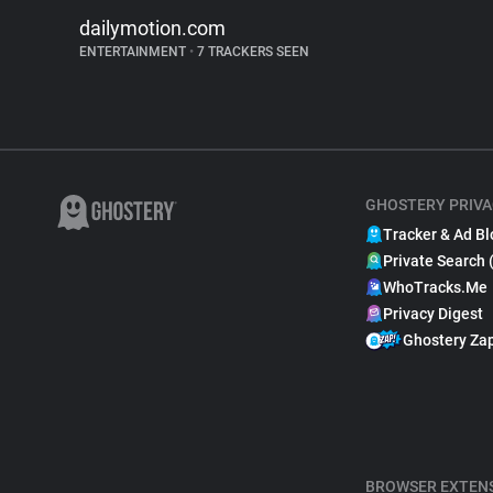
dailymotion.com
ENTERTAINMENT
•
7 TRACKERS SEEN
GHOSTERY PRIVA
Tracker & Ad Bl
Private Search 
WhoTracks.Me
Privacy Digest
Ghostery Za
BROWSER EXTEN