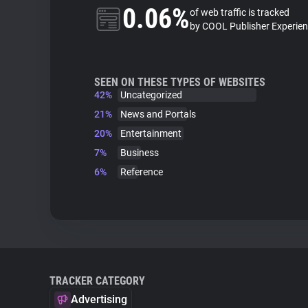
0.06%
of web traffic is tracked
by COOL Publisher Experie
SEEN ON THESE TYPES OF WEBSITES
42%
Uncategorized
21%
News and Portals
20%
Entertainment
7%
Business
6%
Reference
TRACKER CATEGORY
Advertising