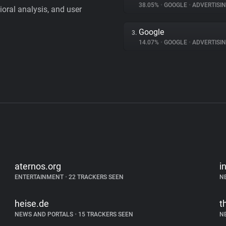
38.05%
•
GOOGLE
•
ADVERTISI
vioral analysis, and user
Google
3.
14.07%
•
GOOGLE
•
ADVERTISI
aternos.org
i
ENTERTAINMENT
•
22 TRACKERS SEEN
N
heise.de
t
NEWS AND PORTALS
•
15 TRACKERS SEEN
N