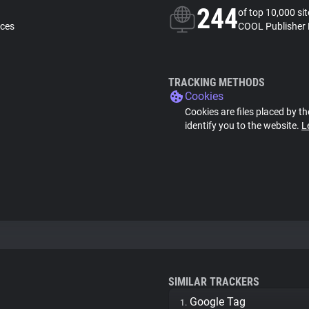
244
of top 10,000 si
nces
COOL Publisher 
TRACKING METHODS
Cookies
Cookies are files placed by th
identify you to the website.
L
SIMILAR TRACKERS
Google Tag
1.