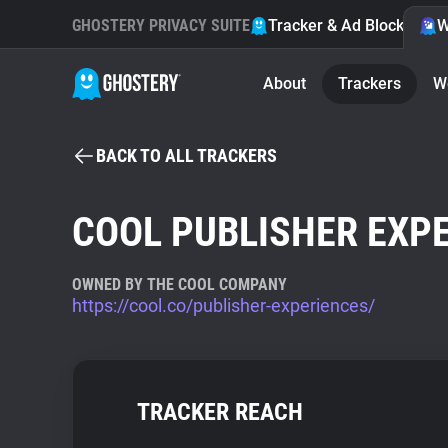
GHOSTERY PRIVACY SUITE
Tracker & Ad Blocker
W
About
Trackers
W
BACK TO ALL TRACKERS
COOL PUBLISHER EXP
OWNED BY THE COOL COMPANY
https://cool.co/publisher-experiences/
TRACKER REACH